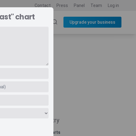
Contact
Press
Panel
Team
Log in
ast" chart
SOURCES
BLOG
Upgrade your business
Navigate
Country
Related charts