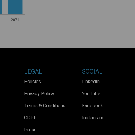
LEGAL
SOCIAL
Policies
LinkedIn
Privacy Policy
YouTube
Terms & Conditions
Facebook
GDPR
Instagram
Press