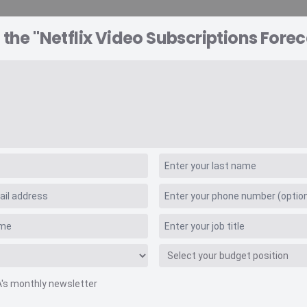
 the "Netflix Video Subscriptions Forec
A EXPLORER
CONSULTING
VIDEO INSIGHTS
RE
scriptions Forecast
A's monthly newsletter