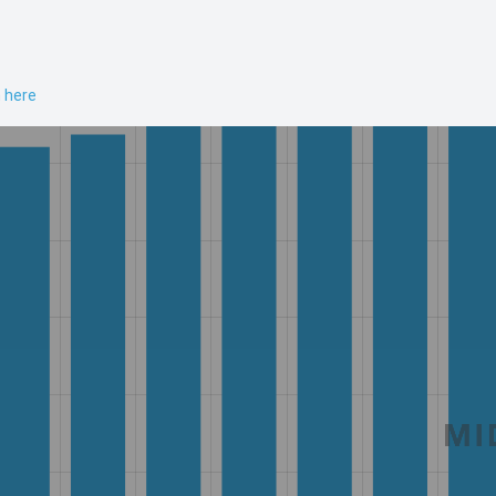
n here