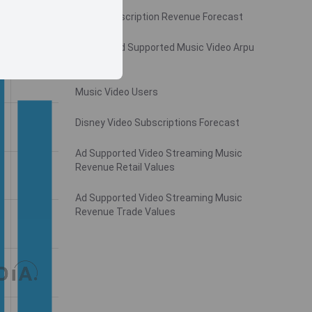
Video Subscription Revenue Forecast
Monthly Ad Supported Music Video Arpu
Gross
Music Video Users
Disney Video Subscriptions Forecast
Ad Supported Video Streaming Music
Revenue Retail Values
Ad Supported Video Streaming Music
Revenue Trade Values