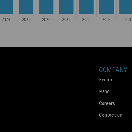
COMPANY
Events
Panel
Careers
Contact us