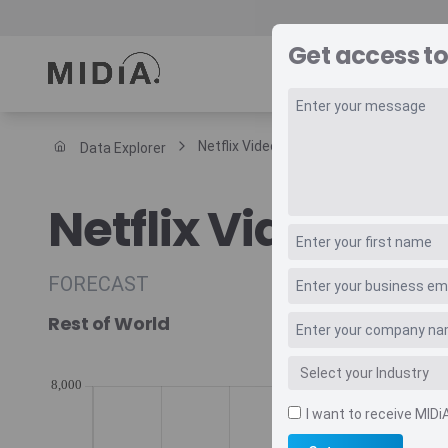
Get access to
REPORTS
DAT
Netflix Video Subscriptions Forecast
Data Explorer
Suggested links
Netflix Video Sub
Reports
Survey Explorer
Data Explorer
FORECAST
Consulting
Rest of World
Resources
I want to receive MIDi