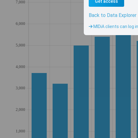
Get access
Back to Data Explorer
MIDiA clients can log i