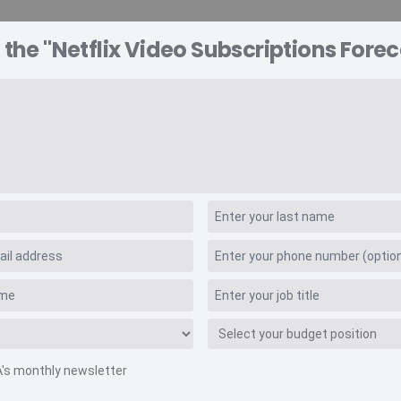
 the "Netflix Video Subscriptions Forec
A EXPLORER
CONSULTING
VIDEO INSIGHTS
RE
scriptions Forecast
A's monthly newsletter