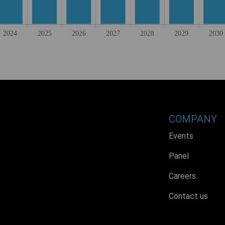
COMPANY
Events
Panel
Careers
Contact us