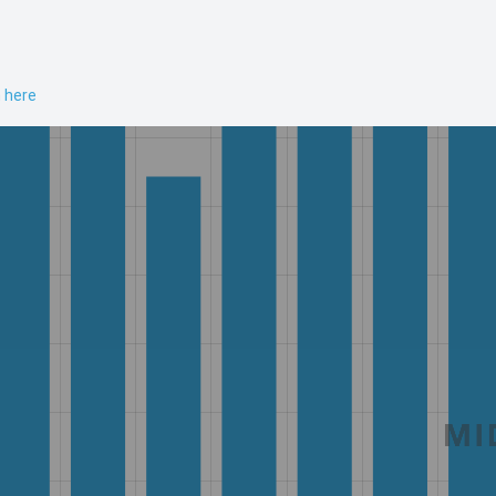
n here