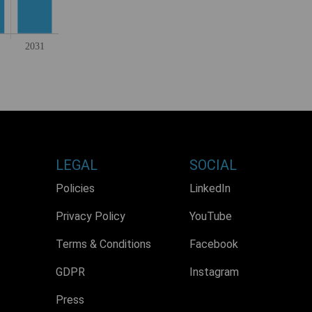
LEGAL
SOCIAL
Policies
LinkedIn
Privacy Policy
YouTube
Terms & Conditions
Facebook
GDPR
Instagram
Press