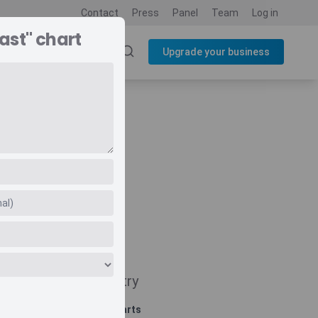
Contact
Press
Panel
Team
Log in
ast" chart
SOURCES
BLOG
Upgrade your business
Navigate
Country
Related charts