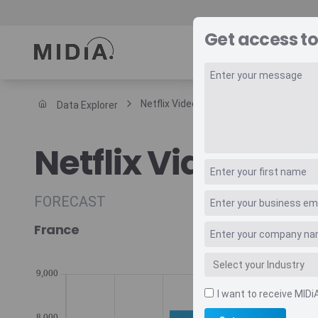
Get access to
REPORTS
DAT
Netflix Video Subscriptions Forecast
Data Explorer
Suggested links
Netflix Video Sub
Reports
Survey Explorer
Data Explorer
FORECAST
Consulting
France
Resources
I want to receive MIDi