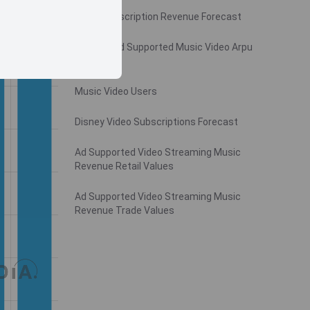
Video Subscription Revenue Forecast
Monthly Ad Supported Music Video Arpu
Gross
Music Video Users
Disney Video Subscriptions Forecast
Ad Supported Video Streaming Music
Revenue Retail Values
Ad Supported Video Streaming Music
Revenue Trade Values