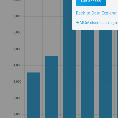
Get access
Back to Data Explorer
MIDiA clients can log i