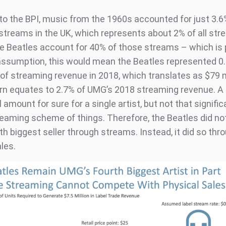
to the BPI, music from the 1960s accounted for just 3.6
streams in the UK, which represents about 2% of all stre
 Beatles account for 40% of those streams – which is 
ssumption, this would mean the Beatles represented 0.
n of streaming revenue in 2018, which translates as $79 m
urn equates to 2.7% of UMG’s 2018 streaming revenue. A
amount for sure for a single artist, but not that signific
reaming scheme of things. Therefore, the Beatles did not
h biggest seller through streams. Instead, it did so thr
les.