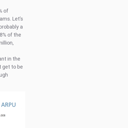
% of
ams. Let’s
probably a
8% of the
illion,
ant in the
 get to be
ough