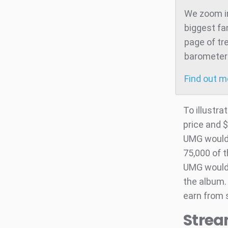
We zoom in
biggest fa
page of tr
barometer 
Find out 
To illustra
price and $
UMG would n
75,000 of 
UMG would 
the album. 
earn from s
Strea