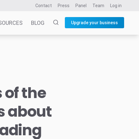
Contact
Press
Panel
Team
Log in
SOURCES
BLOG
Upgrade your business
 of the
us about
eading