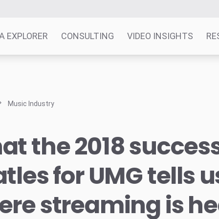
A EXPLORER
CONSULTING
VIDEO INSIGHTS
RE
Music Industry
t the 2018 success
tles for UMG tells 
re streaming is h