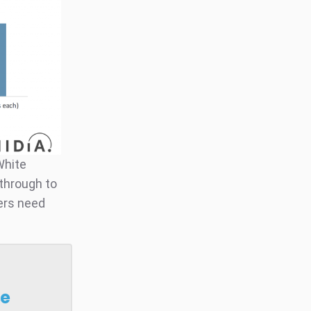
White
t through to
ers need
se