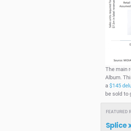
The main r
Album. Thi
a
$145 del
be sold to
FEATURED 
Splice 