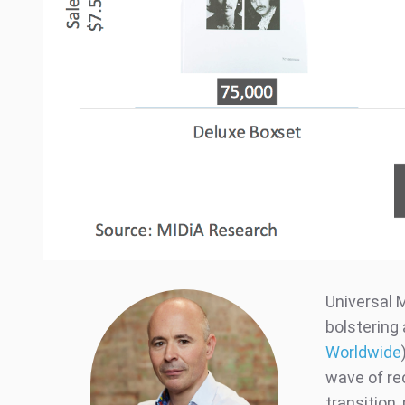
Universal M
bolstering 
Worldwide
wave of re
transition,