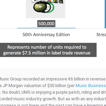
usic Group recorded an impressive €6 billion in revenue 
a JP Morgan valuation of $50 billion (per
Music Business
). No doubt, UMG is enjoying a purple patch, riding and dr
corded music industry growth. But as with an any indust
 progress is not linear and the past can have a lingering