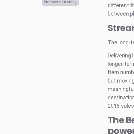
business strategy
different t
between ph
Strea
The long-t
Delivering
longer-ter
Item numbe
but moving
meaningful
destination
2018 sales.
The B
powe