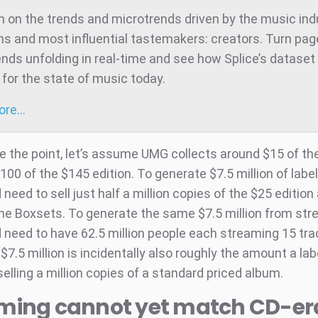
 on the trends and microtrends driven by the music ind
ns and most influential tastemakers: creators. Turn pag
ends unfolding in real-time and see how Splice’s dataset 
for the state of music today.
more…
te the point, let’s assume UMG collects around $15 of the
100 of the $145 edition. To generate $7.5 million of labe
eed to sell just half a million copies of the $25 edition
the Boxsets. To generate the same $7.5 million from st
need to have 62.5 million people each streaming 15 tr
$7.5 million is incidentally also roughly the amount a la
elling a million copies of a standard priced album.
ming cannot yet match CD-er