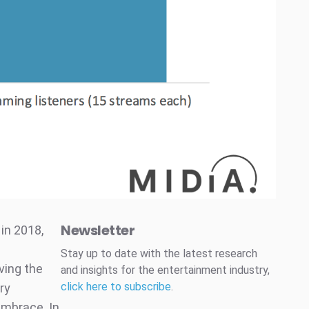
Newsletter
in 2018,
Stay up to date with the latest research
iving the
and insights for the entertainment industry,
click here to subscribe
.
ry
 embrace. In