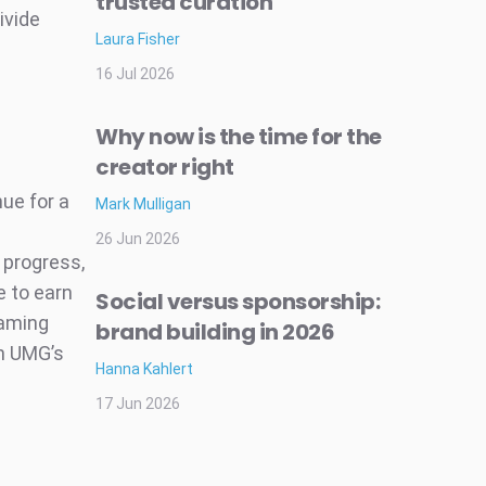
trusted curation
ivide
Laura Fisher
16 Jul 2026
Why now is the time for the
creator right
ue for a
Mark Mulligan
26 Jun 2026
 progress,
e to earn
Social versus sponsorship:
eaming
brand building in 2026
in UMG’s
Hanna Kahlert
17 Jun 2026