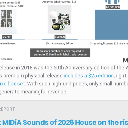
elease in 2018 was the 50th Anniversary edition of the 
s premium physical release
includes a $25 edition
, righ
uxe box set.
With such high-unit prices, only small numb
 generate meaningful revenue.
REPORT
x MIDiA Sounds of 2026
House on the ri