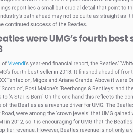
ngs report lies a small but crucial detail that point to th
ndustry’s path ahead may not be quite as straight as it f
he continued success of the Beatles.
eatles were UMG’s fourth best s
8
3 of
Vivendi
’s year-end financial report, the Beatles’ ‘Whit
MG’s fourth best seller in 2018. It finished ahead of front
XXXTentacion, Migos and Ariane Grande. Above it were D
 ‘Scorpion’, Post Malone’s ‘Beerbongs & Bentleys’ and th
to ‘A Star is Born’. On the one hand this reflects the co
 of the Beatles as a revenue driver for UMG. The Beatle
 Road, were among the ‘crown jewels’ that UMG gained 
MI in 2012, so it is encouraging for UMG that the Beatle
top tier revenue. However, Beatles revenue is not only a 