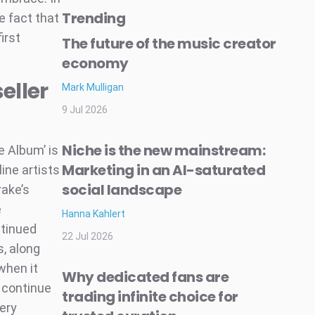
Trending
e fact that
irst
The future of the music creator
economy
eller
Mark Mulligan
9 Jul 2026
Niche is the new mainstream:
e Album’ is
Marketing in an AI-saturated
line artists
social landscape
rake’s
e
Hanna Kahlert
ntinued
22 Jul 2026
s, along
when it
Why dedicated fans are
s continue
trading infinite choice for
very