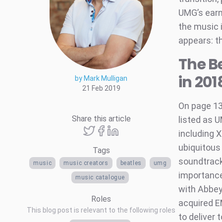
UMG’s earni
the music i
appears: t
The B
in 201
by Mark Mulligan
21 Feb 2019
On page 1
Share this article
listed as U
including 
ubiquitous
Tags
soundtrack 
music
music creators
beatles
umg
importance
music catalogue
with Abbey
Roles
acquired E
This blog post is relevant to the following roles
to deliver 