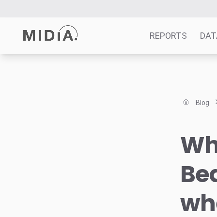
REPORTS
DAT
Suggested links
Reports
Blog
Survey Explorer
Data Explorer
Wha
Consulting
Resources
Bea
whe