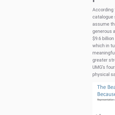
According 
catalogue 
assume the
generous a
$9.6 billio
which in t
meaningful 
greater st
UMG’s fourt
physical sa