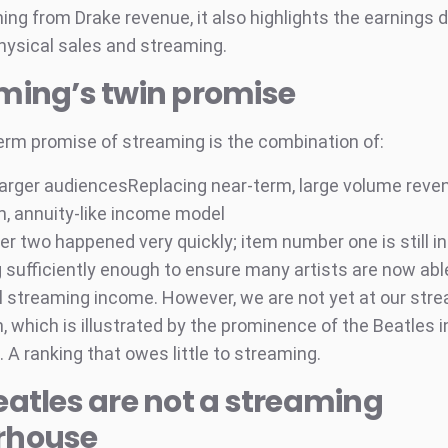
hing from Drake revenue, it also highlights the earnings d
ysical sales and streaming.
ming’s twin promise
erm promise of streaming is the combination of:
 larger audiencesReplacing near-term, large volume reven
m, annuity-like income model
r two happened very quickly; item number one is still in
 sufficiently enough to ensure many artists are now abl
 streaming income. However, we are not yet at our str
, which is illustrated by the prominence of the Beatles 
 A ranking that owes little to streaming.
eatles are not a streaming
rhouse