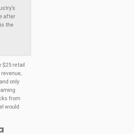
ustry’s
e after
is the
 $25 retail
l revenue,
 and only
reaming
acks from
bel would
a