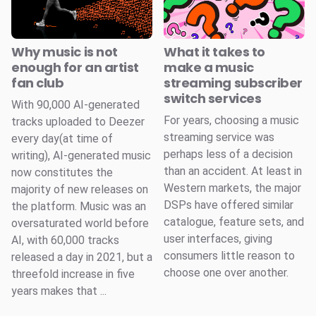
Why music is not
What it takes to
enough for an artist
make a music
fan club
streaming subscriber
switch services
With 90,000 AI-generated
For years, choosing a music
tracks uploaded to Deezer
streaming service was
every day(at time of
perhaps less of a decision
writing), AI-generated music
than an accident. At least in
now constitutes the
Western markets, the major
majority of new releases on
DSPs have offered similar
the platform. Music was an
catalogue, feature sets, and
oversaturated world before
user interfaces, giving
AI, with 60,000 tracks
consumers little reason to
released a day in 2021, but a
choose one over another.
threefold increase in five
years makes that ...