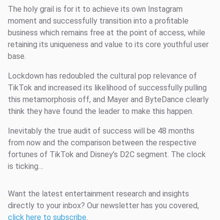
The holy grail is for it to achieve its own Instagram
moment and successfully transition into a profitable
business which remains free at the point of access, while
retaining its uniqueness and value to its core youthful user
base.
Lockdown has redoubled the cultural pop relevance of
TikTok and increased its likelihood of successfully pulling
this metamorphosis off, and Mayer and ByteDance clearly
think they have found the leader to make this happen.
Inevitably the true audit of success will be 48 months
from now and the comparison between the respective
fortunes of TikTok and Disney’s D2C segment. The clock
is ticking…
Want the latest entertainment research and insights
directly to your inbox? Our newsletter has you covered,
click here to subscribe
.