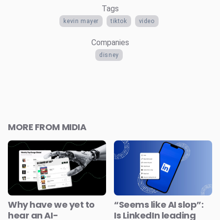
Tags
kevin mayer
tiktok
video
Companies
disney
MORE FROM MIDIA
Why have we yet to
“Seems like AI slop”:
hear an AI-
Is LinkedIn leading