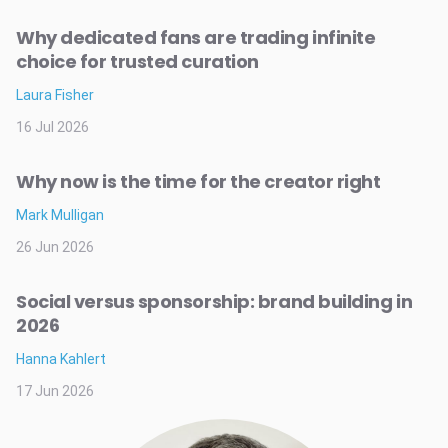
Why dedicated fans are trading infinite
choice for trusted curation
Laura Fisher
16 Jul 2026
Why now is the time for the creator right
Mark Mulligan
26 Jun 2026
Social versus sponsorship: brand building in
2026
Hanna Kahlert
17 Jun 2026