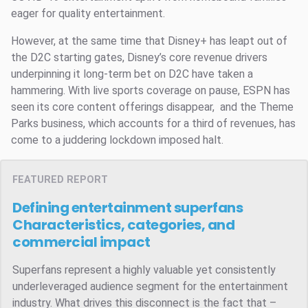
eager for quality entertainment.
However, at the same time that Disney+ has leapt out of
the D2C starting gates, Disney’s core revenue drivers
underpinning it long-term bet on D2C have taken a
hammering. With live sports coverage on pause, ESPN has
seen its core content offerings disappear, and the Theme
Parks business, which accounts for a third of revenues, has
come to a juddering lockdown imposed halt.
FEATURED REPORT
Defining entertainment superfans
Characteristics, categories, and
commercial impact
Superfans represent a highly valuable yet consistently
underleveraged audience segment for the entertainment
industry. What drives this disconnect is the fact that –