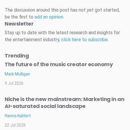
The discussion around this post has not yet got started,
be the first to
add an opinion
.
Newsletter
Stay up to date with the latest research and insights for
the entertainment industry,
click here to subscribe
.
Trending
The future of the music creator economy
Mark Mulligan
9 Jul 2026
Niche is the new mainstream: Marketing in an
AI-saturated social landscape
Hanna Kahlert
22 Jul 2026