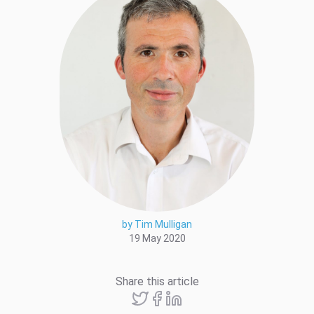
by Tim Mulligan
19 May 2020
Share this article