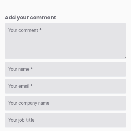
Add your comment