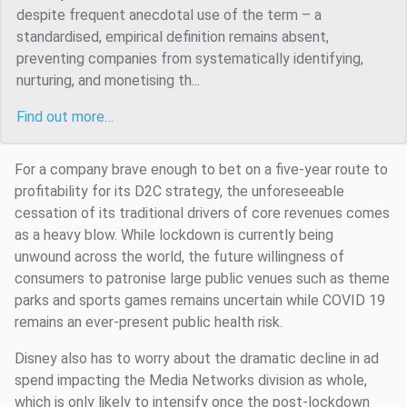
despite frequent anecdotal use of the term – a
standardised, empirical definition remains absent,
preventing companies from systematically identifying,
nurturing, and monetising th...
Find out more…
For a company brave enough to bet on a five-year route to
profitability for its D2C strategy, the unforeseeable
cessation of its traditional drivers of core revenues comes
as a heavy blow. While lockdown is currently being
unwound across the world, the future willingness of
consumers to patronise large public venues such as theme
parks and sports games remains uncertain while COVID 19
remains an ever-present public health risk.
Disney also has to worry about the dramatic decline in ad
spend impacting the Media Networks division as whole,
which is only likely to intensify once the post-lockdown