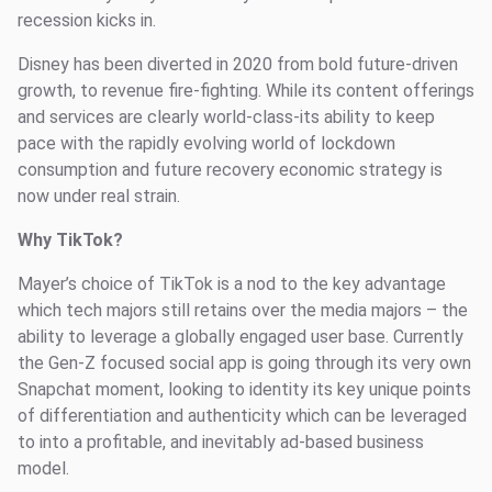
recession kicks in.
Disney has been diverted in 2020 from bold future-driven
growth, to revenue fire-fighting. While its content offerings
and services are clearly world-class-its ability to keep
pace with the rapidly evolving world of lockdown
consumption and future recovery economic strategy is
now under real strain.
Why TikTok?
Mayer’s choice of TikTok is a nod to the key advantage
which tech majors still retains over the media majors – the
ability to leverage a globally engaged user base. Currently
the Gen-Z focused social app is going through its very own
Snapchat moment, looking to identity its key unique points
of differentiation and authenticity which can be leveraged
to into a profitable, and inevitably ad-based business
model.