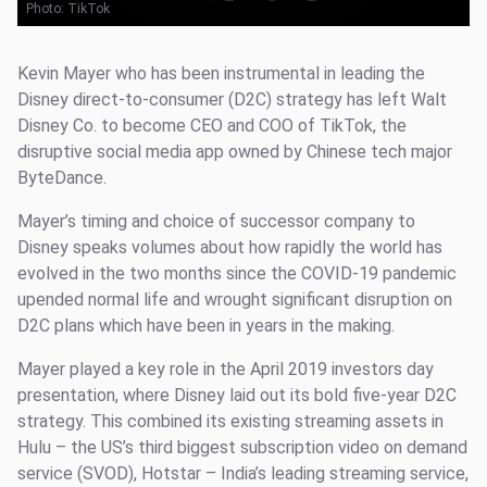
Photo:
TikTok
Kevin Mayer who has been instrumental in leading the
Disney direct-to-consumer (D2C) strategy has left Walt
Disney Co. to become CEO and COO of TikTok, the
disruptive social media app owned by Chinese tech major
ByteDance.
Mayer’s timing and choice of successor company to
Disney speaks volumes about how rapidly the world has
evolved in the two months since the COVID-19 pandemic
upended normal life and wrought significant disruption on
D2C plans which have been in years in the making.
Mayer played a key role in the April 2019 investors day
presentation, where Disney laid out its bold five-year D2C
strategy. This combined its existing streaming assets in
Hulu – the US’s third biggest subscription video on demand
service (SVOD), Hotstar – India’s leading streaming service,