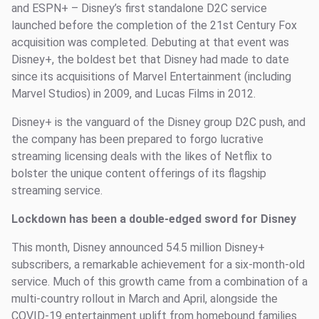
and ESPN+ – Disney’s first standalone D2C service
launched before the completion of the 21st Century Fox
acquisition was completed. Debuting at that event was
Disney+, the boldest bet that Disney had made to date
since its acquisitions of Marvel Entertainment (including
Marvel Studios) in 2009, and Lucas Films in 2012.
Disney+ is the vanguard of the Disney group D2C push, and
the company has been prepared to forgo lucrative
streaming licensing deals with the likes of Netflix to
bolster the unique content offerings of its flagship
streaming service.
Lockdown has been a double-edged sword for Disney
This month, Disney announced 54.5 million Disney+
subscribers, a remarkable achievement for a six-month-old
service. Much of this growth came from a combination of a
multi-country rollout in March and April, alongside the
COVID-19 entertainment uplift from homebound families