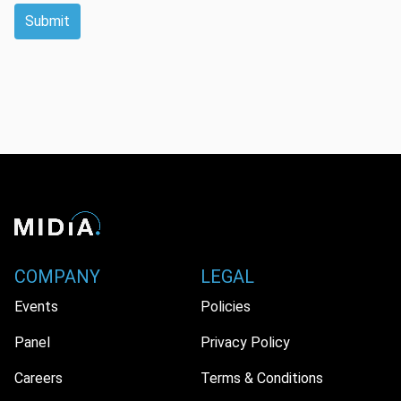
Submit
COMPANY
LEGAL
Events
Policies
Panel
Privacy Policy
Careers
Terms & Conditions