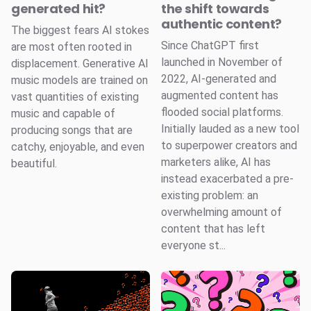
generated hit?
the shift towards
authentic content?
The biggest fears AI stokes
Since ChatGPT first
are most often rooted in
launched in November of
displacement. Generative AI
2022, AI-generated and
music models are trained on
augmented content has
vast quantities of existing
flooded social platforms.
music and capable of
Initially lauded as a new tool
producing songs that are
to superpower creators and
catchy, enjoyable, and even
marketers alike, AI has
beautiful.
instead exacerbated a pre-
existing problem: an
overwhelming amount of
content that has left
everyone st...