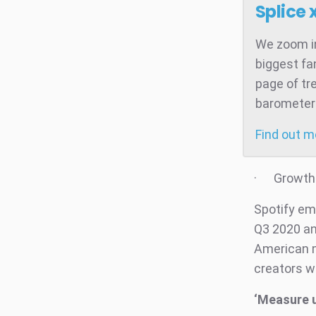
Splice 
We zoom in
biggest fa
page of tr
barometer 
Find out 
· Growth o
Spotify em
Q3 2020 and
American m
creators wi
‘Measure 