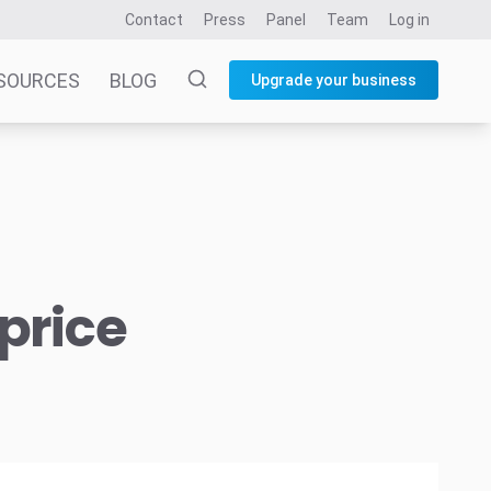
Contact
Press
Panel
Team
Log in
SOURCES
BLOG
Upgrade your business
price