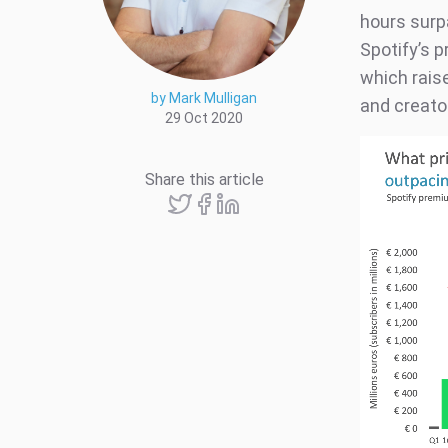
hours surp
Spotify’s 
which rais
by Mark Mulligan
and creato
29 Oct 2020
Share this article