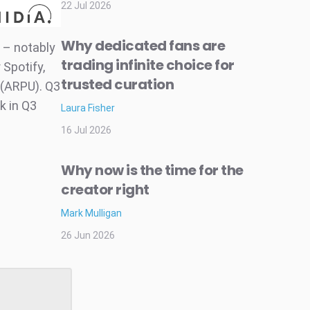
22 Jul 2026
Why dedicated fans are
 – notably
trading infinite choice for
 Spotify,
trusted curation
 (ARPU). Q3
k in Q3
Laura Fisher
16 Jul 2026
Why now is the time for the
creator right
Mark Mulligan
26 Jun 2026