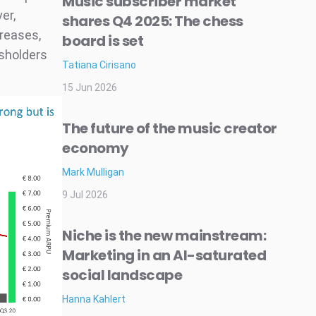
Music subscriber market
er,
shares Q4 2025: The chess
creases,
board is set
tsholders
Tatiana Cirisano
15 Jun 2026
The future of the music creator
economy
Mark Mulligan
9 Jul 2026
Niche is the new mainstream:
Marketing in an AI-saturated
social landscape
Hanna Kahlert