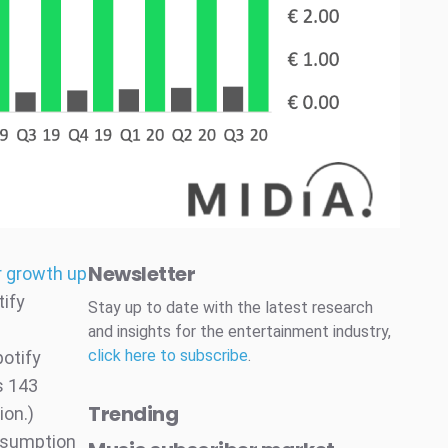
Newsletter
r growth up
ify
Stay up to date with the latest research
and insights for the entertainment industry,
click here to subscribe
.
otify
s 143
Trending
ion.)
onsumption