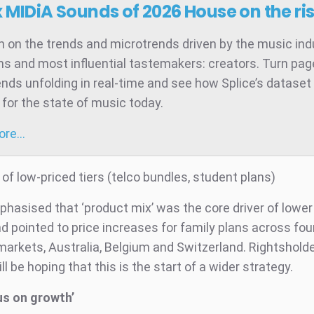
x MIDiA Sounds of 2026
House on the ri
 on the trends and microtrends driven by the music ind
ns and most influential tastemakers: creators. Turn pag
ends unfolding in real-time and see how Splice’s dataset 
for the state of music today.
more…
f low-priced tiers (telco bundles, student plans)
phasised that ‘product mix’ was the core driver of lowe
 pointed to price increases for family plans across four
arkets, Australia, Belgium and Switzerland. Rightshold
ll be hoping that this is the start of a wider strategy.
us on growth’