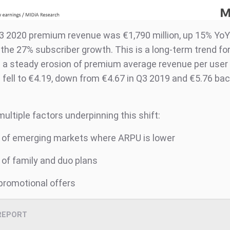
Q3 2020 premium revenue was €1,790 million, up 15% YoY
the 27% subscriber growth. This is a long-term trend for
in a steady erosion of premium average revenue per user
fell to €4.19, down from €4.67 in Q3 2019 and €5.76 bac
ultiple factors underpinning this shift:
of emerging markets where ARPU is lower
f family and duo plans
romotional offers
REPORT