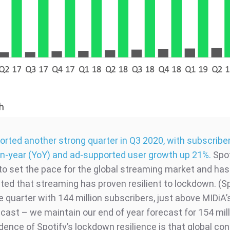
ported another strong quarter in Q3 2020, with subscribe
n-year (YoY) and ad-supported user growth up 21%.
Spot
to set the pace for the global streaming market and has
ed that streaming has proven resilient to lockdown. (Sp
e quarter with 144 million subscribers, just above MIDiA’
ecast – we maintain our end of year forecast for 154 mill
idence of Spotify’s lockdown resilience is that global c