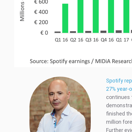
Spotify re
27% year-o
continues 
demonstrat
finished th
million for
Further ev