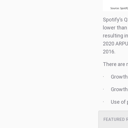
Spotify’s 
lower than 
resulting 
2020 ARPU 
2016.
There are m
· Growth 
· Growth o
· Use of p
FEATURED 