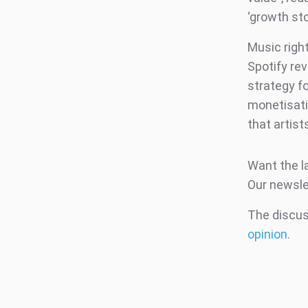
‘growth st
Music righ
Spotify re
strategy fo
monetisati
that artist
Want the l
Our newsle
The discuss
opinion
.