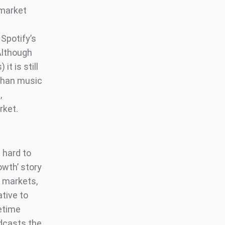
 market
Spotify’s
 Although
t is still
 than music
,
arket.
 hard to
owth’ story
n markets,
tive to
fetime
odcasts the