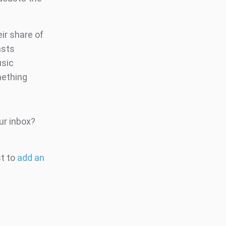
ir share of
asts
usic
mething
ur inbox?
st to
add an