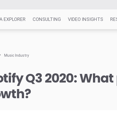
A EXPLORER
CONSULTING
VIDEO INSIGHTS
RE
Music Industry
tify Q3 2020: What 
owth?