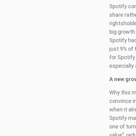
Spotify co
share rath
rightshold
big growth 
Spotify had
just 9% of
for Spotify
especially 
A new gro
Why this ma
convince i
when it al
Spotify may
one of tur
value”, re