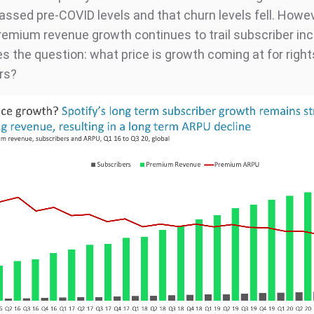
assed pre-COVID levels and that churn levels fell. Howev
premium revenue growth continues to trail subscriber in
es the question: what price is growth coming at for righ
rs?