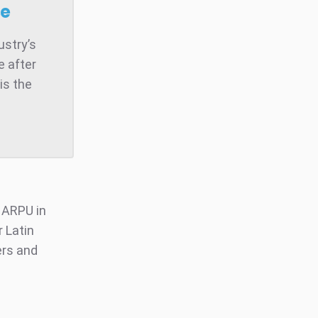
se
ustry’s
e after
is the
r ARPU in
 Latin
ers and