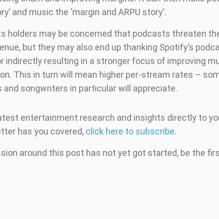
ory’ and music the ‘margin and ARPU story’.
ts holders may be concerned that podcasts threaten the
venue, but they may also end up thanking Spotify’s podc
r indirectly resulting in a stronger focus of improving m
on. This in turn will mean higher per-stream rates – so
s and songwriters in particular will appreciate.
atest entertainment research and insights directly to yo
tter has you covered,
click here to subscribe
.
ion around this post has not yet got started, be the fir