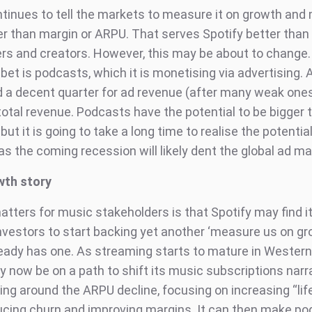
ntinues to tell the markets to measure it on growth and
er than margin or ARPU. That serves Spotify better than
ers and creators. However, this may be about to change. 
bet is podcasts, which it is monetising via advertising.
 a decent quarter for ad revenue (after many weak ones) i
 total revenue. Podcasts have the potential to be bigger
 but it is going to take a long time to realise the potential
as the coming recession will likely dent the global ad m
wth story
tters for music stakeholders is that Spotify may find it
nvestors to start backing yet another ‘measure us on gr
ready has one. As streaming starts to mature in Wester
 now be on a path to shift its music subscriptions narra
ning around the ARPU decline, focusing on increasing “li
ducing churn and improving margins. It can then make p