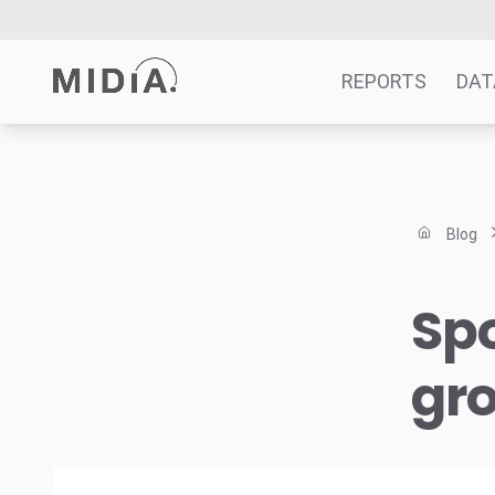
REPORTS
DAT
Suggested links
Reports
Blog
Survey Explorer
Data Explorer
Spo
Consulting
Resources
gr