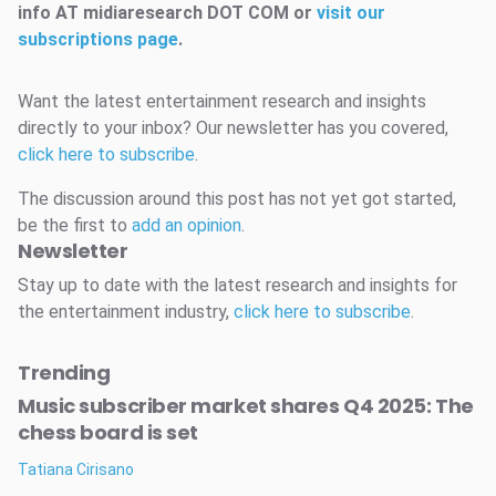
info AT midiaresearch DOT COM or
visit our
subscriptions page
.
Want the latest entertainment research and insights
directly to your inbox? Our newsletter has you covered,
click here to subscribe
.
The discussion around this post has not yet got started,
be the first to
add an opinion
.
Newsletter
Stay up to date with the latest research and insights for
the entertainment industry,
click here to subscribe
.
Trending
Music subscriber market shares Q4 2025: The
chess board is set
Tatiana Cirisano