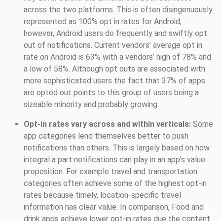
across the two platforms. This is often disingenuously
represented as 100% opt in rates for Android,
however, Android users do frequently and swiftly opt
out of notifications. Current vendors’ average opt in
rate on Android is 63% with a vendors’ high of 78% and
a low of 58%. Although opt outs are associated with
more sophisticated users the fact that 37% of apps
are opted out points to this group of users being a
sizeable minority and probably growing.
Opt-in rates vary across and within verticals:
Some
app categories lend themselves better to push
notifications than others. This is largely based on how
integral a part notifications can play in an app’s value
proposition. For example travel and transportation
categories often achieve some of the highest opt-in
rates because timely, location-specific travel
information has clear value. In comparison, Food and
drink apps achieve lower opt-in rates due the content