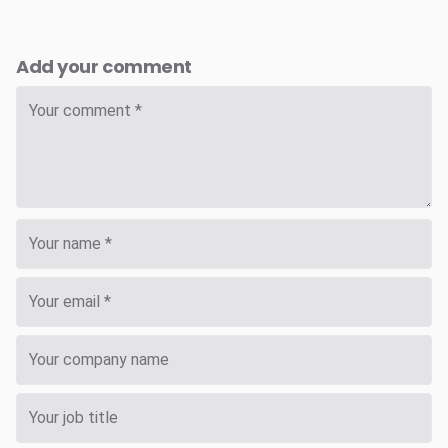
Add your comment