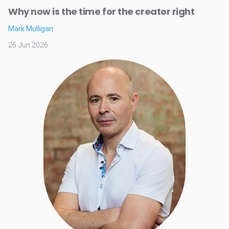
Why now is the time for the creator right
Mark Mulligan
26 Jun 2026