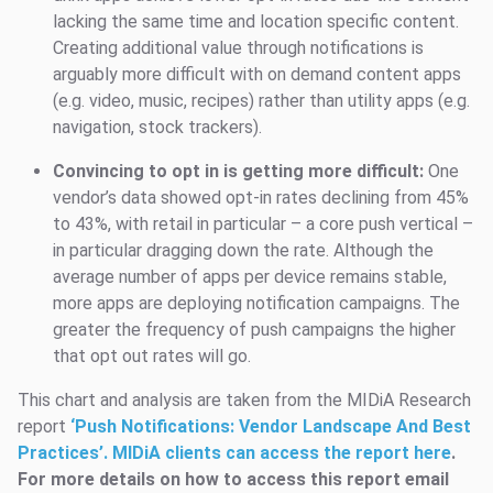
lacking the same time and location specific content.
Creating additional value through notifications is
arguably more difficult with on demand content apps
(e.g. video, music, recipes) rather than utility apps (e.g.
navigation, stock trackers).
Convincing to opt in is getting more difficult:
One
vendor’s data showed opt-in rates declining from 45%
to 43%, with retail in particular – a core push vertical –
in particular dragging down the rate. Although the
average number of apps per device remains stable,
more apps are deploying notification campaigns. The
greater the frequency of push campaigns the higher
that opt out rates will go.
This chart and analysis are taken from the MIDiA Research
report
‘
Push Notifications: Vendor Landscape And Best
Practices’. MIDiA clients can access the report here
.
For more details on how to access this report email