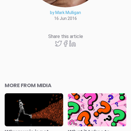
by Mark Mulligan
16 Jun 2016
Share this article
MORE FROM MIDIA