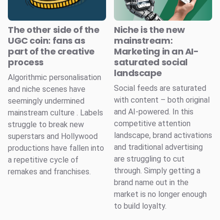
The other side of the
Niche is the new
UGC coin: fans as
mainstream:
part of the creative
Marketing in an AI-
process
saturated social
landscape
Algorithmic personalisation
Social feeds are saturated
and niche scenes have
with content – both original
seemingly undermined
and AI-powered. In this
mainstream culture . Labels
competitive attention
struggle to break new
landscape, brand activations
superstars and Hollywood
and traditional advertising
productions have fallen into
are struggling to cut
a repetitive cycle of
through. Simply getting a
remakes and franchises.
brand name out in the
market is no longer enough
to build loyalty.