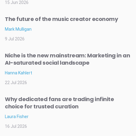
15 Jun 2026
The future of the music creator economy
Mark Mulligan
9 Jul 2026
Niche is the new mainstream: Marketing in an
AI-saturated social landscape
Hanna Kahlert
22 Jul 2026
Why dedicated fans are trading infinite
choice for trusted curation
Laura Fisher
16 Jul 2026