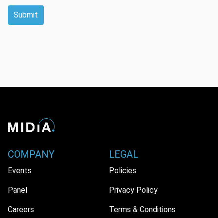
Submit
COMPANY
LEGAL
Events
Policies
Panel
Privacy Policy
Careers
Terms & Conditions