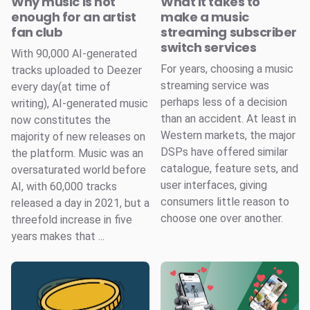
Why music is not
What it takes to
enough for an artist
make a music
fan club
streaming subscriber
switch services
With 90,000 AI-generated
For years, choosing a music
tracks uploaded to Deezer
streaming service was
every day(at time of
perhaps less of a decision
writing), AI-generated music
than an accident. At least in
now constitutes the
Western markets, the major
majority of new releases on
DSPs have offered similar
the platform. Music was an
catalogue, feature sets, and
oversaturated world before
user interfaces, giving
AI, with 60,000 tracks
consumers little reason to
released a day in 2021, but a
choose one over another.
threefold increase in five
years makes that ...