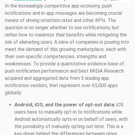
In the increasingly competitive app economy, push
notifications and in-app messages are becoming crucial
means of driving retention rates and other KPIs. The
question is no longer whether to use notifications, but
rather how to maximize their benefits while mitigating the
risk of alienating users. A slew of companies is pouring into
meet the demand of this growing marketplace, each with
their own specific competencies, strengths and
weaknesses. To provide a quantitative evidence base of
push notification performance and best MIDiA Research
acquired and aggregated data from 5 leading app
notification vendors, that represent over 65,000 apps
globally:
Android, iOS, and the power of opt-out data:
iOS
users have to manually opt-in to notifications while
Android automatically opts-in on behalf of users, with
the possibility of manually opting out later. This is a
key driver behind the differences between rates