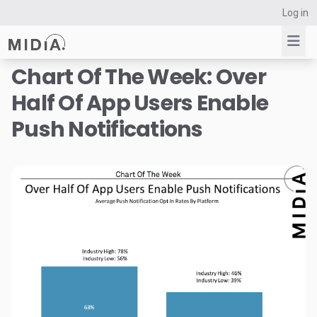
Log in
Chart Of The Week: Over
Half Of App Users Enable
Suggested links
Push Notifications
Reports
Survey Explorer
Data Explorer
Consulting
Resources