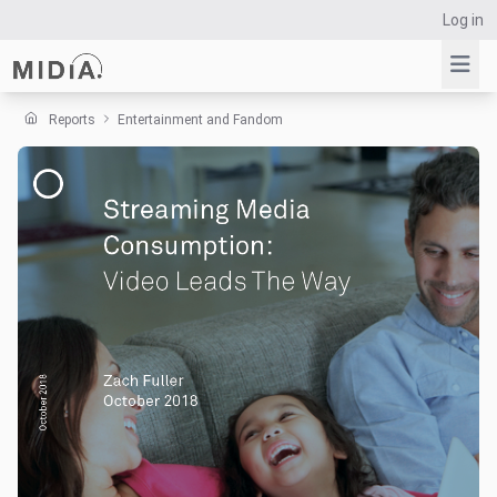
Log in
Reports
Entertainment and Fandom
Suggested links
Reports
Survey Explorer
Data Explorer
Consulting
Resources