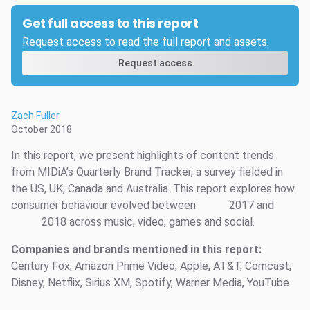
Get full access to this report
Request access to read the full report and assets.
Request access
Zach Fuller
October 2018
In this report, we present highlights of content trends
from MIDiA’s Quarterly Brand Tracker, a survey fielded in
the US, UK, Canada and Australia. This report explores how
consumer behaviour evolved between
2017 and
2018 across music, video, games and social.
Companies and brands mentioned in this report:
Century Fox, Amazon Prime Video, Apple, AT&T, Comcast,
Disney, Netflix, Sirius XM, Spotify, Warner Media, YouTube