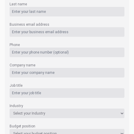
Last name
Business email address
Phone
Company name
Job title
Industry
Budget position