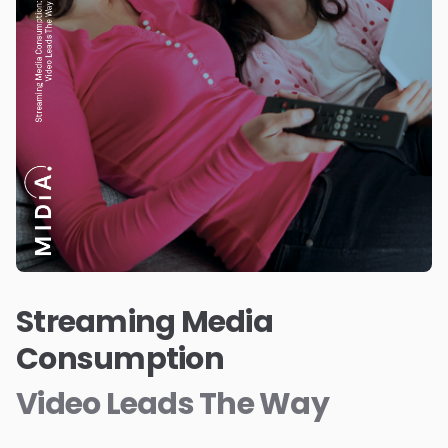
Streaming Media
Consumption
Video Leads The Way