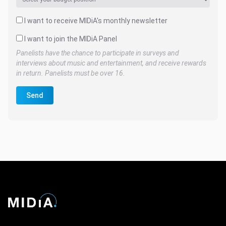
I want to receive MIDiA's monthly newsletter
I want to join the MIDiA Panel
Panelists have the chance to participate in surveys and
interviews about music and entertainment, and receive rewards
in return. Panelists must be over 16.
Send