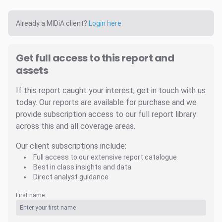
Already a MIDiA client?
Login here
Get full access to this report and
assets
If this report caught your interest, get in touch with us
today. Our reports are available for purchase and we
provide subscription access to our full report library
across this and all coverage areas.
Our client subscriptions include:
Full access to our extensive report catalogue
Best in class insights and data
Direct analyst guidance
First name