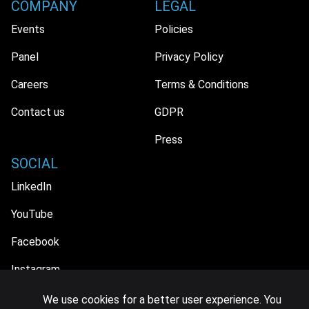
COMPANY
LEGAL
Events
Policies
Panel
Privacy Policy
Careers
Terms & Conditions
Contact us
GDPR
Press
SOCIAL
LinkedIn
YouTube
Facebook
Instagram
We use cookies for a better user experience. You