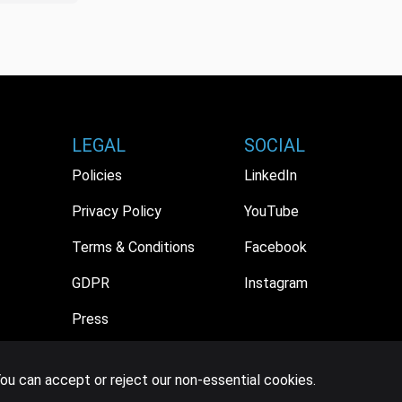
LEGAL
SOCIAL
Policies
LinkedIn
Privacy Policy
YouTube
Terms & Conditions
Facebook
GDPR
Instagram
Press
ou can accept or reject our non-essential cookies.