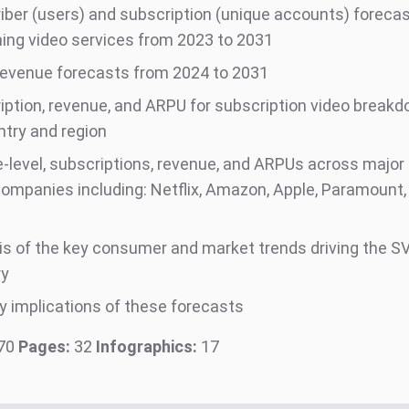
iber (users) and subscription (unique accounts) forecas
ing video services from 2023 to 2031
evenue forecasts from 2024 to 2031
iption, revenue, and ARPU for subscription video breakdo
ntry and region
e-level, subscriptions, revenue, and ARPUs across major
companies including: Netflix, Amazon, Apple, Paramount,
is of the key consumer and market trends driving the S
ry
y implications of these forecasts
70
Pages:
32
Infographics:
17