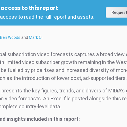
l access to this report
Request
access to read the full report and assets.
Ben Woods
and
Mark Qi
obal subscription video forecasts captures a broad view 
th limited video subscriber growth remaining in the Wes
 be fuelled by price rises and increased diversity of mon
ch as the introduction of lower cost, ad-supported tiers
 presents the key figures, trends, and drivers of MIDiA’s 
n video forecasts. An Excel file posted alongside this r
omplete country-level data.
nd insights included in this report: