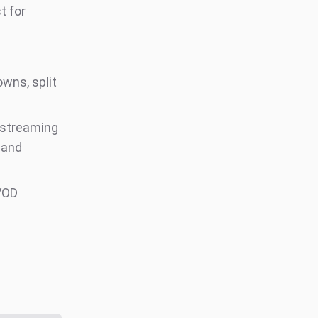
t for
wns, split
 streaming
 and
VOD