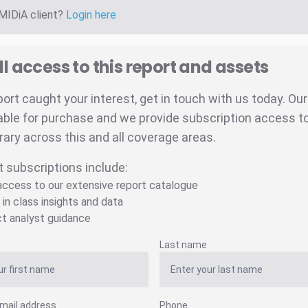
 MIDiA client?
Login here
ll access to this report and assets
eport caught your interest, get in touch with us today. Ou
able for purchase and we provide subscription access to 
brary across this and all coverage areas.
t subscriptions include:
 access to our extensive report catalogue
 in class insights and data
ct analyst guidance
Last name
mail address
Phone