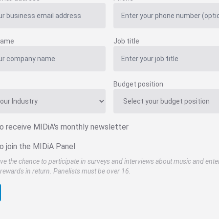
name
Job title
Budget position
to receive MIDiA's monthly newsletter
o join the MIDiA Panel
ve the chance to participate in surveys and interviews about music and ente
rewards in return. Panelists must be over 16.