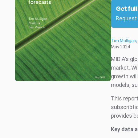
Get ful
Request 
Tim Mulligan
,
May 2024
MIDiA’s gl
market. Wi
growth will
models, su
This report
subscriptio
provides c
Key data a