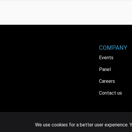
COMPANY
Events
Panel
Careers
Contact us
We use cookies for a better user experience. Y