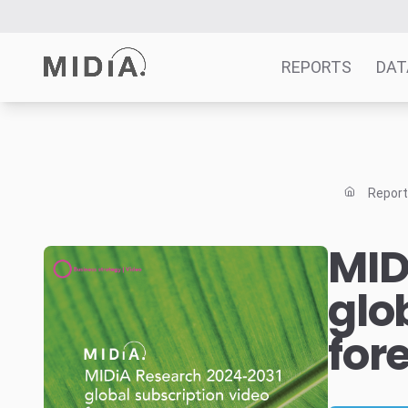
REPORTS
DAT
Suggested links
Reports
Repor
Survey Explorer
Data Explorer
MID
Consulting
glo
Resources
for