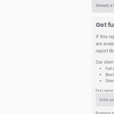
Already a
Get fu
If this r
are avail
report li
Our clien
Full
Best
Dire
First name
Business e