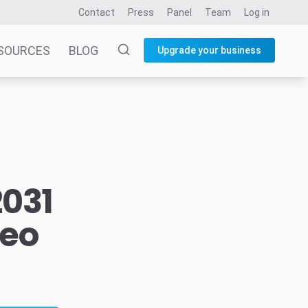
Contact
Press
Panel
Team
Log in
SOURCES
BLOG
Upgrade your business
2031
deo