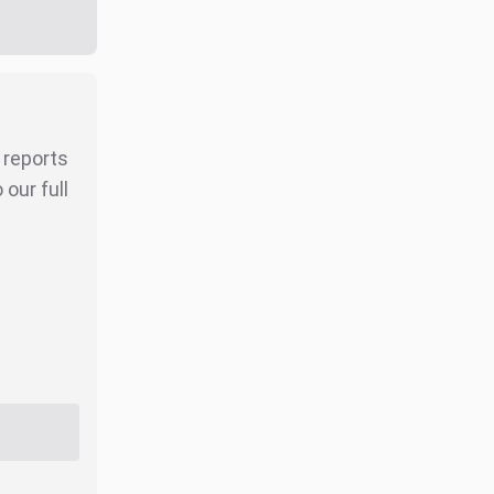
r reports
our full