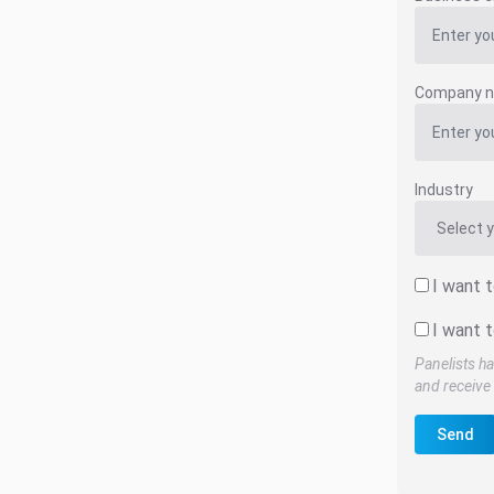
Company 
Industry
I want 
I want t
Panelists ha
and receive 
Send