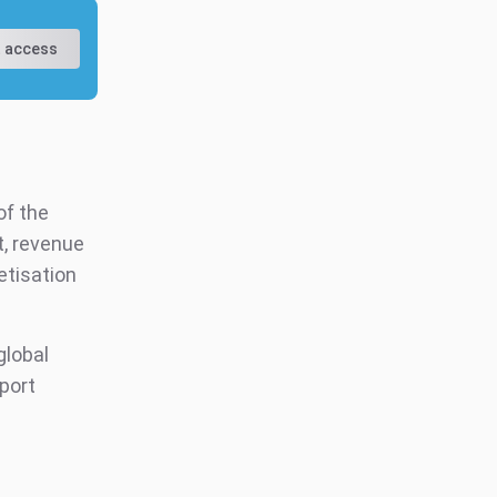
 access
of the
t, revenue
etisation
.
global
eport