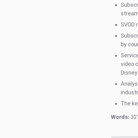
Subscr
stream
SVOD r
Subscr
by cou
Servic
video 
Disney
Analys
indust
The ke
Words:
32