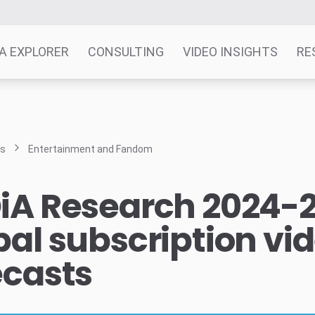
A EXPLORER
CONSULTING
VIDEO INSIGHTS
RE
ts
Entertainment and Fandom
iA Research 2024-
bal subscription vi
ecasts