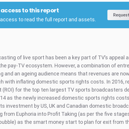
l access to this report
Request
access to read the full report and assets.
asting of live sport has been a key part of TV’s appeal 
the pay-TV ecosystem. However, a combination of ent
ng and an ageing audience means that revenues are no
h with inflating domestic sports rights costs. In 2016, r
 (ROI) for the top ten largest TV sports broadcasters d
14 as the newly increased domestic sports rights costs 
hts investment by US, UK and Canadian domestic broadc
 from Euphoria into Profit Taking (as per the five stage
ubble) as the smart money start to plan for exit from t