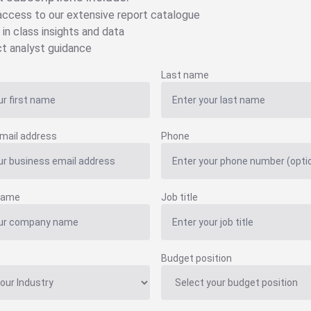
 access to our extensive report catalogue
 in class insights and data
ct analyst guidance
Last name
mail address
Phone
name
Job title
Budget position