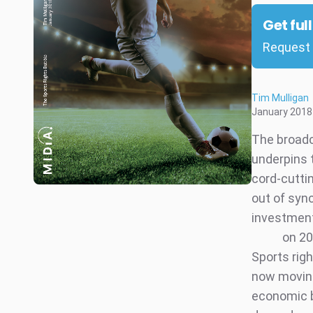
Get ful
Request 
Tim Mulligan
January 2018
The broadc
underpins 
cord-cutti
out of sync
investment
on 20
Sports rig
now moving
economic b