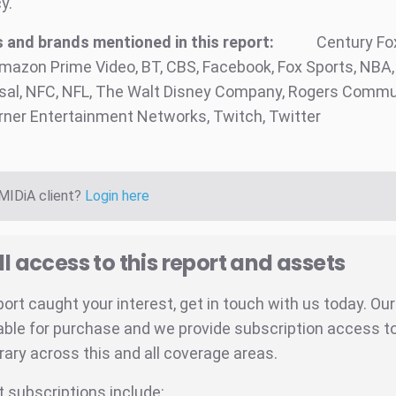
y.
and brands mentioned in this report:
Century Fox
azon Prime Video, BT, CBS, Facebook, Fox Sports, NBA,
al, NFC, NFL, The Walt Disney Company, Rogers Commu
urner Entertainment Networks, Twitch, Twitter
 MIDiA client?
Login here
ll access to this report and assets
eport caught your interest, get in touch with us today. Ou
able for purchase and we provide subscription access to 
brary across this and all coverage areas.
t subscriptions include: