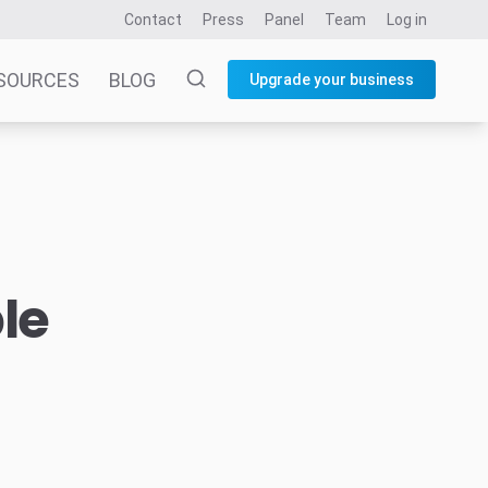
Contact
Press
Panel
Team
Log in
SOURCES
BLOG
Upgrade your business
le