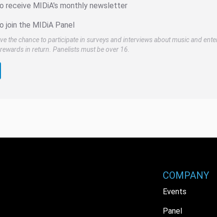
to receive MIDiA's monthly newsletter
o join the MIDiA Panel
ve the chance to participate in surveys and interviews about music and ente
rewards in return. Panelists must be over 16.
COMPANY
Events
Panel