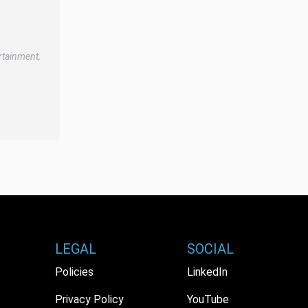
rtainment,
LEGAL
SOCIAL
Policies
LinkedIn
Privacy Policy
YouTube