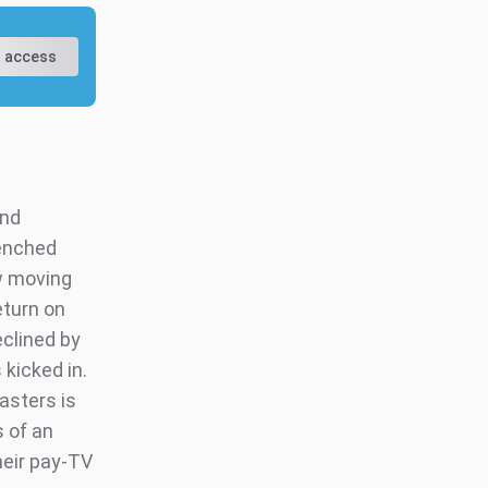
 access
and
renched
w moving
eturn on
eclined by
kicked in.
asters is
s of an
heir pay-TV