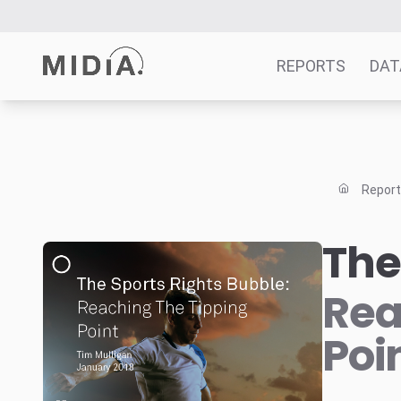
REPORTS
DAT
Suggested links
Reports
Repor
Survey Explorer
Data Explorer
The
Consulting
Resources
Rea
Poi