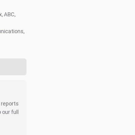
, ABC,
nications,
r reports
our full