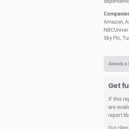
dependenc
Companies 
Amazon, Am
NBCUnivers
Sky Plc, T
Already a
Get fu
If this r
are avail
report li
Our clien