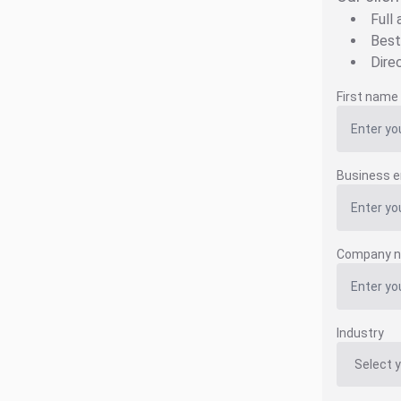
Full
Best
Dire
First name
Business e
Company 
Industry