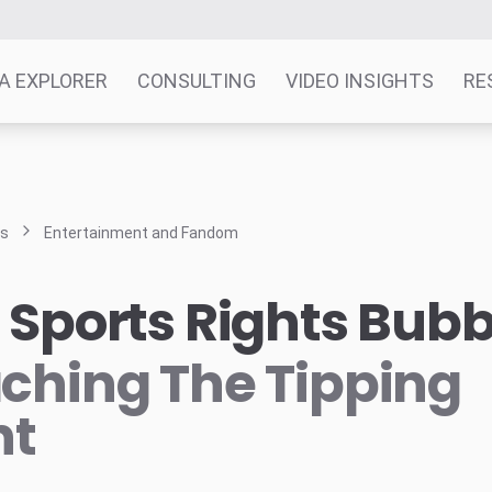
A EXPLORER
CONSULTING
VIDEO INSIGHTS
RE
ts
Entertainment and Fandom
 Sports Rights Bubb
ching The Tipping
nt