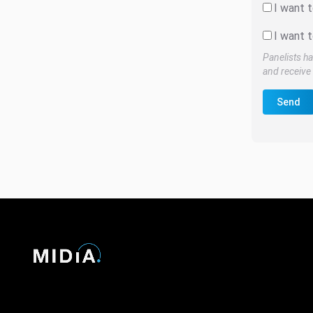
I want 
I want t
Panelists ha
and receive 
Send