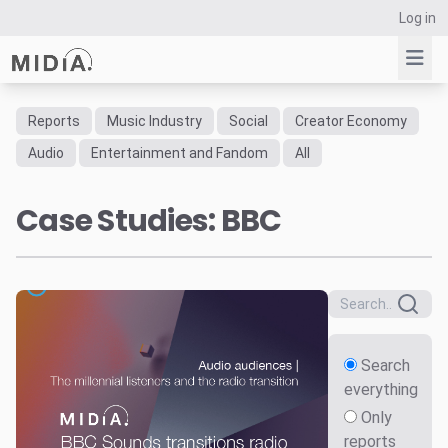
Log in
Reports
Music Industry
Social
Creator Economy
Suggested links
Audio
Entertainment and Fandom
All
Reports
Case Studies: BBC
Survey Explorer
Data Explorer
Consulting
Resources
Search
everything
Only
reports