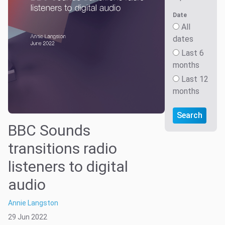
Date
All
dates
Last 6
months
Last 12
months
Search
BBC Sounds
transitions radio
listeners to digital
audio
Annie Langston
29 Jun 2022