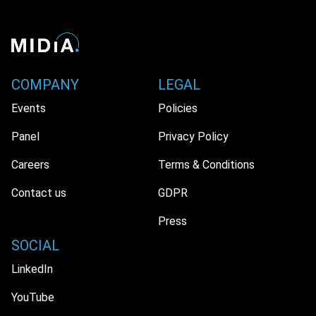
COMPANY
LEGAL
Events
Policies
Panel
Privacy Policy
Careers
Terms & Conditions
Contact us
GDPR
Press
SOCIAL
LinkedIn
YouTube