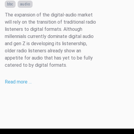
bbc
audio
The expansion of the digital-audio market
will rely on the transition of traditional radio
listeners to digital formats. Although
millennials currently dominate digital audio
and gen Z is developing its listenership,
older radio listeners already show an
appetite for audio that has yet to be fully
catered to by digital formats.
Read more …