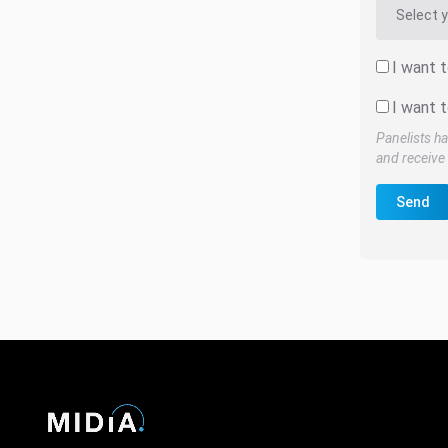
I want 
I want t
Panelists ha
and receive 
Send