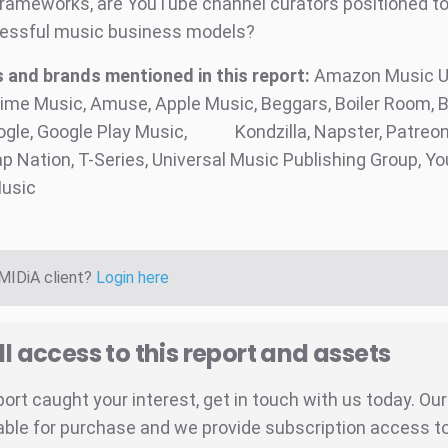
frameworks, are YouTube channel curators positioned to
essful music business models?
and brands mentioned in this report:
Amazon Music Un
me Music, Amuse, Apple Music, Beggars, Boiler Room, 
ogle, Google Play Music,
Kondzilla, Napster, Patreon
ap Nation, T-Series, Universal Music Publishing Group, Y
usic
 MIDiA client?
Login here
ll access to this report and assets
eport caught your interest, get in touch with us today. Ou
able for purchase and we provide subscription access to 