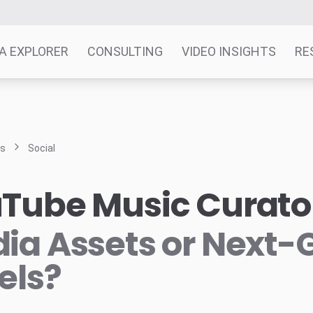
A EXPLORER
CONSULTING
VIDEO INSIGHTS
RE
ts
Social
Tube Music Curato
ia Assets or Next-
els?