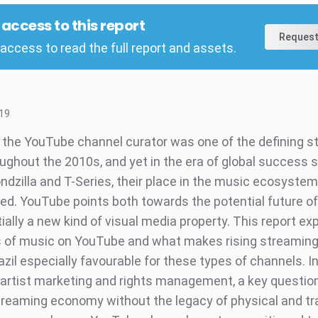
l access to this report
Request
access to read the full report and assets.
19
f the YouTube channel curator was one of the defining st
ughout the 2010s, and yet in the era of global success s
dzilla and T-Series, their place in the music ecosystem i
ned. YouTube points both towards the potential future of
ally a new kind of visual media property. This report ex
 of music on YouTube and what makes rising streamin
zil especially favourable for these types of channels. I
 artist marketing and rights management, a key questi
streaming economy without the legacy of physical and tra