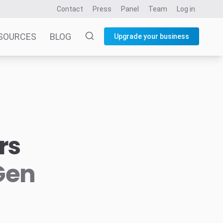
Contact
Press
Panel
Team
Log in
SOURCES
BLOG
Upgrade your business
rs
Gen