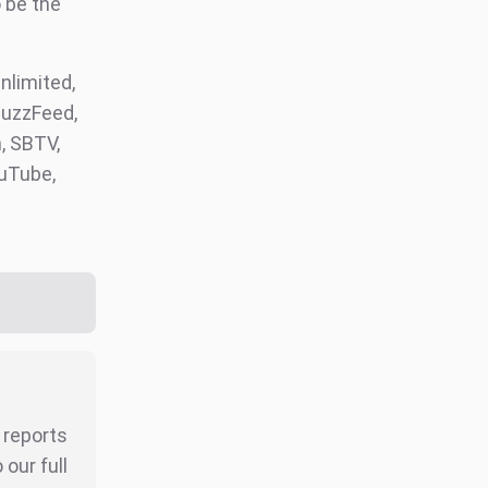
 be the
limited,
BuzzFeed,
, SBTV,
ouTube,
r reports
our full