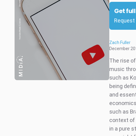
Get ful
Request 
Zach Fuller
December 20
The rise o
music thro
such as Kon
being defi
and essenti
economics
such as Bra
context of
in a pure 