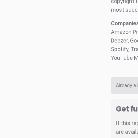
copyright 
most succ
Companies 
Amazon Pri
Deezer, Go
Spotify, Tr
YouTube M
Already a
Get fu
If this r
are avail