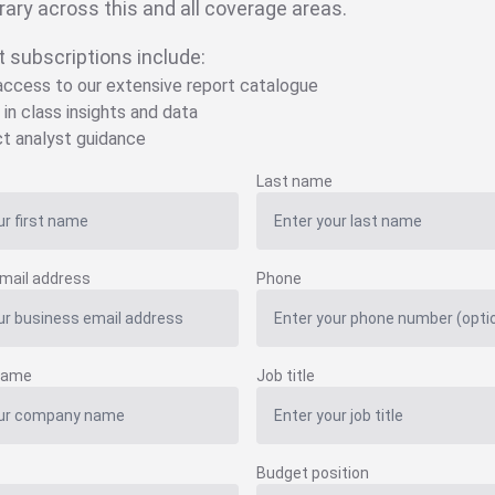
brary across this and all coverage areas.
t subscriptions include:
 access to our extensive report catalogue
 in class insights and data
ct analyst guidance
Last name
mail address
Phone
name
Job title
Budget position