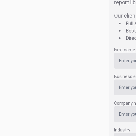
report li
Our clien
Full
Best
Dire
First name
Business e
Company 
Industry