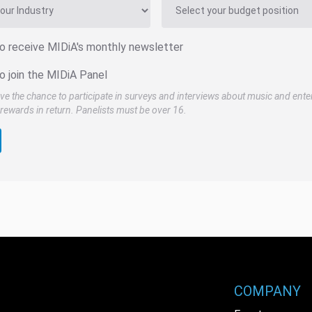
to receive MIDiA's monthly newsletter
o join the MIDiA Panel
ve the chance to participate in surveys and interviews about music and ente
rewards in return. Panelists must be over 16.
COMPANY