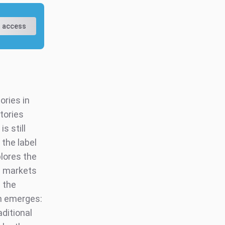
 access
ories in
tories
s still
 the label
plores the
g markets
n the
on emerges:
ditional