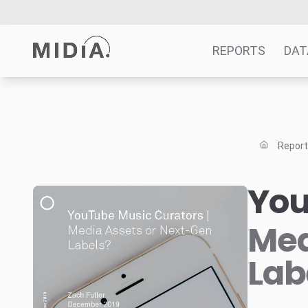
REPORTS
DAT
Suggested links
Reports
Repor
Survey Explorer
Data Explorer
You
Consulting
Resources
Med
Lab