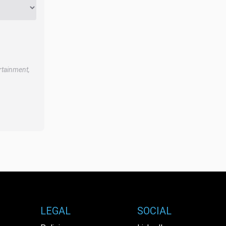
rtainment,
LEGAL
SOCIAL