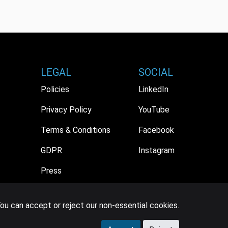
LEGAL
SOCIAL
Policies
LinkedIn
Privacy Policy
YouTube
Terms & Conditions
Facebook
GDPR
Instagram
Press
ou can accept or reject our non-essential cookies.