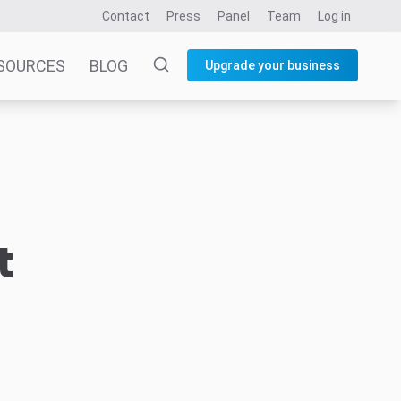
Contact
Press
Panel
Team
Log in
SOURCES
BLOG
Upgrade your business
t