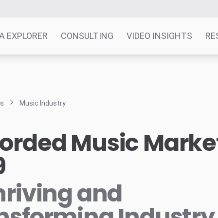
A EXPLORER
CONSULTING
VIDEO INSIGHTS
RE
ts
Music Industry
orded Music Marke
9
hriving and
nsforming Industry