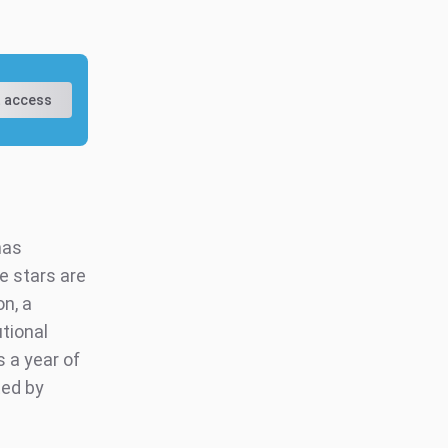
 access
has
e stars are
n, a
utional
s a year of
ted by