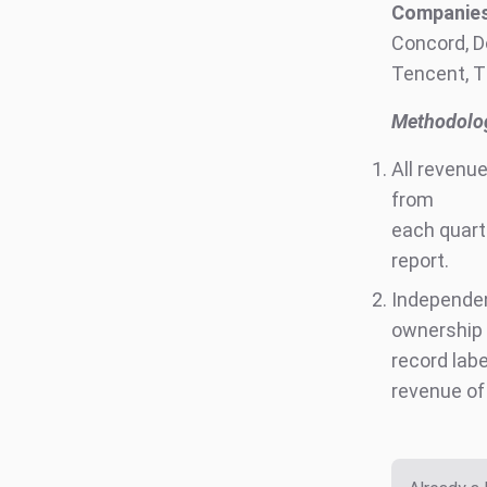
Companies 
Concord, D
Tencent, T
Methodolog
All revenu
from
each quar
report.
Independe
ownership 
record labe
revenue of