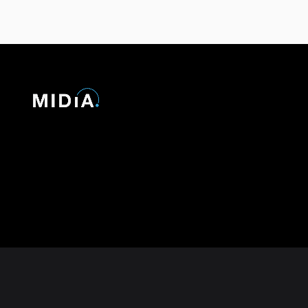
© 2026 MIDiA Research Ltd. All Rights Reserved.