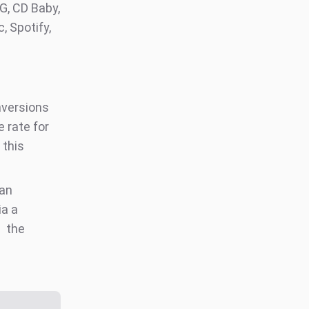
G, CD Baby,
, Spotify,
nversions
 rate for
 this
an
ia a
the