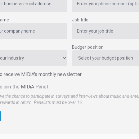
name
Job title
Budget position
to receive MIDiA's monthly newsletter
o join the MIDiA Panel
ve the chance to participate in surveys and interviews about music and ente
rewards in return. Panelists must be over 16.