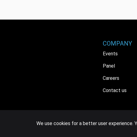
COMPANY
Events
Panel
Careers
Contact us
We use cookies for a better user experience. Y