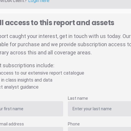
 MIDiA client?
Login here
ll access to this report and assets
eport caught your interest, get in touch with us today. Ou
able for purchase and we provide subscription access to 
brary across this and all coverage areas.
t subscriptions include:
 access to our extensive report catalogue
 in class insights and data
ct analyst guidance
Last name
mail address
Phone