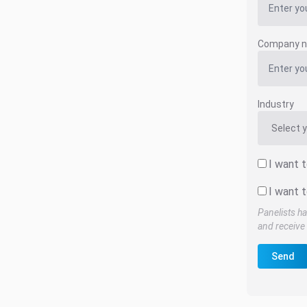
Company 
Industry
I want 
I want t
Panelists ha
and receive 
Send