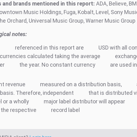
and brands mentioned in this report:
ADA, Believe, BM
owntown Music Holdings, Fuga, Kobalt, Level, Sony Music
he Orchard, Universal Music Group, Warner Music Group
ical notes:
e
referenced in this report are
USD with all co
currencies calculated taking the average
exchange
ter
the year. No constant currency
are used in
nt revenue
measured on a distribution basis,
basis. Therefore, independent
that is distributed v
l or a wholly
major label distributor will appear
 the respective
record label