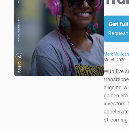
Get ful
Request 
Mark Mulligan
March 2020
With five 
transitione
aligning, 
golden era 
investors. 
accelerate
streaming,