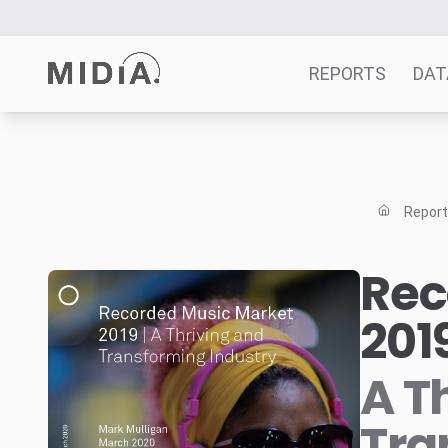
REPORTS
DAT
Suggested links
Reports
Repor
Survey Explorer
Data Explorer
Rec
Consulting
201
Resources
A T
Tra