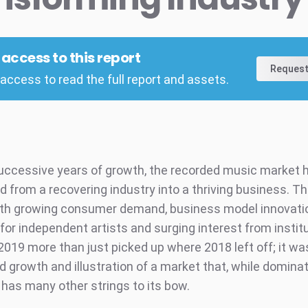
l access to this report
Request
access to read the full report and assets.
successive years of growth, the recorded music market 
d from a recovering industry into a thriving business. Th
with growing consumer demand, business model innovatio
for independent artists and surging interest from instit
2019 more than just picked up where 2018 left off; it wa
d growth and illustration of a market that, while domina
 has many other strings to its bow.