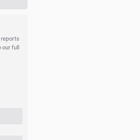
r reports
our full