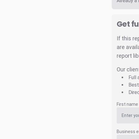
Already a
Get fu
If this r
are avail
report li
Our clien
Full
Best
Dire
First name
Business e