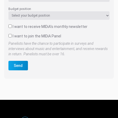
Budget position
I want to receive MIDiA's monthly newsletter
I want to join the MIDiA Panel
Panelists have the chance to participate in surveys and
interviews about music and entertainment, and receive rewards
in return. Panelists must be over 16.
Send