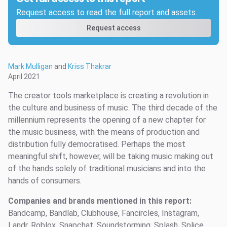
Request access to read the full report and assets.
Request access
Mark Mulligan
and
Kriss Thakrar
April 2021
The creator tools marketplace is creating a revolution in
the culture and business of music. The third decade of the
millennium represents the opening of a new chapter for
the music business, with the means of production and
distribution fully democratised. Perhaps the most
meaningful shift, however, will be taking music making out
of the hands solely of traditional musicians and into the
hands of consumers.
Companies and brands mentioned in this report:
Bandcamp, Bandlab, Clubhouse, Fancircles, Instagram,
Landr, Roblox, Snapchat, Soundstorming, Splash, Splice,