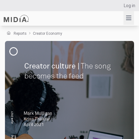
Log in
Reports
Creator Economy
Suggested links
Reports
Survey Explorer
Data Explorer
Consulting
Resources