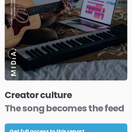
Creator culture
The song becomes the feed
Get full access to this report