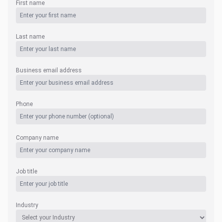
First name
Last name
Business email address
Phone
Company name
Job title
Industry