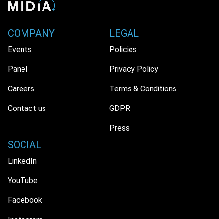
COMPANY
LEGAL
Events
Policies
Panel
Privacy Policy
Careers
Terms & Conditions
Contact us
GDPR
Press
SOCIAL
LinkedIn
YouTube
Facebook