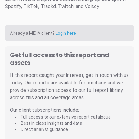
Spotify, TikTok, Trackd, Twitch, and Voisey
Already a MIDiA client?
Login here
Get full access to this report and
assets
If this report caught your interest, get in touch with us
today. Our reports are available for purchase and we
provide subscription access to our full report library
across this and all coverage areas.
Our client subscriptions include:
Full access to our extensive report catalogue
Best in class insights and data
Direct analyst guidance