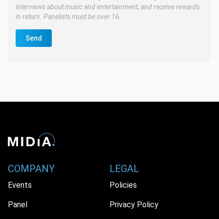
interviews about music and entertainment, and receive rewards
in return. Panelists must be over 16.
Send
COMPANY
LEGAL
Events
Policies
Panel
Privacy Policy