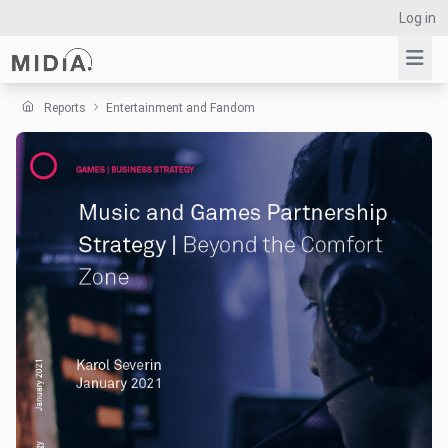
Log in
Reports
Entertainment and Fandom
Suggested links
Reports
Survey Explorer
Data Explorer
Consulting
Resources