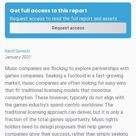
Get full access to this report
Request access to read the full report and assets.
Request access
Karol Severin
January 2021
Music companies are flocking to explore partnerships with
games companies. Seeking a foothold in a fast-growing
market, music companies are often looking for easy wins
that fit traditional licensing models that monetise
consumption. These however, typically do not align with
the games industry’s spend-centric worldview. The
traditional licensing approach can deliver, but it is only a
fraction of the total games opportunity. Music rights
holders need to design proposals that help games
companies grow their success, rather than simply seeking