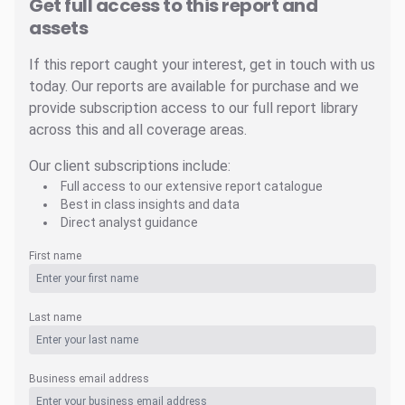
Get full access to this report and
assets
If this report caught your interest, get in touch with us
today. Our reports are available for purchase and we
provide subscription access to our full report library
across this and all coverage areas.
Our client subscriptions include:
Full access to our extensive report catalogue
Best in class insights and data
Direct analyst guidance
First name
Last name
Business email address