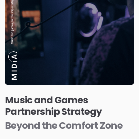
Music and Games
Partnership Strategy
Beyond the Comfort Zone