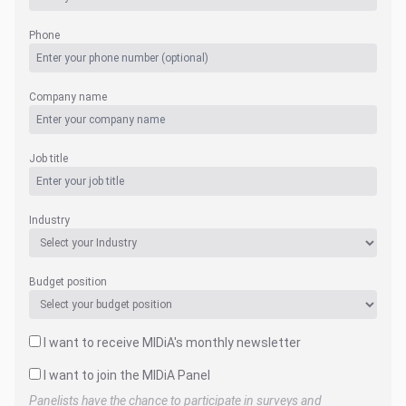
Phone
Company name
Job title
Industry
Budget position
I want to receive MIDiA's monthly newsletter
I want to join the MIDiA Panel
Panelists have the chance to participate in surveys and