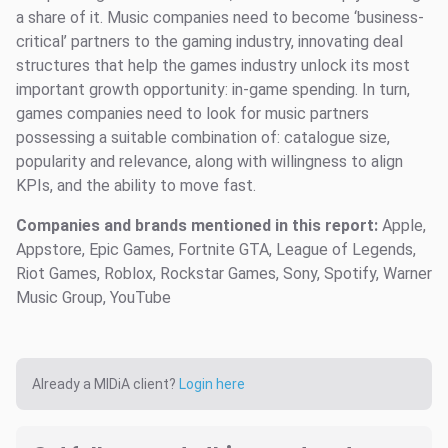
a share of it. Music companies need to become ‘business-
critical’ partners to the gaming industry, innovating deal
structures that help the games industry unlock its most
important growth opportunity: in-game spending. In turn,
games companies need to look for music partners
possessing a suitable combination of: catalogue size,
popularity and relevance, along with willingness to align
KPIs, and the ability to move fast.
Companies and brands mentioned in this report:
Apple,
Appstore, Epic Games, Fortnite GTA, League of Legends,
Riot Games, Roblox, Rockstar Games, Sony, Spotify, Warner
Music Group, YouTube
Already a MIDiA client?
Login here