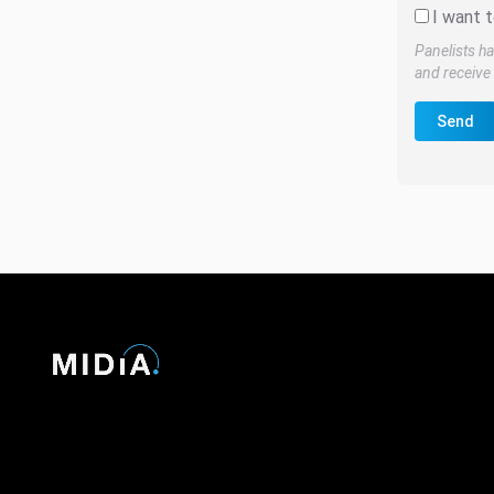
I want t
Panelists ha
and receive 
Send