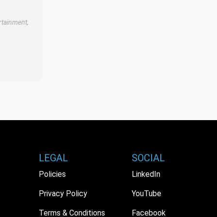
rtainment,
LEGAL
SOCIAL
Policies
LinkedIn
Privacy Policy
YouTube
Terms & Conditions
Facebook