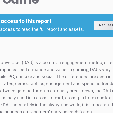
l access to this report
Request
access to read the full report and assets.
Active User (DAU) is a common engagement metric, ofte
mpanies’ performance and value. In gaming, DAUs vary
ile, PC, console and social. The differences are seen in
n rates, demographics, engagement and spending trends
 between gaming formats gradually break down, the DA
reasingly used in a cross-format, cross-platform context
e DAU accurately in the always-on world, it is important
he nuances daily gamers’ carry on each format.