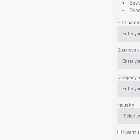
Best
Dire
First name
Business e
Company 
Industry
I want 