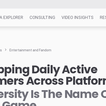
A EXPLORER
CONSULTING
VIDEO INSIGHTS
RE
ts
Entertainment and Fandom
ping Daily Active
ers Across Platfo
ersity Is The Name 
e Game