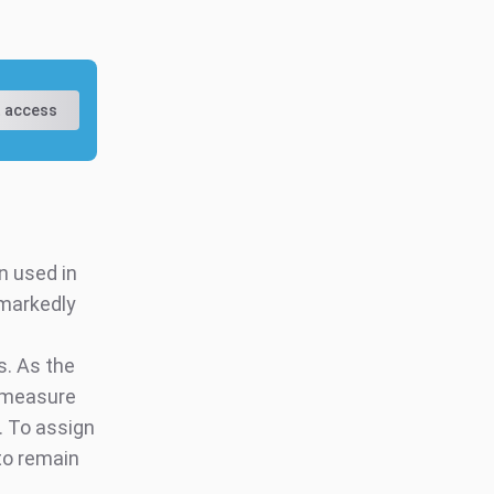
 access
n used in
 markedly
. As the
U measure
. To assign
 to remain