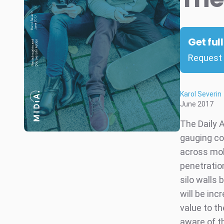
Get ful
Request 
Karol Severin
June 2017
The Daily 
gauging co
across mob
penetratio
silo walls
will be inc
value to th
aware of t