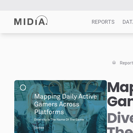
REPORTS
DAT
Suggested links
Reports
Repor
Survey Explorer
Data Explorer
Map
Consulting
Gam
Resources
Div
Th