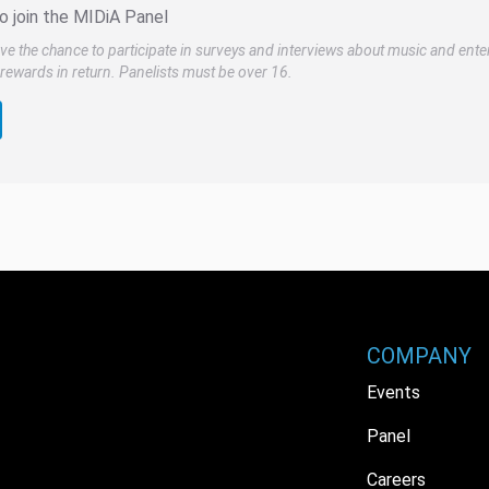
o join the MIDiA Panel
ve the chance to participate in surveys and interviews about music and ente
rewards in return. Panelists must be over 16.
COMPANY
Events
Panel
Careers