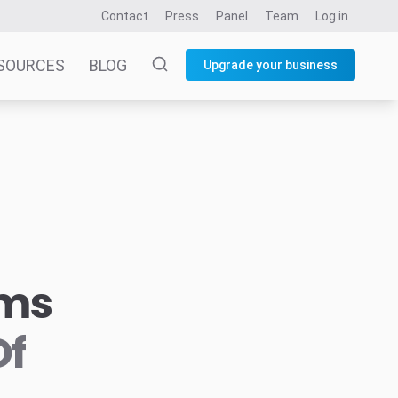
Contact
Press
Panel
Team
Log in
SOURCES
BLOG
Upgrade your business
rms
Of