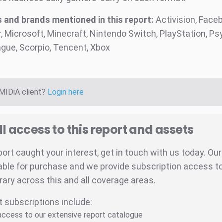
and brands mentioned in this report:
Activision, Faceb
 Microsoft, Minecraft, Nintendo Switch, PlayStation, Psy
gue, Scorpio, Tencent, Xbox
 MIDiA client?
Login here
ll access to this report and assets
eport caught your interest, get in touch with us today. Ou
able for purchase and we provide subscription access to 
brary across this and all coverage areas.
t subscriptions include:
 access to our extensive report catalogue