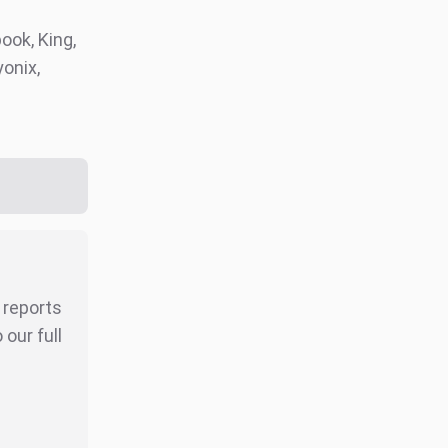
ook, King,
onix,
r reports
our full