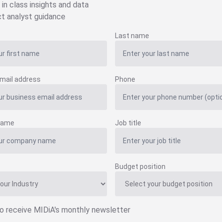
 in class insights and data
ct analyst guidance
Last name
mail address
Phone
name
Job title
Budget position
to receive MIDiA's monthly newsletter