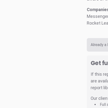
Companies 
Messenger,
Rocket Lea
Already a
Get fu
If this r
are avail
report li
Our clien
Full