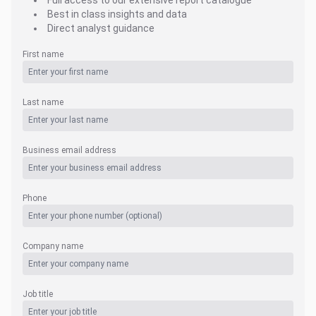
Full access to our extensive report catalogue
Best in class insights and data
Direct analyst guidance
First name
Last name
Business email address
Phone
Company name
Job title