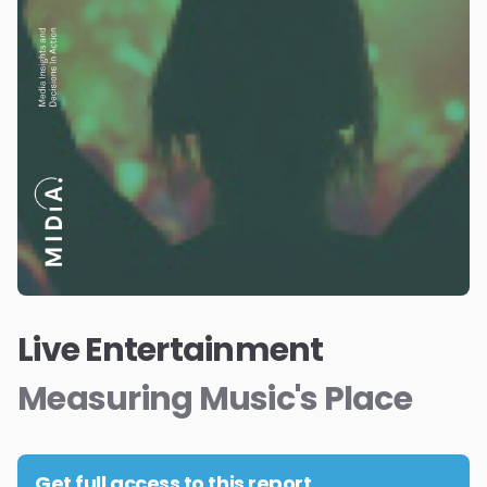
Live Entertainment
Measuring Music's Place
Get full access to this report