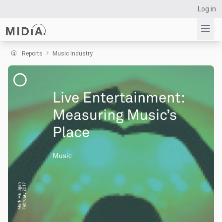
Log in
Reports
Music Industry
Suggested links
Reports
Survey Explorer
Data Explorer
Consulting
Resources