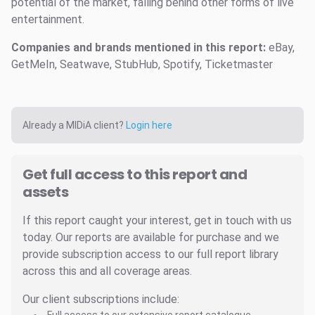
potential of the market, falling behind other forms of live
entertainment.
Companies and brands mentioned in this report:
eBay,
GetMeIn, Seatwave, StubHub, Spotify, Ticketmaster
Already a MIDiA client?
Login here
Get full access to this report and
assets
If this report caught your interest, get in touch with us
today. Our reports are available for purchase and we
provide subscription access to our full report library
across this and all coverage areas.
Our client subscriptions include: