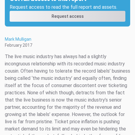
Request access to read the full report and assets.
Request access
Mark Mulligan
February 2017
The live music industry has always had a slightly
incongruous relationship with its recorded music industry
cousin. Often having to tolerate the record labels’ business
being called ‘the music industry’ and equally often, finding
itself at the focus of consumer discontent over ticketing
practices. None of which though, detracts from the fact
that the live business is now the music industry’s senior
partner, accounting for the majority of the revenue and
growing at the labels’ expense. However, the outlook for
live is far from pristine. Ticket price inflation is pushing
market demand to its limit and may even be hindering the