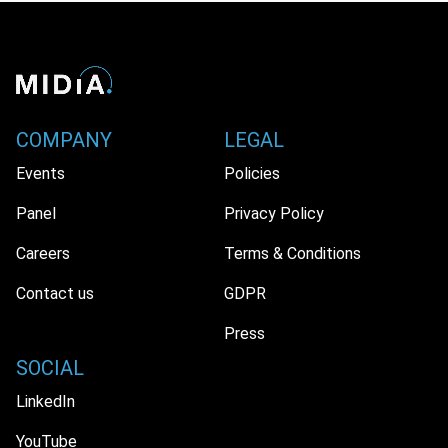
COMPANY
LEGAL
Events
Policies
Panel
Privacy Policy
Careers
Terms & Conditions
Contact us
GDPR
Press
SOCIAL
LinkedIn
YouTube