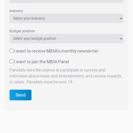
Industry
Budget position
I want to receive MIDiA's monthly newsletter
I want to join the MIDiA Panel
Panelists have the chance to participate in surveys and
interviews about music and entertainment, and receive rewards
in return. Panelists must be over 16.
Send