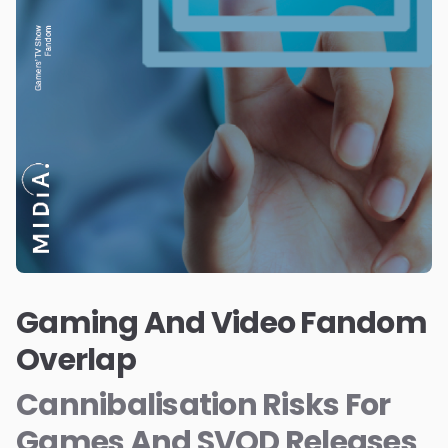
Gaming And Video Fandom
Overlap
Cannibalisation Risks For
Games And SVOD Releases