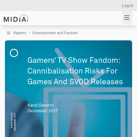
Log in
Reports
Entertainment and Fandom
Suggested links
Reports
Survey Explorer
Data Explorer
Consulting
Resources