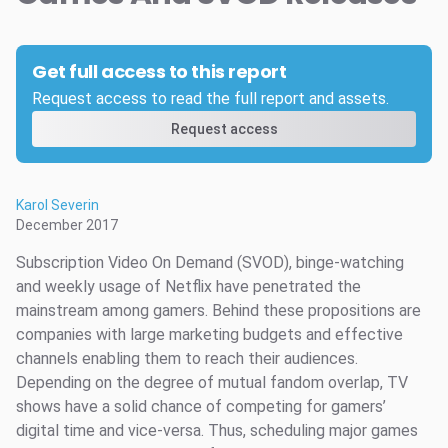
Get full access to this report
Request access to read the full report and assets.
Request access
Karol Severin
December 2017
Subscription Video On Demand (SVOD), binge-watching
and weekly usage of Netflix have penetrated the
mainstream among gamers. Behind these propositions are
companies with large marketing budgets and effective
channels enabling them to reach their audiences.
Depending on the degree of mutual fandom overlap, TV
shows have a solid chance of competing for gamers’
digital time and vice-versa. Thus, scheduling major games