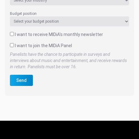
Budget position
I want to receive MIDiA's monthly newsletter
I want to join the MIDiA Panel
Panelists have the chance to participate in surveys and
interviews about music and entertainment, and receive rewards
in return. Panelists must be over 16.
Send