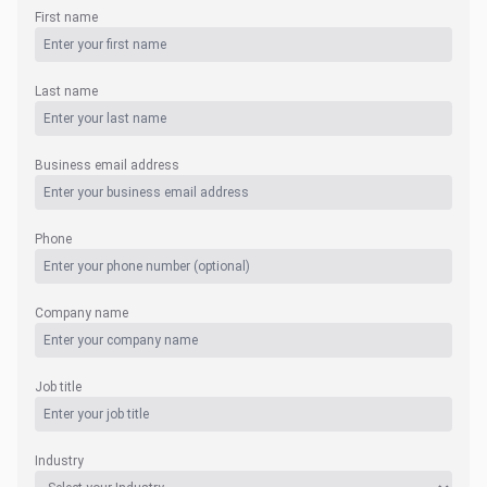
First name
Last name
Business email address
Phone
Company name
Job title
Industry