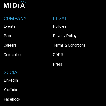
COMPANY
LEGAL
Events
Policies
Panel
Privacy Policy
Careers
Terms & Conditions
Contact us
GDPR
Press
SOCIAL
LinkedIn
YouTube
Facebook