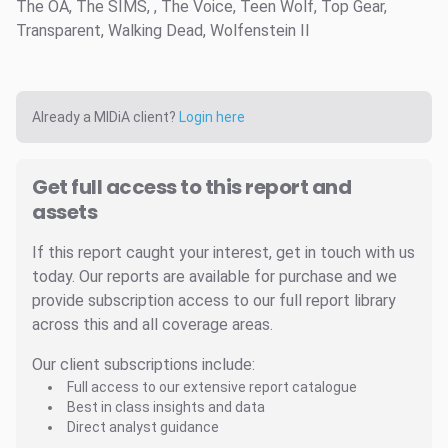
The OA, The SIMS, , The Voice, Teen Wolf, Top Gear,
Transparent, Walking Dead, Wolfenstein II
Already a MIDiA client?
Login here
Get full access to this report and
assets
If this report caught your interest, get in touch with us
today. Our reports are available for purchase and we
provide subscription access to our full report library
across this and all coverage areas.
Our client subscriptions include:
Full access to our extensive report catalogue
Best in class insights and data
Direct analyst guidance