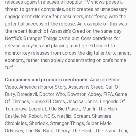
releases against releases of popular TV shows poses a
threat to games companies, as it creates an unnecessary
engagement dilemma for consumers, interfering with the
potential success of the release. An example of this was
the recent launch of Assassin’s Creed on the same day
Netflix’s Stranger Things came out. Considerations for
release analytics and planning must be extended to
monitor key releases from across the digital entertainment
economy, rather than solely concentrating on one’s home
turf.
Companies and products mentioned:
Amazon Prime
Video, American Horror Story, Assassin’s Creed, Call Of
Duty, Daredevil, Doctor Who, Downton Abbey, FIFA, Game
Of Thrones, House Of Cards, Jessica Jones, Legends Of
Tomorrow, Legion, Little Big Planet, Man In The High
Castle, Mr. Robot, NCIS, Netflix, Scream, Shannara
Chronicles, Sherlock, Stranger Things, Super Mario
Odyssey, The Big Bang Theory, The Flash, The Grand Tour,