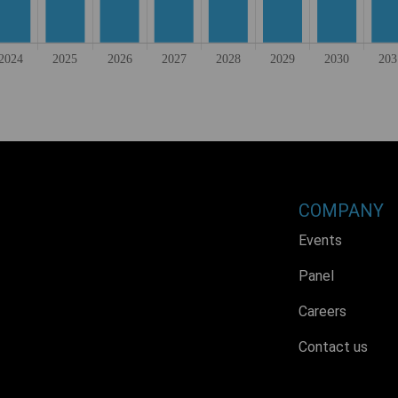
COMPANY
Events
Panel
Careers
Contact us