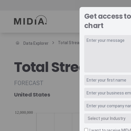
Get access t
REPORTS
DAT
chart
Total Streaming Music Revenue Trade
Data Explorer
Suggested links
Total Streaming
Reports
Survey Explorer
Data Explorer
FORECAST
Consulting
United States
Resources
I want to receive MIDi