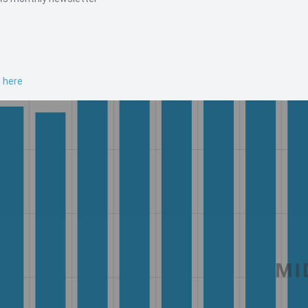
n here