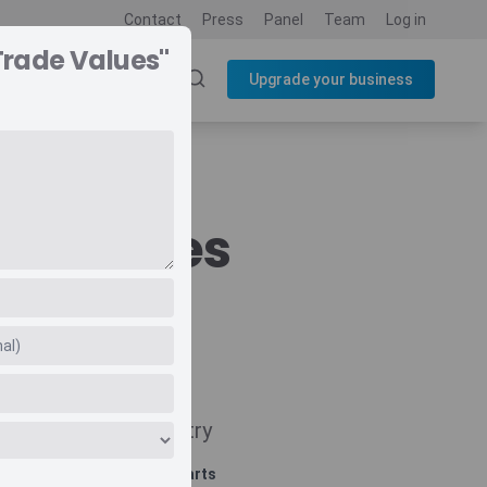
Contact
Press
Panel
Team
Log in
Trade Values"
SOURCES
BLOG
Upgrade your business
de Values
Navigate
Country
Related charts