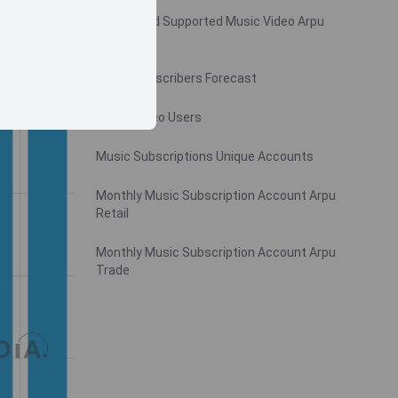
Monthly Ad Supported Music Video Arpu
Gross
Music Subscribers Forecast
Music Video Users
Music Subscriptions Unique Accounts
Monthly Music Subscription Account Arpu
Retail
Monthly Music Subscription Account Arpu
Trade