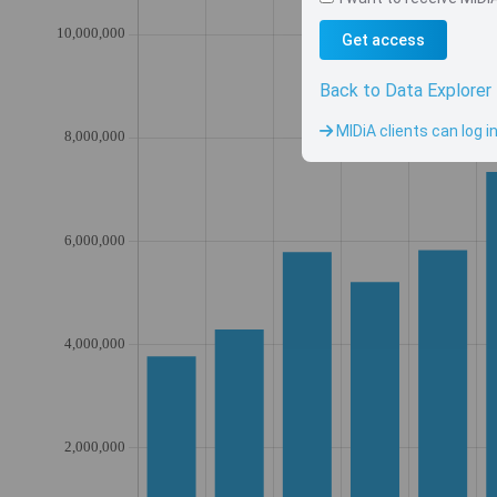
Get access
Back to Data Explorer
MIDiA clients can log i