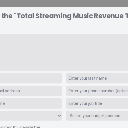
o the "Total Streaming Music Revenue 
A EXPLORER
CONSULTING
VIDEO INSIGHTS
RE
 Values
 Music Revenue Tra
A's monthly newsletter