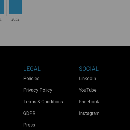
LEGAL
SOCIAL
Policies
LinkedIn
Privacy Policy
YouTube
Terms & Conditions
Facebook
GDPR
Instagram
Press