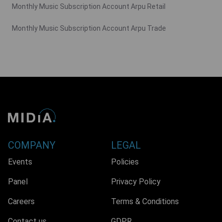
Monthly Music Subscription Account Arpu Retail
Monthly Music Subscription Account Arpu Trade
COMPANY
LEGAL
Events
Policies
Panel
Privacy Policy
Careers
Terms & Conditions
Contact us
GDPR