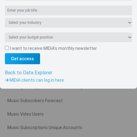
I want to receive MIDiA's monthly newsletter
Navigate
Get access
Country
Back to Data Explorer
Related charts
MIDiA clients can log in here
Monthly Ad Supported Music Video Arpu Gross
Music Subscribers Forecast
Music Video Users
Music Subscriptions Unique Accounts