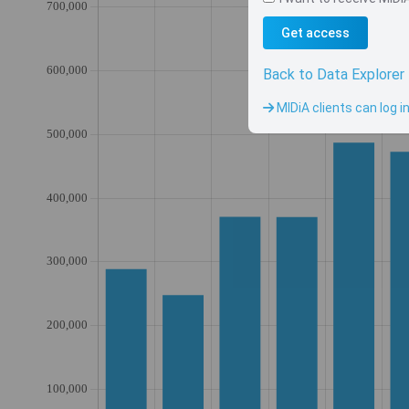
Get access
Back to Data Explorer
MIDiA clients can log i