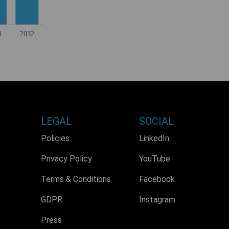
LEGAL
SOCIAL
Policies
LinkedIn
Privacy Policy
YouTube
Terms & Conditions
Facebook
GDPR
Instagram
Press