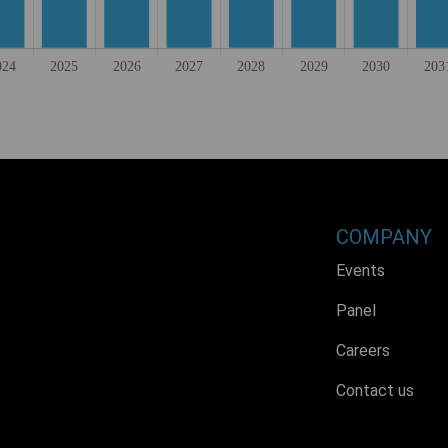
COMPANY
Events
Panel
Careers
Contact us