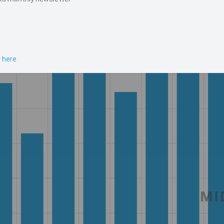
n here