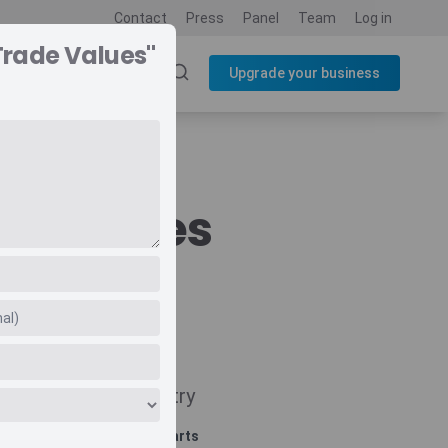
Contact
Press
Panel
Team
Log in
Trade Values"
SOURCES
BLOG
Upgrade your business
de Values
Navigate
Country
Related charts