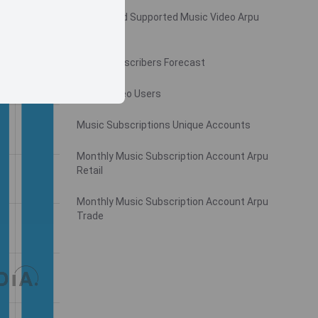
Monthly Ad Supported Music Video Arpu
Gross
Music Subscribers Forecast
Music Video Users
Music Subscriptions Unique Accounts
Monthly Music Subscription Account Arpu
Retail
Monthly Music Subscription Account Arpu
Trade