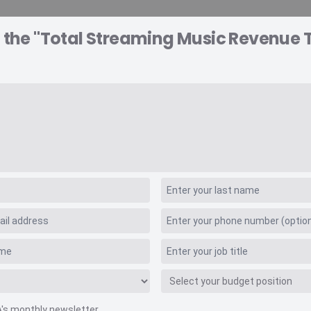
o the "Total Streaming Music Revenue 
A EXPLORER
CONSULTING
VIDEO INSIGHTS
RE
 Values
 Music Revenue Tra
A's monthly newsletter