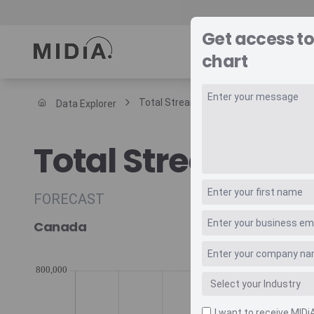
Get access t
REPORTS
DAT
chart
Total Streaming Music Revenue Trade
Data Explorer
Suggested links
Total Streaming
Reports
Survey Explorer
Data Explorer
FORECAST
Consulting
Canada
Resources
I want to receive MIDi