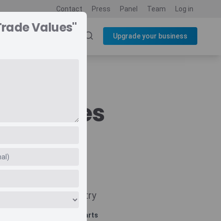
Contact
Press
Panel
Team
Log in
Trade Values"
SOURCES
BLOG
Upgrade your business
de Values
Navigate
Country
Related charts