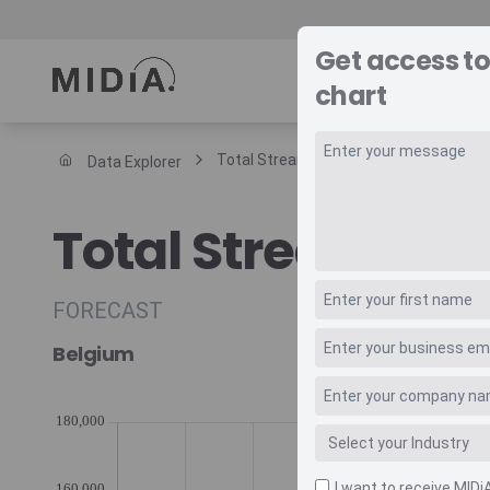
Get access t
REPORTS
DAT
chart
Total Streaming Music Revenue Trade
Data Explorer
Suggested links
Total Streaming
Reports
Survey Explorer
Data Explorer
FORECAST
Consulting
Belgium
Resources
I want to receive MIDi