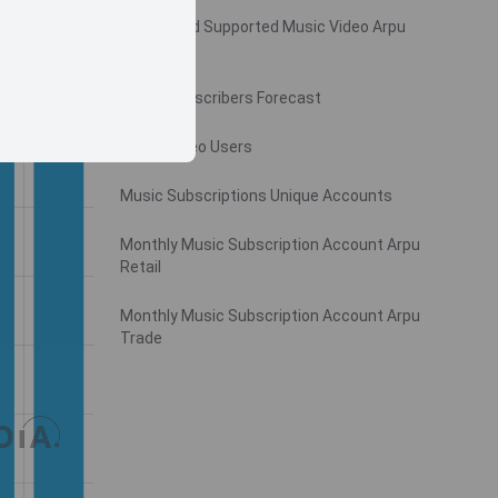
Monthly Ad Supported Music Video Arpu
Gross
Music Subscribers Forecast
Music Video Users
Music Subscriptions Unique Accounts
Monthly Music Subscription Account Arpu
Retail
Monthly Music Subscription Account Arpu
Trade