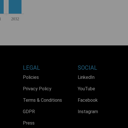
LEGAL
SOCIAL
Policies
LinkedIn
Privacy Policy
YouTube
Terms & Conditions
Facebook
GDPR
Instagram
Press