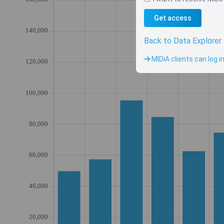
Get access
Back to Data Explorer
MIDiA clients can log i