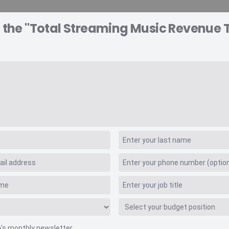
o the "Total Streaming Music Revenue 
A EXPLORER
CONSULTING
VIDEO INSIGHTS
RE
 Values
 Music Revenue Tra
A's monthly newsletter