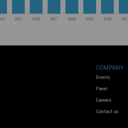
COMPANY
Events
Panel
Careers
Contact us