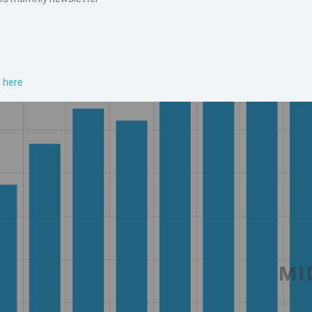
n here