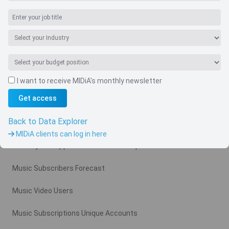
I want to receive MIDiA's monthly newsletter
Navigate
Get access
Country
Back to Data Explorer
Related charts
MIDiA clients can log in here
Monthly Ad Supported Music Video Arpu Gross
Music Subscribers Forecast
Music Video Users
Music Subscriptions Unique Accounts