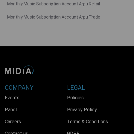
Monthly Music Subscription Account Arpu Retail
Monthly Music Subscription Account Arpu Trade
COMPANY
LEGAL
Events
Policies
Panel
Privacy Policy
Careers
Terms & Conditions
Contact us
GDPR