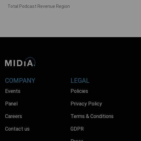
Total Podcast Revenue Region
COMPANY
LEGAL
Events
Policies
Panel
Privacy Policy
Careers
Terms & Conditions
Contact us
GDPR