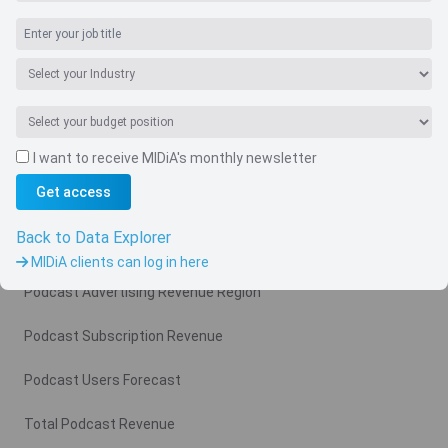
Navigate
I want to receive MIDiA's monthly newsletter
Country
Get access
Related charts
Back to Data Explorer
Podcast Advertising Revenue
MIDiA clients can log in here
Podcast Advertising Revenue Region
Podcast Subscription Revenue
Podcast Users Forecast
Total Podcast Revenue