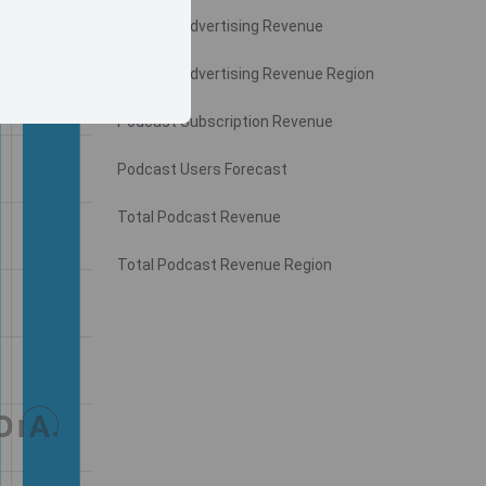
Podcast Advertising Revenue
Podcast Advertising Revenue Region
Podcast Subscription Revenue
Podcast Users Forecast
Total Podcast Revenue
Total Podcast Revenue Region