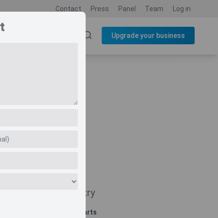
Contact
Press
Panel
Team
Log in
t
SOURCES
BLOG
Upgrade your business
Navigate
Country
Related charts