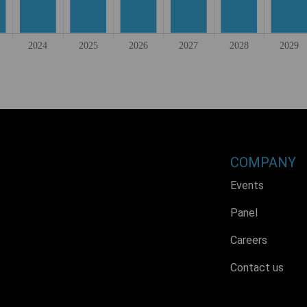
COMPANY
Events
Panel
Careers
Contact us