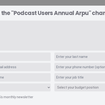
 the "Podcast Users Annual Arpu" char
A EXPLORER
CONSULTING
VIDEO INSIGHTS
RE
nnual Arpu
A's monthly newsletter