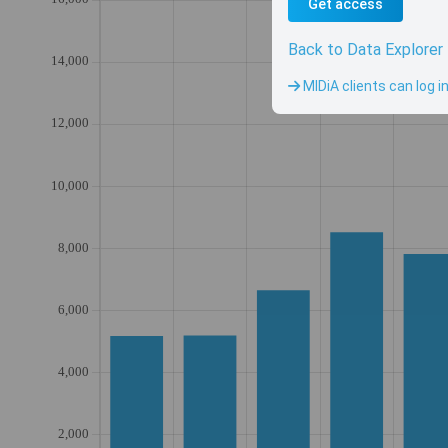
Get access
Back to Data Explorer
MIDiA clients can log i