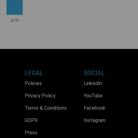
LEGAL
SOCIAL
Policies
LinkedIn
Privacy Policy
YouTube
Terms & Conditions
Facebook
GDPR
Instagram
Press