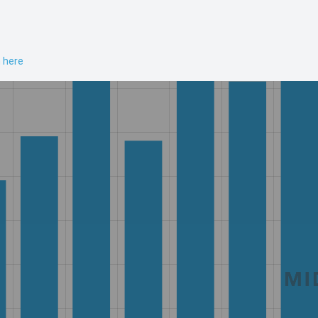
n here