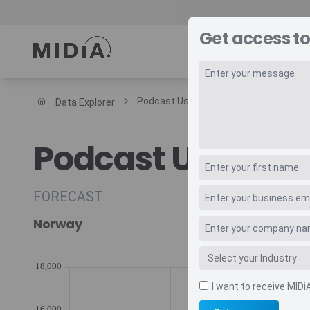
Get access to
REPORTS
DAT
Podcast Users Annual Arpu
Data Explorer
Suggested links
Podcast Users A
Reports
Survey Explorer
Data Explorer
FORECAST
Consulting
Norway
Resources
I want to receive MIDi