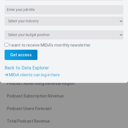
Navigate
I want to receive MIDiA's monthly newsletter
Country
Get access
Related charts
Back to Data Explorer
Podcast Advertising Revenue
MIDiA clients can log in here
Podcast Advertising Revenue Region
Podcast Subscription Revenue
Podcast Users Forecast
Total Podcast Revenue