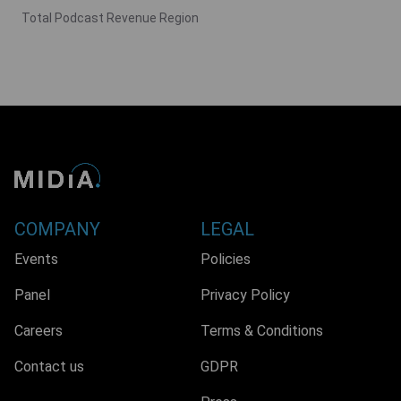
Total Podcast Revenue Region
COMPANY
LEGAL
Events
Policies
Panel
Privacy Policy
Careers
Terms & Conditions
Contact us
GDPR