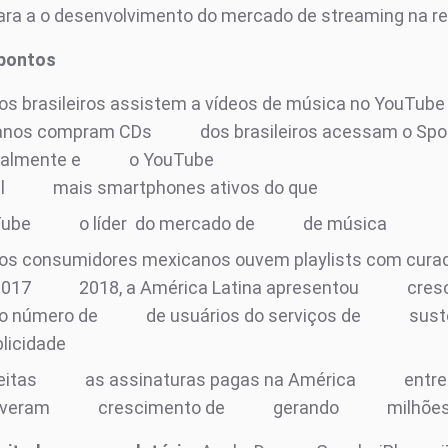
ara a o desenvolvimento do mercado de streaming na re
 pontos
os brasileiros assistem a vídeos de música no YouTub
anos compram CDs
dos brasileiros acessam o Spo
almente e
o YouTube
il
mais smartphones ativos do que
Tube
o líder do mercado de
de música
os consumidores mexicanos ouvem playlists com curad
2017
2018, a América Latina apresentou
cres
o número de
de usuários do serviços de
sust
blicidade
eitas
as assinaturas pagas na América
entre
iveram
crescimento de
gerando
milhõe