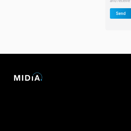
and receive 
Send