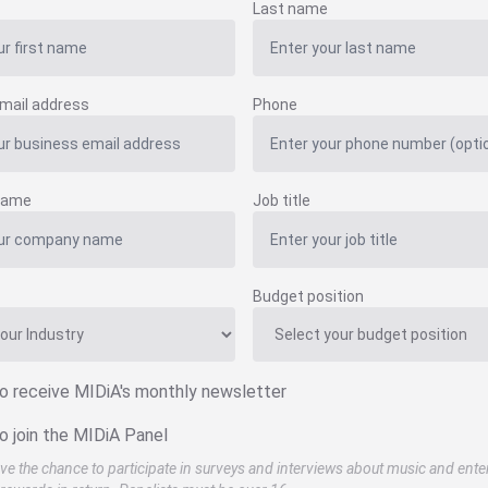
Last name
mail address
Phone
name
Job title
Budget position
to receive MIDiA's monthly newsletter
o join the MIDiA Panel
ve the chance to participate in surveys and interviews about music and ente