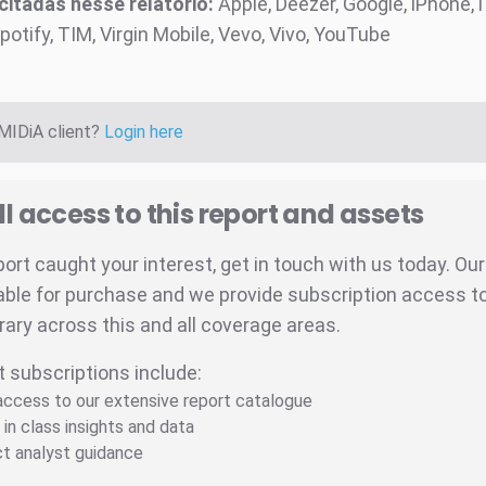
itadas nesse relatório:
Apple, Deezer, Google, iPhone, 
potify, TIM, Virgin Mobile, Vevo, Vivo, YouTube
 MIDiA client?
Login here
ll access to this report and assets
eport caught your interest, get in touch with us today. Ou
able for purchase and we provide subscription access to 
brary across this and all coverage areas.
t subscriptions include:
 access to our extensive report catalogue
 in class insights and data
ct analyst guidance