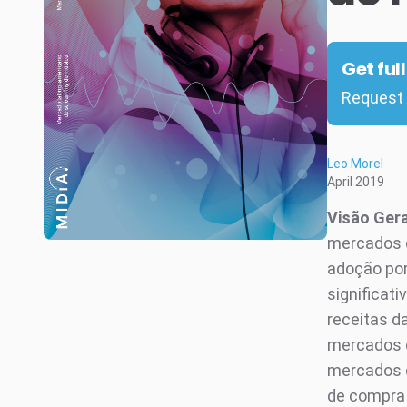
Get ful
Request 
Leo Morel
April 2019
Visão Ger
mercados d
adoção por
significat
receitas da
mercados d
mercados d
de compra 