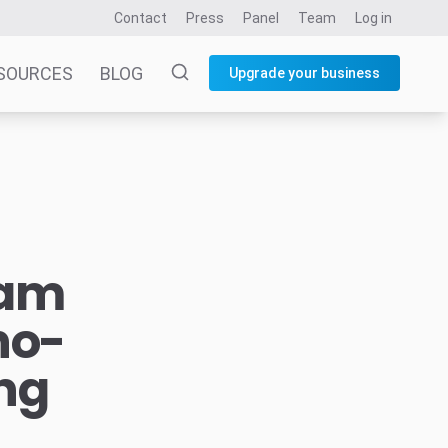
Contact
Press
Panel
Team
Log in
SOURCES
BLOG
Upgrade your business
mam
no-
ng