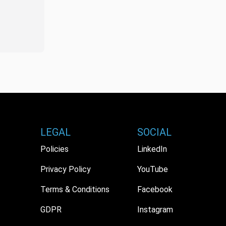
LEGAL
SOCIAL
Policies
LinkedIn
Privacy Policy
YouTube
Terms & Conditions
Facebook
GDPR
Instagram