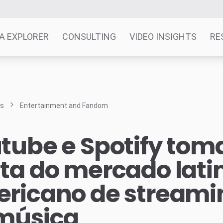
A EXPLORER
CONSULTING
VIDEO INSIGHTS
RE
ts
Entertainment and Fandom
tube e Spotify to
ta do mercado lati
ricano de streami
música