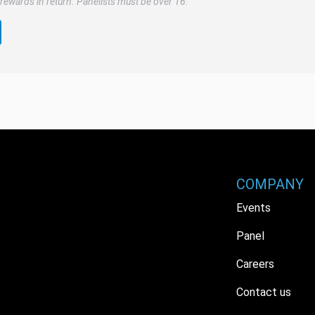
rewards in return. Panelists must be over 16.
COMPANY
Events
Panel
Careers
Contact us