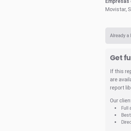
Empresas c
Movistar, S
Already a
Get fu
If this r
are avail
report li
Our clien
Full
Best
Dire