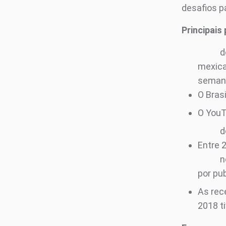
desafios p
Principais
d
mexic
seman
O Bras
O You
d
Entre 
n
por pu
As rec
2018 t