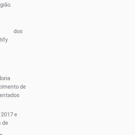
gião.
e
dos
tify
oria
cimento de
entados
 2017 e
s de