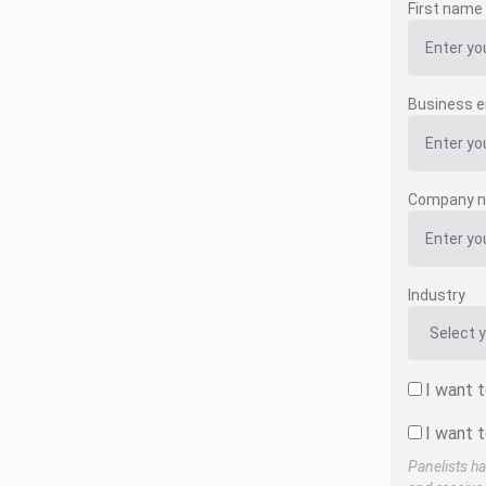
First name
Business e
Company 
Industry
I want 
I want t
Panelists ha