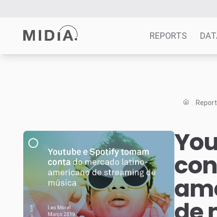
REPORTS
DAT
Suggested links
Reports
Repor
Survey Explorer
Data Explorer
You
Consulting
con
Resources
ame
de 