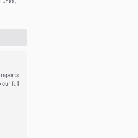
iTunes,
r reports
our full