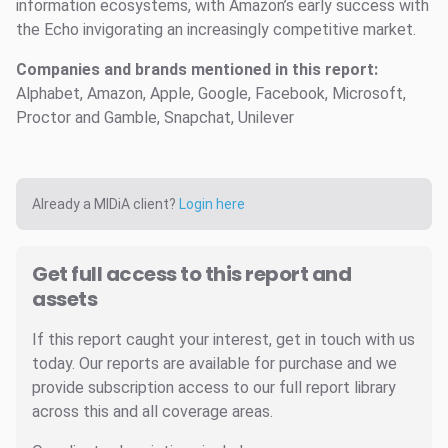
information ecosystems, with Amazon’s early success with
the Echo invigorating an increasingly competitive market.
Companies and brands mentioned in this report:
Alphabet, Amazon, Apple, Google, Facebook, Microsoft,
Proctor and Gamble, Snapchat, Unilever
Already a MIDiA client?
Login here
Get full access to this report and
assets
If this report caught your interest, get in touch with us
today. Our reports are available for purchase and we
provide subscription access to our full report library
across this and all coverage areas.