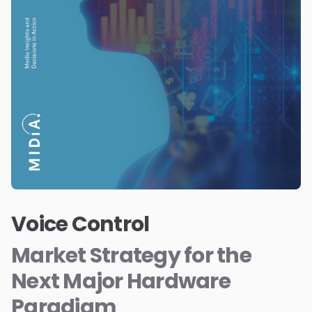
Voice Control
Market Strategy for the
Next Major Hardware
Paradigm