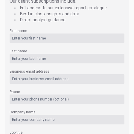
Our client subscriptions include:
Full access to our extensive report catalogue
Best in class insights and data
Direct analyst guidance
First name
Last name
Business email address
Phone
Company name
Job title