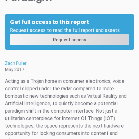
Get full access to this report
Request access to read the full report and assets.
Request access
Zach Fuller
May 2017
Acting as a Trojan horse in consumer electronics, voice
control slipped under the radar compared to more
bombastic new technologies such as Virtual Reality and
Artificial Intelligence, to quietly become a potential
paradigm shift in the computer interface. Not just a
utilitarian centerpiece for Internet Of Things (IOT)
technologies, the space represents the next hardware
opportunity for locking consumers into content and