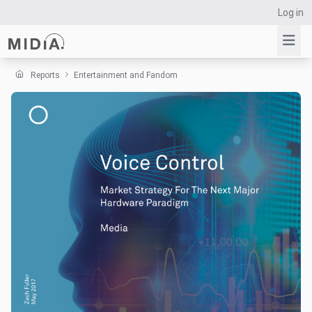
Log in
Reports
Entertainment and Fandom
Suggested links
Reports
Survey Explorer
Data Explorer
Consulting
Resources