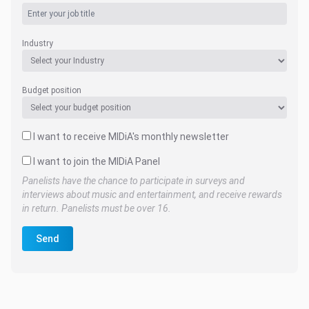
Industry
Budget position
I want to receive MIDiA's monthly newsletter
I want to join the MIDiA Panel
Panelists have the chance to participate in surveys and
interviews about music and entertainment, and receive rewards
in return. Panelists must be over 16.
Send