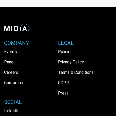
COMPANY
LEGAL
Events
Policies
Panel
Privacy Policy
Careers
Terms & Conditions
Contact us
GDPR
Press
SOCIAL
LinkedIn