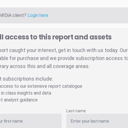
 MIDiA client?
Login here
ll access to this report and assets
eport caught your interest, get in touch with us today. Ou
able for purchase and we provide subscription access to 
brary across this and all coverage areas.
t subscriptions include:
 access to our extensive report catalogue
 in class insights and data
ct analyst guidance
Last name