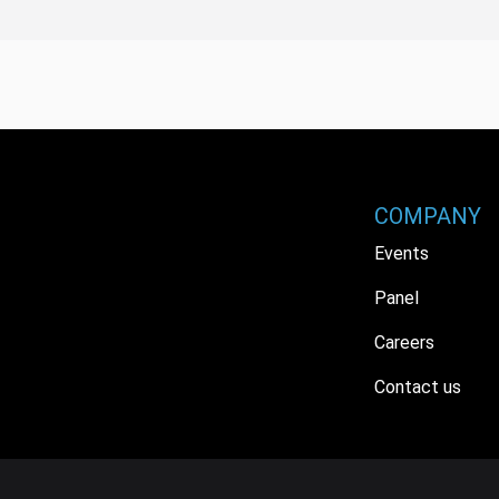
COMPANY
Events
Panel
Careers
Contact us