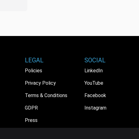
LEGAL
SOCIAL
Policies
LinkedIn
Privacy Policy
YouTube
Terms & Conditions
Facebook
GDPR
Instagram
Press