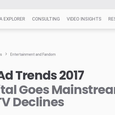
A EXPLORER
CONSULTING
VIDEO INSIGHTS
RE
ts
Entertainment and Fandom
Ad Trends 2017
ital Goes Mainstre
TV Declines