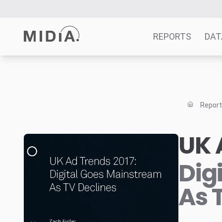
REPORTS
DAT
Suggested links
Reports
Repor
Survey Explorer
Data Explorer
UK 
Consulting
Resources
Dig
As 