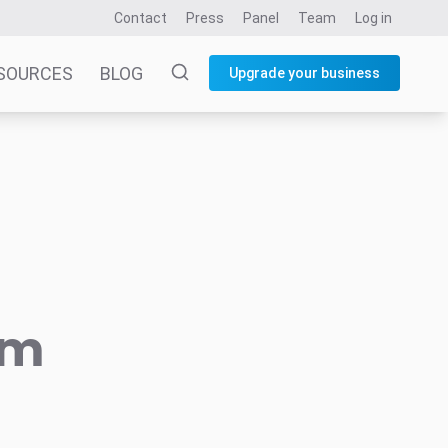
Contact
Press
Panel
Team
Log in
SOURCES
BLOG
Upgrade your business
am