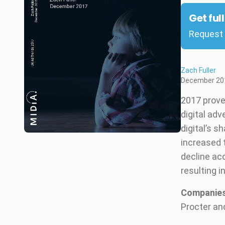
Get ful
Request 
Zach Fuller
December 20
2017 proved
digital adv
digital’s s
increased 
decline ac
resulting i
Companies
Procter an