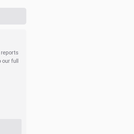
r reports
our full