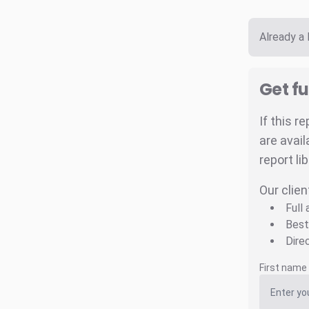
Already a
Get fu
If this r
are avail
report li
Our clien
Full
Best
Dire
First name