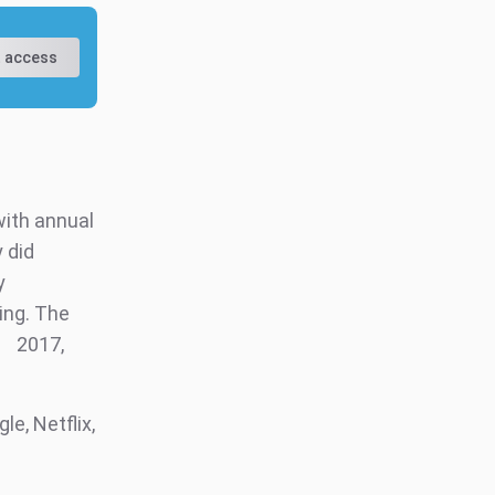
 access
with annual
y did
y
ing. The
2017,
e, Netflix,