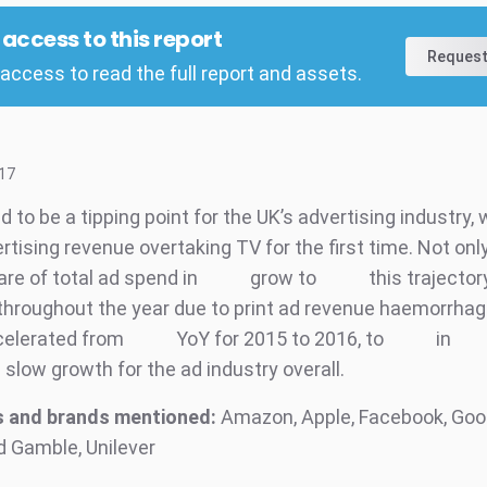
l access to this report
Request
access to read the full report and assets.
17
 to be a tipping point for the UK’s advertising industry, 
ertising revenue overtaking TV for the first time. Not onl
hare of total ad spend in
grow to
this trajector
throughout the year due to print ad revenue haemorrhag
celerated from
YoY for 2015 to 2016, to
in
n slow growth for the ad industry overall.
 and brands mentioned:
Amazon, Apple, Facebook, Googl
d Gamble, Unilever