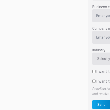
Business e
Company 
Industry
I want 
I want t
Panelists ha
and receive 
Send