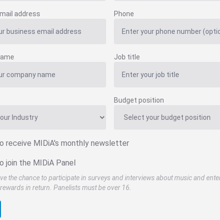
mail address
Phone
name
Job title
Budget position
to receive MIDiA's monthly newsletter
o join the MIDiA Panel
ve the chance to participate in surveys and interviews about music and ente
rewards in return. Panelists must be over 16.