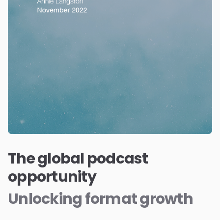
The global podcast
opportunity
Unlocking format growth