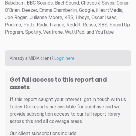
Bababam, BBC Sounds, BirchSound, Choses à Savoir, Conan
O’Brien, Deezer, Emma Chamberlin, Google, iHeartMedia,
Joe Rogan, Julianne Moore, KBS, Libsyn, Oscar Isaac,
Podimo, Podz, Radio France, Reddit, Resso, SBS, Sound Up
Program, Spotify, Veritrone, WattPad, and YouTube
Already a MIDiA client?
Login here
Get full access to this report and
assets
If this report caught your interest, get in touch with us
today. Our reports are available for purchase and we
provide subscription access to our full report library
across this and all coverage areas.
Our client subscriptions include: