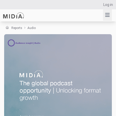
Log in
Reports
Audio
Suggested links
Reports
Survey Explorer
Data Explorer
Consulting
Resources