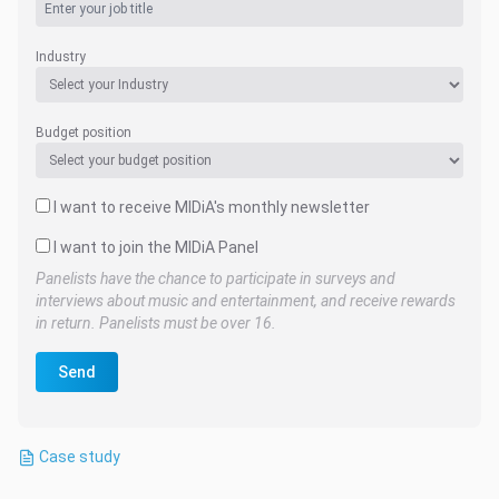
Industry
Budget position
I want to receive MIDiA's monthly newsletter
I want to join the MIDiA Panel
Panelists have the chance to participate in surveys and
interviews about music and entertainment, and receive rewards
in return. Panelists must be over 16.
Send
Case study