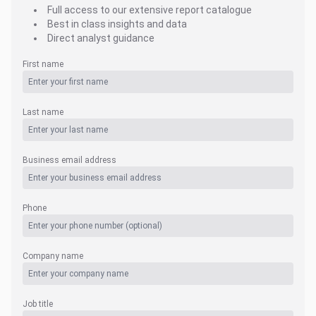
Full access to our extensive report catalogue
Best in class insights and data
Direct analyst guidance
First name
Last name
Business email address
Phone
Company name
Job title