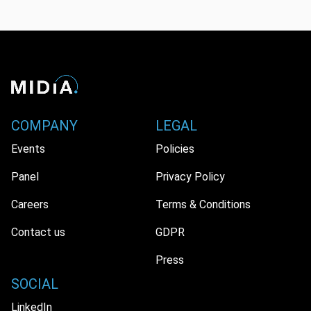
COMPANY
LEGAL
Events
Policies
Panel
Privacy Policy
Careers
Terms & Conditions
Contact us
GDPR
Press
SOCIAL
LinkedIn