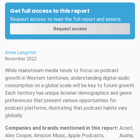
Get full access to this report
Request access to read the full report and assets.
Request access
Annie Langston
November 2022
While mainstream media tends to focus on podcast
growth in Western territories, understanding digital-audio
consumption on a global scale will be key to future growth.
Each territory has unique listener demographics and genre
preferences that present various opportunities for
podcast platforms, illustrating that podcast habits vary
globally.
Companies and brands mentioned in this report:
Acast,
Alex Cooper, Amazon Music, Apple Podcasts,
Ausha,