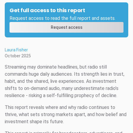
Get full access to this report
Request access to read the full report and assets.
Request access
Laura Fisher
October 2025
Streaming may dominate headlines, but radio still
commands huge daily audiences. Its strength lies in trust,
habit, and the shared, live experiences. As investment
shifts to on-demand audio, many underestimate radio’s
resilience - risking a self-fulfilling prophecy of decline.
This report reveals where and why radio continues to
thrive, what sets strong markets apart, and how belief and
investment shape its future.