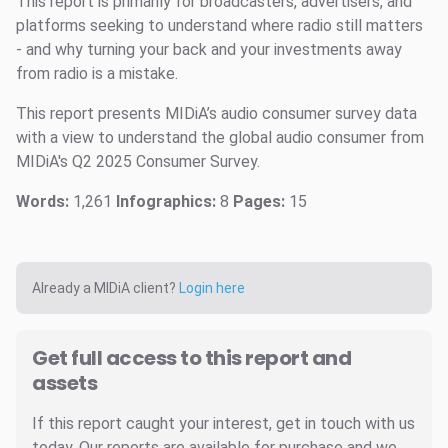
This report is primarily for broadcasters, advertisers, and
platforms seeking to understand where radio still matters
- and why turning your back and your investments away
from radio is a mistake.
This report presents MIDiA’s audio consumer survey data
with a view to understand the global audio consumer from
MIDiA's Q2 2025 Consumer Survey.
Words:
1,261
Infographics:
8
Pages:
15
Already a MIDiA client?
Login here
Get full access to this report and
assets
If this report caught your interest, get in touch with us
today. Our reports are available for purchase and we