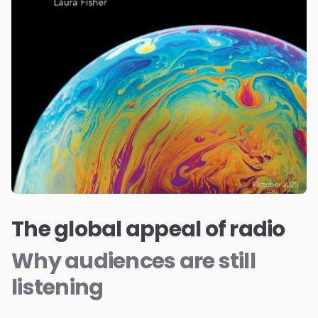
The global appeal of radio
Why audiences are still
listening