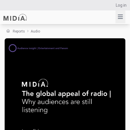
Log in
Reports
Audio
Suggested links
Reports
Survey Explorer
Data Explorer
Consulting
Resources