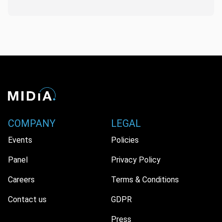
COMPANY
LEGAL
Events
Policies
Panel
Privacy Policy
Careers
Terms & Conditions
Contact us
GDPR
Press