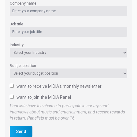
Company name
Job title
Industry
Budget position
I want to receive MIDiA's monthly newsletter
I want to join the MIDiA Panel
Panelists have the chance to participate in surveys and
interviews about music and entertainment, and receive rewards
in return. Panelists must be over 16.
Send