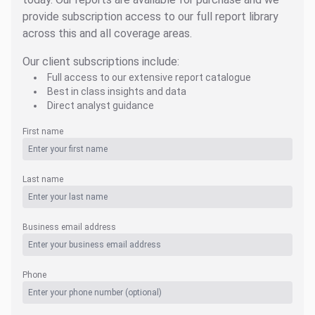
provide subscription access to our full report library
across this and all coverage areas.
Our client subscriptions include:
Full access to our extensive report catalogue
Best in class insights and data
Direct analyst guidance
First name
Last name
Business email address
Phone