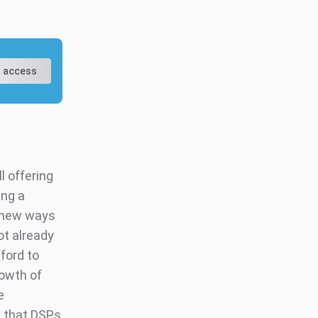
 access
l offering
ing a
d new ways
ot already
ford to
rowth of
e
 that DSPs