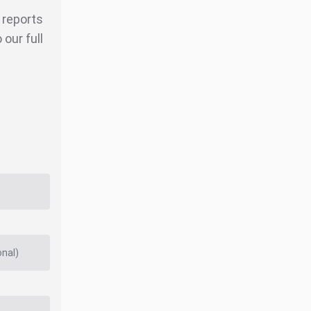
r reports
our full