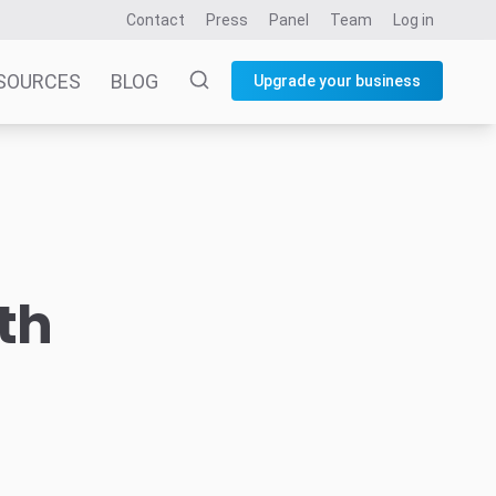
Contact
Press
Panel
Team
Log in
SOURCES
BLOG
Upgrade your business
th