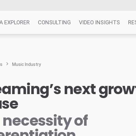
A EXPLORER
CONSULTING
VIDEO INSIGHTS
RE
ts
Music Industry
eaming’s next grow
ase
 necessity of
ferentiation