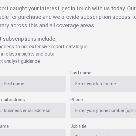
eport caught your interest, get in touch with us today. Ou
able for purchase and we provide subscription access to 
brary across this and all coverage areas.
t subscriptions include:
 access to our extensive report catalogue
 in class insights and data
ct analyst guidance
Last name
mail address
Phone
name
Job title