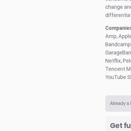
change and 
differentia
Companies 
Amp, Apple
Bandcamp, 
GarageBand
Netflix, Pe
Tencent Mu
YouTube S
Already a
Get fu