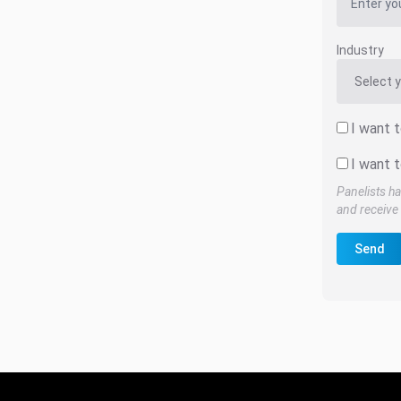
Industry
I want 
I want t
Panelists ha
and receive 
Send