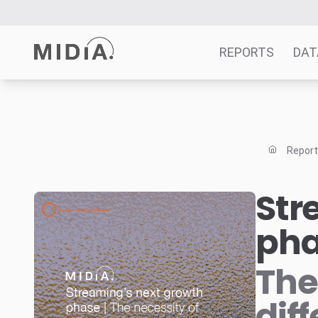
REPORTS
DAT
Suggested links
Reports
Repor
Survey Explorer
Data Explorer
Str
Consulting
ph
Resources
The
dif