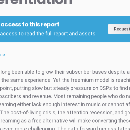
l access to this report
Request
access to read the full report and assets.
ano
long been able to grow their subscriber bases despite al
y the same experience. Yet the freemium model is reach
 point, putting slow but steady pressure on DSPs to fin
bscribers and revenue. Most remaining people who do n
eaming either lack enough interest in music or cannot af
The cost-of-living crisis, the attention recession, and g
reaming as a free alternative will make converting thes
even more challenging. The path forward necessitates