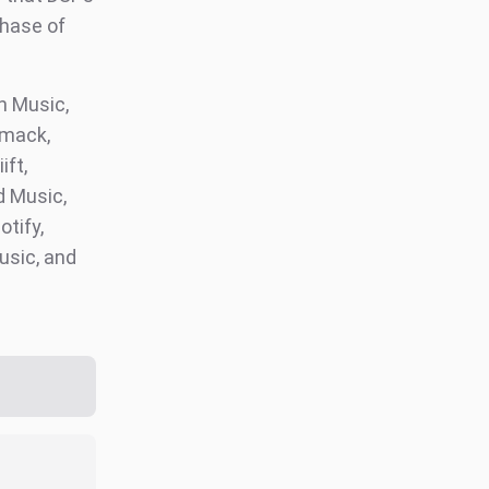
phase of
 Music,
omack,
ift,
d Music,
otify,
usic, and