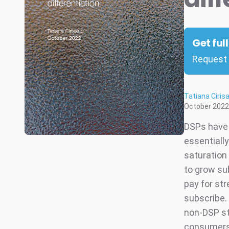
Get ful
Request 
Tatiana Ciris
October 2022
DSPs have 
essentiall
saturation
to grow su
pay for str
subscribe. 
non-DSP st
consumers 