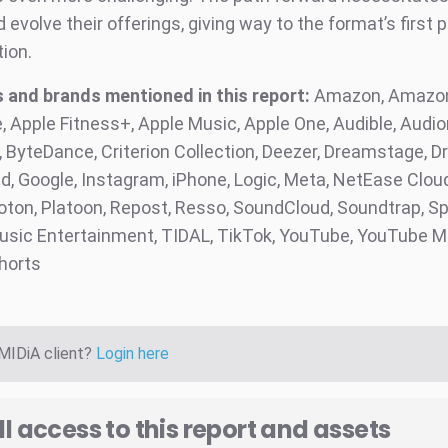
evolve their offerings, giving way to the format’s first 
tion.
and brands mentioned in this report:
Amazon, Amazon
, Apple Fitness+, Apple Music, Apple One, Audible, Audi
ByteDance, Criterion Collection, Deezer, Dreamstage, Dri
, Google, Instagram, iPhone, Logic, Meta, NetEase Clou
loton, Platoon, Repost, Resso, SoundCloud, Soundtrap, Sp
sic Entertainment, TIDAL, TikTok, YouTube, YouTube M
horts
 MIDiA client?
Login here
ll access to this report and assets