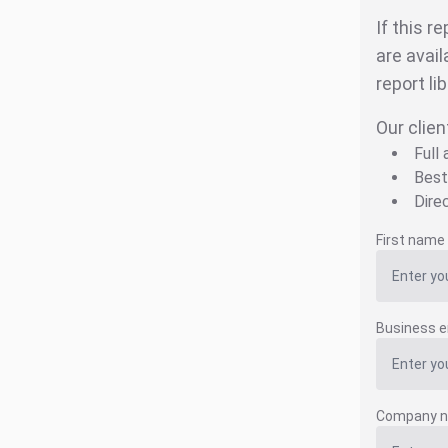
If this r
are avail
report li
Our clien
Full
Best
Dire
First name
Business e
Company 