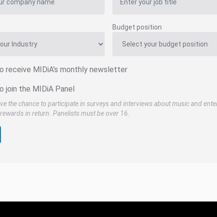
Budget position
to receive MIDiA's monthly newsletter
o join the MIDiA Panel
ve the chance to participate in surveys and interviews about music and ente
rewards in return. Panelists must be over 16.