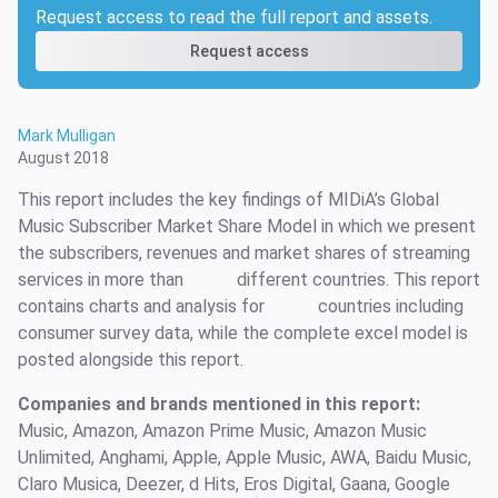
Request access to read the full report and assets.
Request access
Mark Mulligan
August 2018
This report includes the key findings of MIDiA’s Global
Music Subscriber Market Share Model in which we present
the subscribers, revenues and market shares of streaming
services in more than
different countries. This report
contains charts and analysis for
countries including
consumer survey data, while the complete excel model is
posted alongside this report.
Companies and brands mentioned in this report:
Music, Amazon, Amazon Prime Music, Amazon Music
Unlimited, Anghami, Apple, Apple Music, AWA, Baidu Music,
Claro Musica, Deezer, d Hits, Eros Digital, Gaana, Google