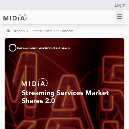
Log in
Reports
Entertainment and Fandom
Suggested links
Reports
Survey Explorer
Data Explorer
Consulting
Resources