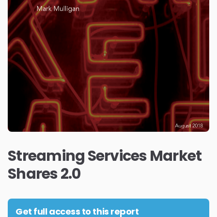
Streaming Services Market
Shares 2.0
Get full access to this report