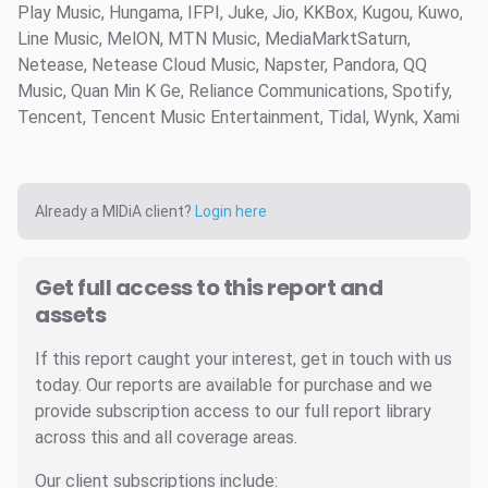
Play Music, Hungama, IFPI, Juke, Jio, KKBox, Kugou, Kuwo,
Line Music, MelON, MTN Music, MediaMarktSaturn,
Netease, Netease Cloud Music, Napster, Pandora, QQ
Music, Quan Min K Ge, Reliance Communications, Spotify,
Tencent, Tencent Music Entertainment, Tidal, Wynk, Xami
Already a MIDiA client?
Login here
Get full access to this report and
assets
If this report caught your interest, get in touch with us
today. Our reports are available for purchase and we
provide subscription access to our full report library
across this and all coverage areas.
Our client subscriptions include: