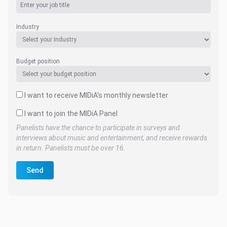
Industry
Budget position
I want to receive MIDiA's monthly newsletter
I want to join the MIDiA Panel
Panelists have the chance to participate in surveys and
interviews about music and entertainment, and receive rewards
in return. Panelists must be over 16.
Send