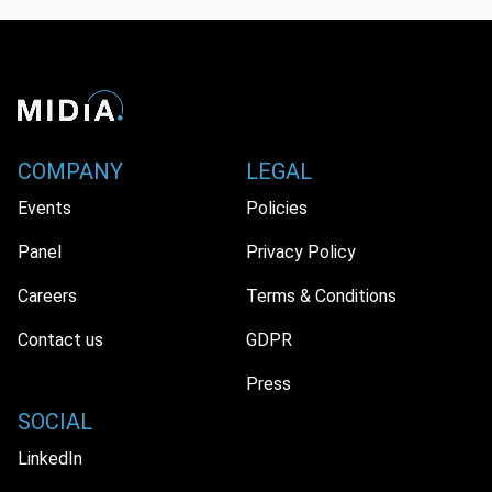
COMPANY
LEGAL
Events
Policies
Panel
Privacy Policy
Careers
Terms & Conditions
Contact us
GDPR
Press
SOCIAL
LinkedIn