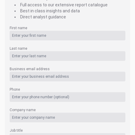
Full access to our extensive report catalogue
Best in class insights and data
Direct analyst guidance
First name
Last name
Business email address
Phone
Company name
Job title