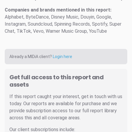
Companies and brands mentioned in this report:
Alphabet, ByteDance, Disney Music, Douyin, Google,
Instagram, Soundcloud, Spinning Records, Spotify, Super
Chat, TikTok, Vevo, Warner Music Group, YouTube
Already a MIDiA client?
Login here
Get full access to this report and
assets
If this report caught your interest, get in touch with us
today. Our reports are available for purchase and we
provide subscription access to our full report library
across this and all coverage areas.
Our client subscriptions include: