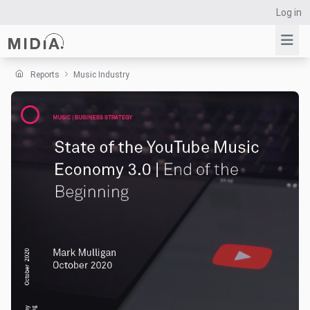
Log in
Reports
Music Industry
Suggested links
Reports
Survey Explorer
Data Explorer
Consulting
Resources