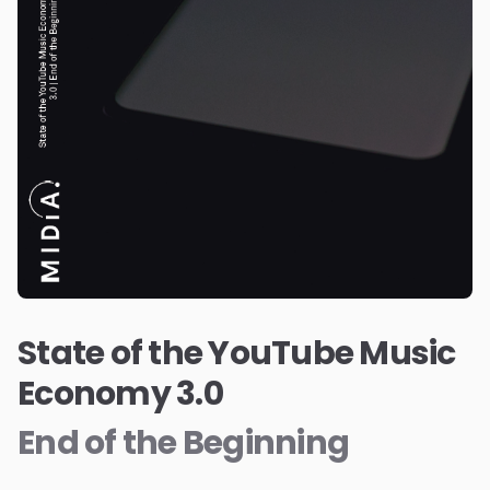
State of the YouTube Music
Economy 3.0
End of the Beginning