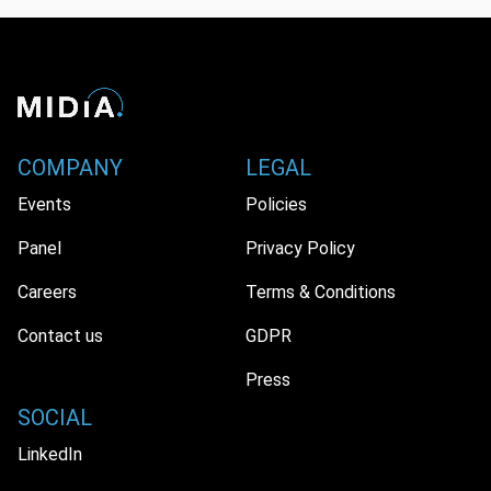
COMPANY
LEGAL
Events
Policies
Panel
Privacy Policy
Careers
Terms & Conditions
Contact us
GDPR
Press
SOCIAL
LinkedIn