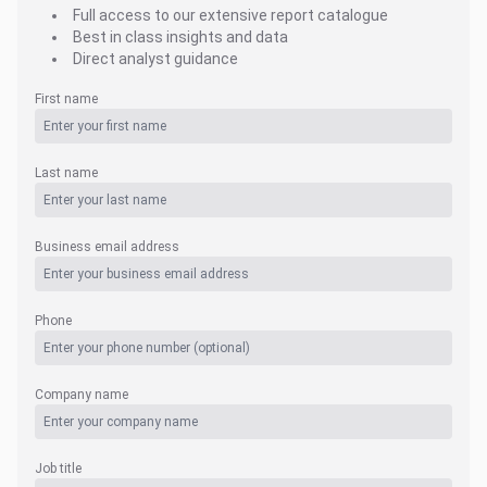
Full access to our extensive report catalogue
Best in class insights and data
Direct analyst guidance
First name
Last name
Business email address
Phone
Company name
Job title