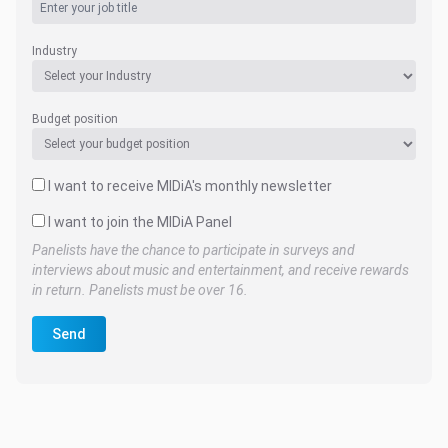
Industry
Budget position
I want to receive MIDiA's monthly newsletter
I want to join the MIDiA Panel
Panelists have the chance to participate in surveys and
interviews about music and entertainment, and receive rewards
in return. Panelists must be over 16.
Send