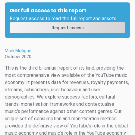
Get full access to this report
Request access to read the full report and assets.
Request access
Mark Mulligan
October 2020
This is the third bi-annual report of its kind, providing the
most comprehensive view available of the YouTube music
economy. It presents data for revenues, royalty payments,
streams, subscribers, user behaviour and user
demographics. We explore success factors, cultural
trends, monetisation frameworks and contextualise
music’s performance against other content genres. Our
unique set of consumption and monetisation metrics
provides the definitive view of YouTube’s role in the global
music economy and music’s role in the YouTube economy.