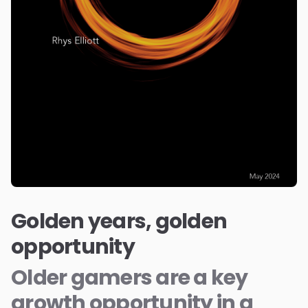
Golden years, golden
opportunity
Older gamers are a key
growth opportunity in a