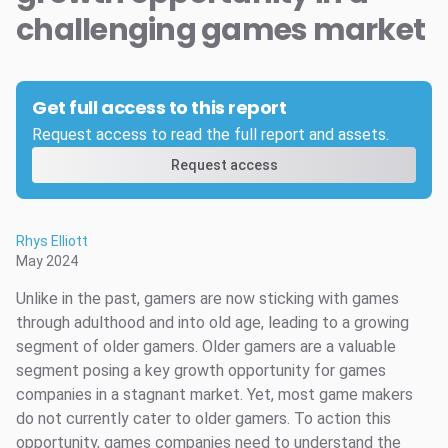
challenging games market
Get full access to this report
Request access to read the full report and assets.
Request access
Rhys Elliott
May 2024
Unlike in the past, gamers are now sticking with games
through adulthood and into old age, leading to a growing
segment of older gamers. Older gamers are a valuable
segment posing a key growth opportunity for games
companies in a stagnant market. Yet, most game makers
do not currently cater to older gamers. To action this
opportunity, games companies need to understand the