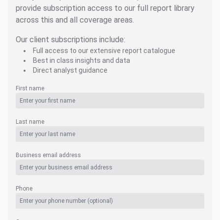
provide subscription access to our full report library
across this and all coverage areas.
Our client subscriptions include:
Full access to our extensive report catalogue
Best in class insights and data
Direct analyst guidance
First name
Last name
Business email address
Phone