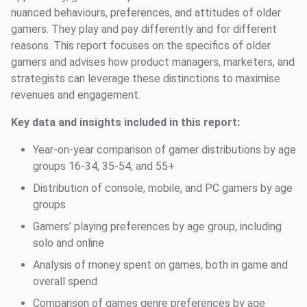
nuanced behaviours, preferences, and attitudes of older
gamers. They play and pay differently and for different
reasons. This report focuses on the specifics of older
gamers and advises how product managers, marketers, and
strategists can leverage these distinctions to maximise
revenues and engagement.
Key data and insights included in this report:
Year-on-year comparison of gamer distributions by age
groups 16-34, 35-54, and 55+
Distribution of console, mobile, and PC gamers by age
groups
Gamers’ playing preferences by age group, including
solo and online
Analysis of money spent on games, both in game and
overall spend
Comparison of games genre preferences by age