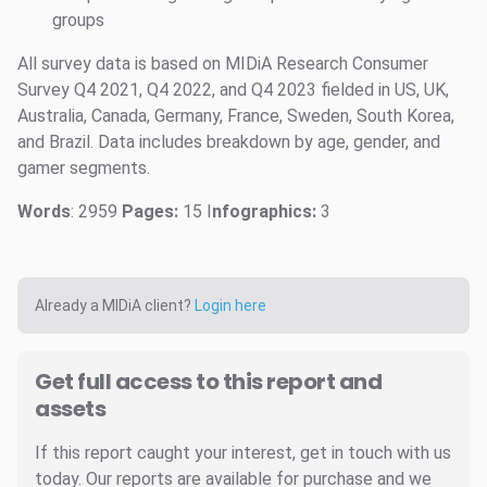
groups
All survey data is based on MIDiA Research Consumer
Survey Q4 2021, Q4 2022, and Q4 2023 fielded in US, UK,
Australia, Canada, Germany, France, Sweden, South Korea,
and Brazil. Data includes breakdown by age, gender, and
gamer segments.
Words
: 2959
Pages:
15 I
nfographics:
3
Already a MIDiA client?
Login here
Get full access to this report and
assets
If this report caught your interest, get in touch with us
today. Our reports are available for purchase and we