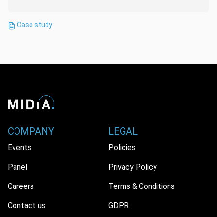
Case study
COMPANY
LEGAL
Events
Policies
Panel
Privacy Policy
Careers
Terms & Conditions
Contact us
GDPR