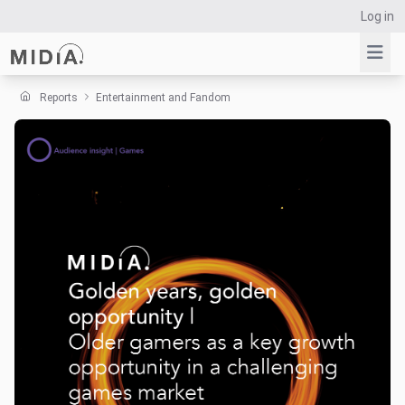
Log in
Reports
Entertainment and Fandom
Suggested links
Reports
Survey Explorer
Data Explorer
Consulting
Resources