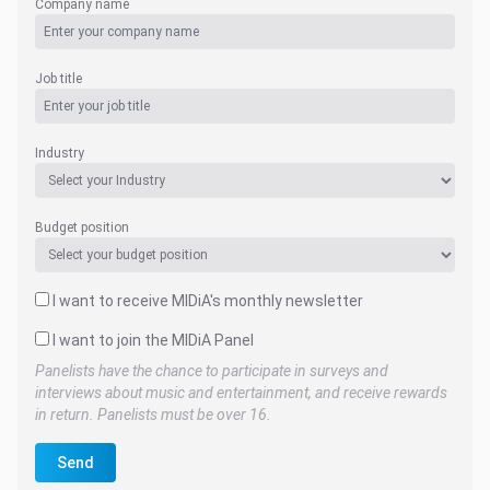
Company name
Job title
Industry
Budget position
I want to receive MIDiA's monthly newsletter
I want to join the MIDiA Panel
Panelists have the chance to participate in surveys and
interviews about music and entertainment, and receive rewards
in return. Panelists must be over 16.
Send