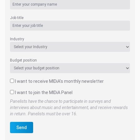
Job title
Industry
Budget position
I want to receive MIDiA's monthly newsletter
I want to join the MIDiA Panel
Panelists have the chance to participate in surveys and
interviews about music and entertainment, and receive rewards
in return. Panelists must be over 16.
Send