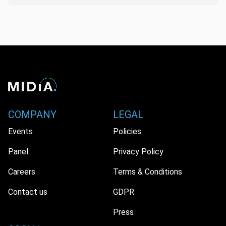
COMPANY
LEGAL
Events
Policies
Panel
Privacy Policy
Careers
Terms & Conditions
Contact us
GDPR
Press