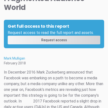
World
Get full access to this report
Request access to read the full report and assets.
Request access
Mark Mulligan
February 2018
In December 2016 Mark Zuckerberg announced that
Facebook was embarking on a path to become a media
company, but a media company unlike any other. More than
one year on, Facebook’s metrics are revealing just how
important this strategy is going to be for the company’s
outlook. In
2017 Facebook reported a slight drop in
daily active users (DAUs) in the US and Canada. Although