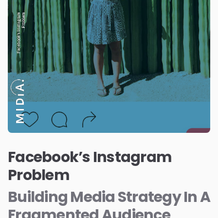
Facebook’s Instagram
Problem
Building Media Strategy In A
Fragmented Audience