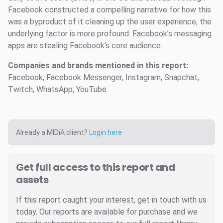
Facebook constructed a compelling narrative for how this
was a byproduct of it cleaning up the user experience, the
underlying factor is more profound: Facebook’s messaging
apps are stealing Facebook’s core audience.
Companies and brands mentioned in this report:
Facebook, Facebook Messenger, Instagram, Snapchat,
Twitch, WhatsApp, YouTube
Already a MIDiA client?
Login here
Get full access to this report and
assets
If this report caught your interest, get in touch with us
today. Our reports are available for purchase and we