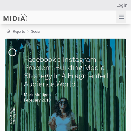
Log in
Reports
Social
Suggested links
Reports
Survey Explorer
Data Explorer
Consulting
Resources