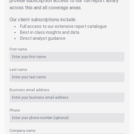
provide subscription access to our full report library
across this and all coverage areas.
Our client subscriptions include:
Full access to our extensive report catalogue
Best in class insights and data
Direct analyst guidance
First name
Last name
Business email address
Phone
Company name