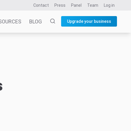
Contact
Press
Panel
Team
Log in
SOURCES
BLOG
Upgrade your business
s