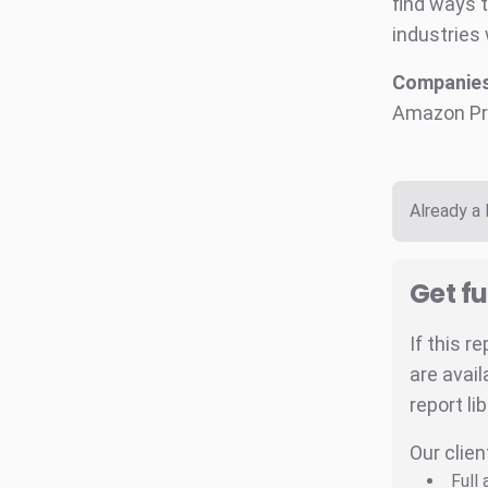
find ways 
industries 
Companies 
Amazon Pr
Already a
Get fu
If this r
are avail
report li
Our clien
Full