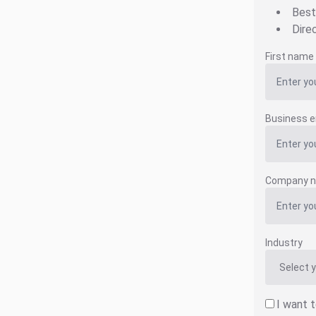
Best
Dire
First name
Business e
Company 
Industry
I want 