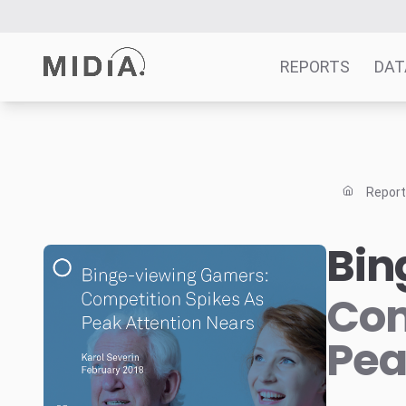
REPORTS
DAT
Suggested links
Reports
Repor
Survey Explorer
Data Explorer
Bin
Consulting
Resources
Com
Pea