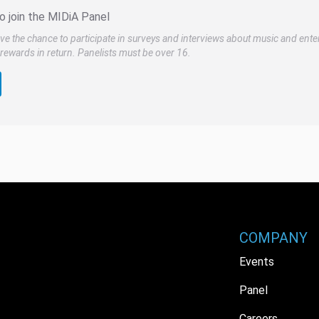
o join the MIDiA Panel
ve the chance to participate in surveys and interviews about music and ente
rewards in return. Panelists must be over 16.
COMPANY
Events
Panel
Careers