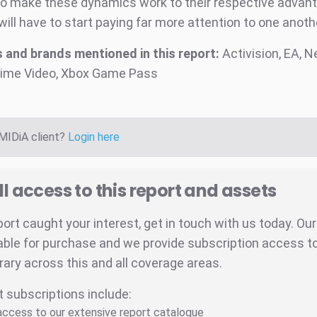
to make these dynamics work to their respective advan
will have to start paying far more attention to one anoth
and brands mentioned in this report:
Activision, EA, Ne
ime Video, Xbox Game Pass
 MIDiA client?
Login here
ll access to this report and assets
eport caught your interest, get in touch with us today. Ou
able for purchase and we provide subscription access to 
brary across this and all coverage areas.
t subscriptions include:
 access to our extensive report catalogue