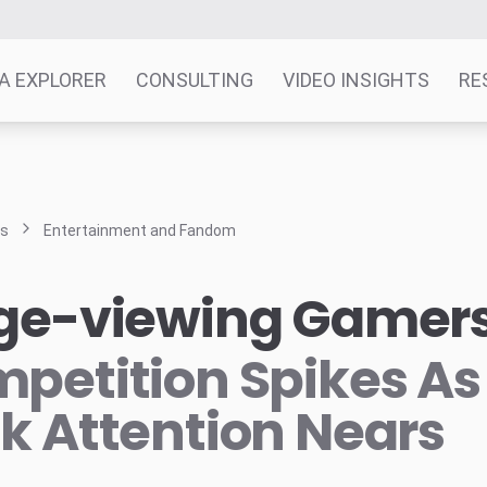
A EXPLORER
CONSULTING
VIDEO INSIGHTS
RE
ts
Entertainment and Fandom
ge-viewing Gamer
petition Spikes As
k Attention Nears