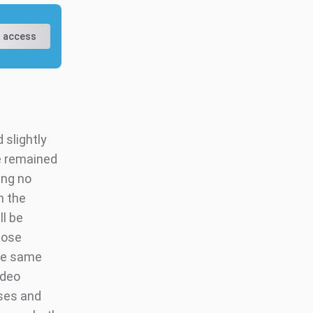
 access
slightly
e remained
ing no
n the
ll be
hose
he same
ideo
sses and