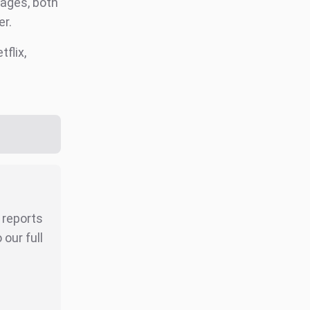
tages, both
er.
tflix,
r reports
our full