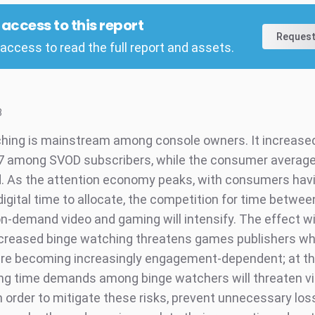
l access to this report
Request
access to read the full report and assets.
8
hing is mainstream among console owners. It increased 
7 among SVOD subscribers, while the consumer averag
 As the attention economy peaks, with consumers hav
digital time to allocate, the competition for time betwee
on-demand video and gaming will intensify. The effect wi
ncreased binge watching threatens games publishers w
re becoming increasingly engagement-dependent; at t
ng time demands among binge watchers will threaten v
In order to mitigate these risks, prevent unnecessary lo