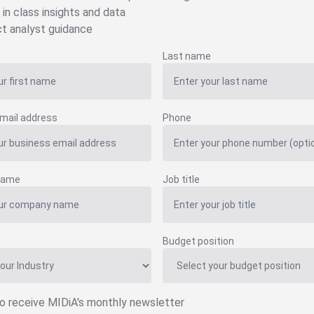
 in class insights and data
ct analyst guidance
Last name
mail address
Phone
name
Job title
Budget position
to receive MIDiA's monthly newsletter