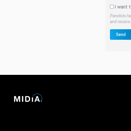
I want t
Panelists ha
and receive 
Send