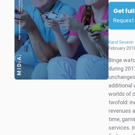
Get ful
Request 
Karol Severin
February 201
Binge watc
during 201
unchanged.
additional 
worlds of 
twofold: i
revenues a
time, gami
services. 