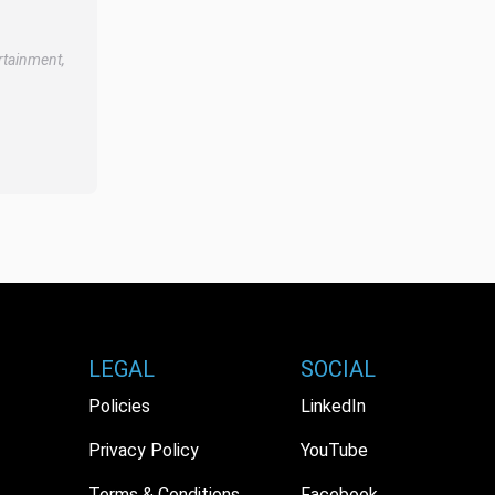
rtainment,
LEGAL
SOCIAL
Policies
LinkedIn
Privacy Policy
YouTube
Terms & Conditions
Facebook