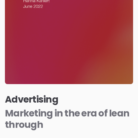
Advertising
Marketing in the era of lean
through