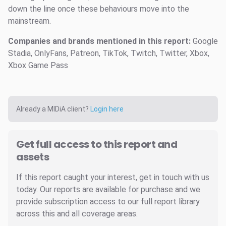
down the line once these behaviours move into the
mainstream.
Companies and brands mentioned in this report:
Google
Stadia, OnlyFans, Patreon, TikTok, Twitch, Twitter, Xbox,
Xbox Game Pass
Already a MIDiA client?
Login here
Get full access to this report and
assets
If this report caught your interest, get in touch with us
today. Our reports are available for purchase and we
provide subscription access to our full report library
across this and all coverage areas.