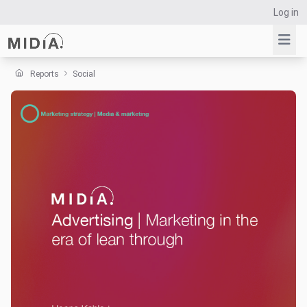
Log in
Reports
Social
Suggested links
Reports
Survey Explorer
Data Explorer
Consulting
Resources