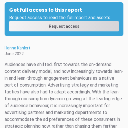
Get full access to this report
Request access to read the full report and assets.
Request access
Hanna Kahlert
June 2022
Audiences have shifted, first towards the on-demand
content delivery model, and now increasingly towards lean-
in and lean-through engagement behaviours as a native
part of consumption. Advertising strategy and marketing
tactics have also had to adapt accordingly. With the lean-
through consumption dynamic growing at the leading edge
of audience behaviour, it is increasingly important for
advertising partners and marketing departments to
accommodate the ad preferences of these consumers in
strategic planning now, rather than chasing them farther