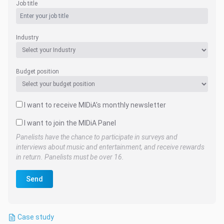
Job title
Industry
Budget position
I want to receive MIDiA's monthly newsletter
I want to join the MIDiA Panel
Panelists have the chance to participate in surveys and
interviews about music and entertainment, and receive rewards
in return. Panelists must be over 16.
Send
Case study