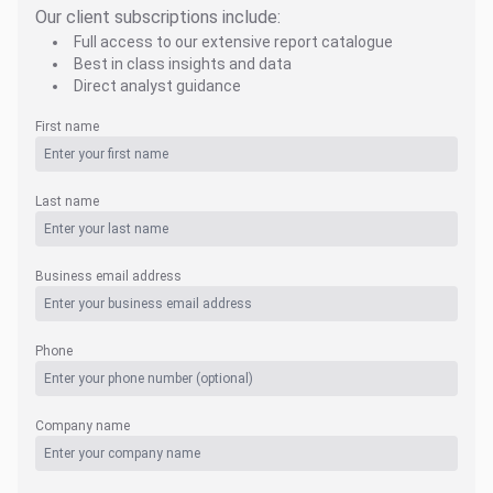
Our client subscriptions include:
Full access to our extensive report catalogue
Best in class insights and data
Direct analyst guidance
First name
Last name
Business email address
Phone
Company name