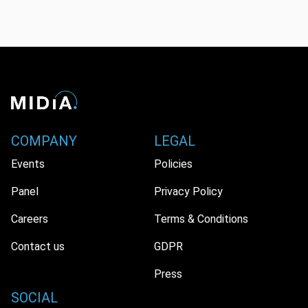
COMPANY
LEGAL
Events
Policies
Panel
Privacy Policy
Careers
Terms & Conditions
Contact us
GDPR
Press
SOCIAL