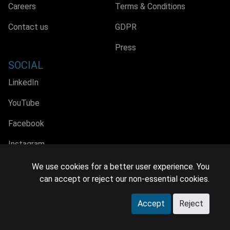
Careers
Terms & Conditions
Contact us
GDPR
Press
SOCIAL
LinkedIn
YouTube
Facebook
Instagram
We use cookies for a better user experience. You
can accept or reject our non-essential cookies.
© 2026 MIDiA Research Ltd. All Rights Reserved.
Accept
Reject