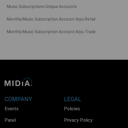
Music Subscriptions Unique Accounts
Monthly Music Subscription Account Arpu Retail
Monthly Music Subscription Account Arpu Trade
COMPANY
LEGAL
Events
Policies
Panel
Privacy Policy