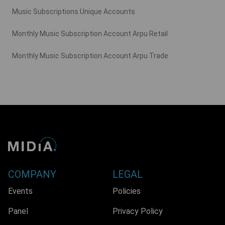
Music Subscriptions Unique Accounts
Monthly Music Subscription Account Arpu Retail
Monthly Music Subscription Account Arpu Trade
COMPANY
LEGAL
Events
Policies
Panel
Privacy Policy