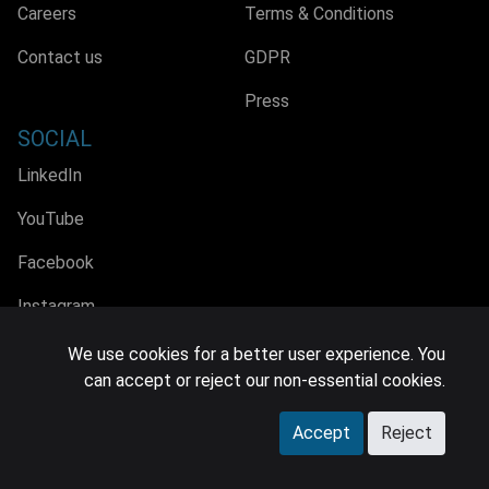
Careers
Terms & Conditions
Contact us
GDPR
Press
SOCIAL
LinkedIn
YouTube
Facebook
Instagram
We use cookies for a better user experience. You
can accept or reject our non-essential cookies.
© 2026 MIDiA Research Ltd. All Rights Reserved.
Accept
Reject