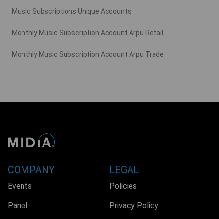
Music Subscriptions Unique Accounts
Monthly Music Subscription Account Arpu Retail
Monthly Music Subscription Account Arpu Trade
COMPANY
LEGAL
Events
Policies
Panel
Privacy Policy