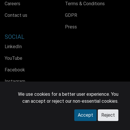
Careers
Terms & Conditions
Contact us
GDPR
Press
SOCIAL
LinkedIn
YouTube
Facebook
Instagram
We use cookies for a better user experience. You
can accept or reject our non-essential cookies.
© 2026 MIDiA Research Ltd. All Rights Reserved.
Accept
Reject