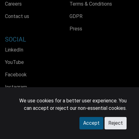
Careers
Terms & Conditions
Contact us
GDPR
Press
SOCIAL
LinkedIn
YouTube
Facebook
Instagram
We use cookies for a better user experience. You
can accept or reject our non-essential cookies.
© 2026 MIDiA Research Ltd. All Rights Reserved.
Accept
Reject