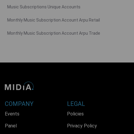
Music Subscriptions Unique Accounts
Monthly Music Subscription Account Arpu Retail
Monthly Music Subscription Account Arpu Trade
COMPANY
LEGAL
Events
Policies
Panel
Privacy Policy