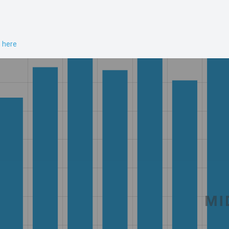
n here