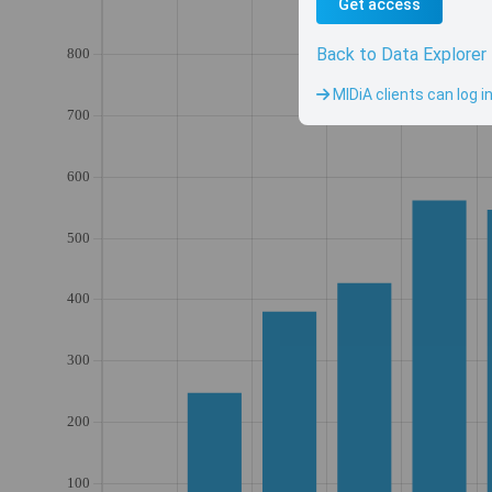
Get access
Back to Data Explorer
MIDiA clients can log i