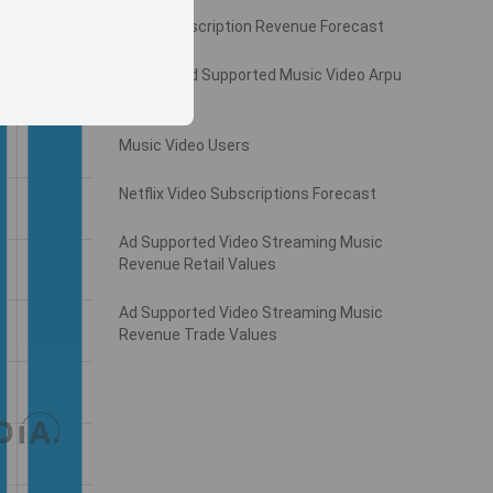
Video Subscription Revenue Forecast
Monthly Ad Supported Music Video Arpu
Gross
Music Video Users
Netflix Video Subscriptions Forecast
Ad Supported Video Streaming Music
Revenue Retail Values
Ad Supported Video Streaming Music
Revenue Trade Values