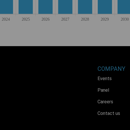
COMPANY
Events
Panel
Careers
Contact us