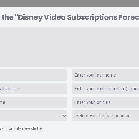
 the "Disney Video Subscriptions Forec
A EXPLORER
CONSULTING
VIDEO INSIGHTS
RE
scriptions Forecas
A's monthly newsletter