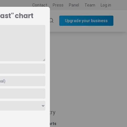
Contact
Press
Panel
Team
Log in
ast" chart
SOURCES
BLOG
Upgrade your business
t
Navigate
Country
Related charts