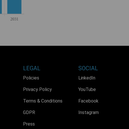
LEGAL
SOCIAL
Policies
LinkedIn
Privacy Policy
YouTube
Terms & Conditions
Facebook
GDPR
Instagram
Press