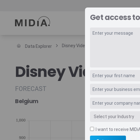
Get access to
REPORTS
DAT
Disney Video Subscriptions Forecast
Data Explorer
Suggested links
Disney Video Sub
Reports
Survey Explorer
Data Explorer
FORECAST
Consulting
Belgium
Resources
I want to receive MIDi