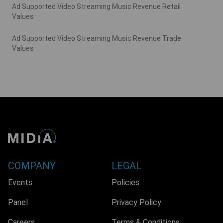
Ad Supported Video Streaming Music Revenue Retail
Values
Ad Supported Video Streaming Music Revenue Trade
Values
COMPANY
LEGAL
Events
Policies
Panel
Privacy Policy
Careers
Terms & Conditions