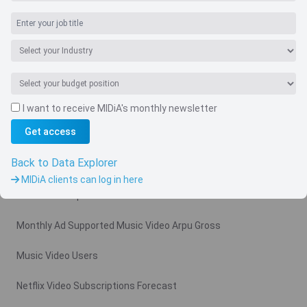
I want to receive MIDiA's monthly newsletter
Navigate
Get access
Country
Back to Data Explorer
Related charts
MIDiA clients can log in here
Video Subscription Revenue Forecast
Monthly Ad Supported Music Video Arpu Gross
Music Video Users
Netflix Video Subscriptions Forecast