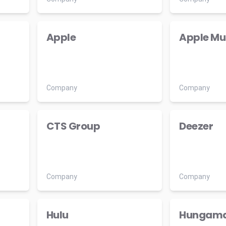
Apple
Apple Mu
Company
Company
CTS Group
Deezer
Company
Company
Hulu
Hungam