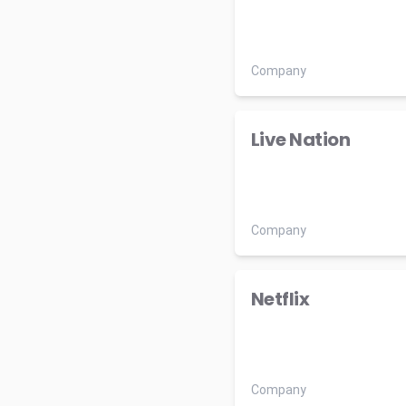
Company
Live Nation
Company
Netflix
Company