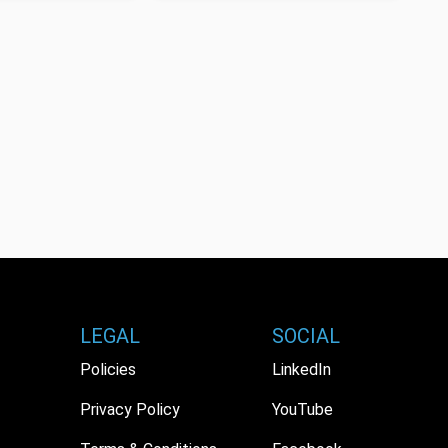
LEGAL
SOCIAL
Policies
LinkedIn
Privacy Policy
YouTube