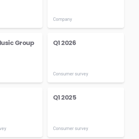
Company
usic Group
Q1 2026
Consumer survey
Q1 2025
vey
Consumer survey