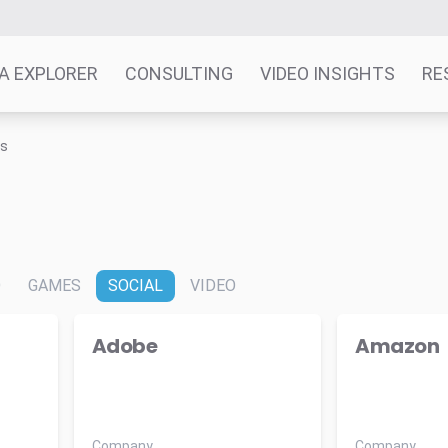
A EXPLORER
CONSULTING
VIDEO INSIGHTS
RE
ts
O
GAMES
SOCIAL
VIDEO
Adobe
Amazon
Company
Company