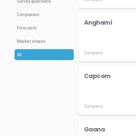
Survey questions
Companies
Anghami
Forecasts
Market shares
Company
All
Capcom
Company
Gaana