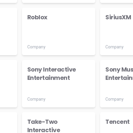
Roblox
SiriusXM
Company
Company
Sony Interactive
Sony Mus
Entertainment
Entertai
Company
Company
Take-Two
Tencent
Interactive