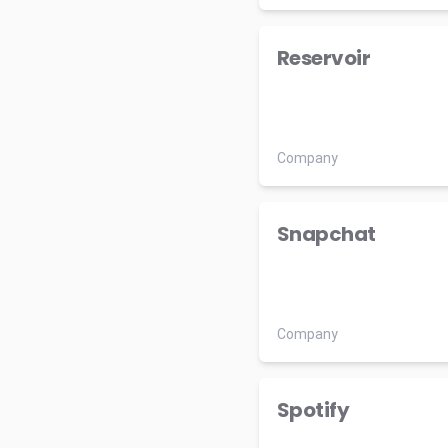
Reservoir
Company
Snapchat
Company
Spotify