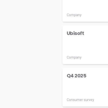
Company
Ubisoft
Company
Q4 2025
Consumer survey