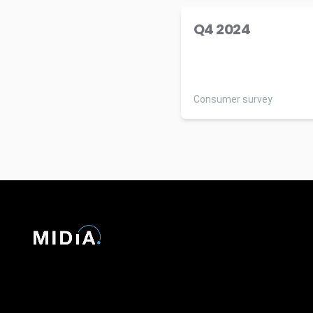
Q4 2024
Consumer survey