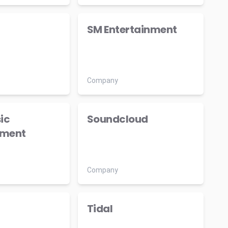
SM Entertainment
Company
ic
Soundcloud
nment
Company
Tidal