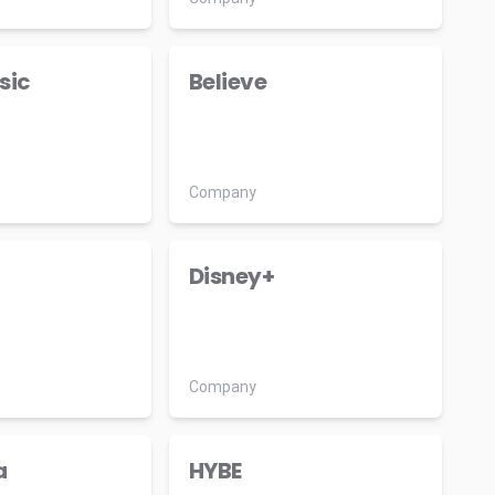
sic
Believe
Company
Disney+
Company
a
HYBE