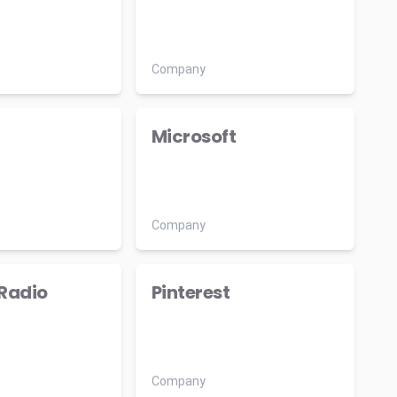
Company
Microsoft
Company
Radio
Pinterest
Company