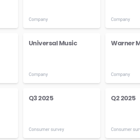
Company
Company
Universal Music
Warner M
Company
Company
Q3 2025
Q2 2025
Consumer survey
Consumer sur