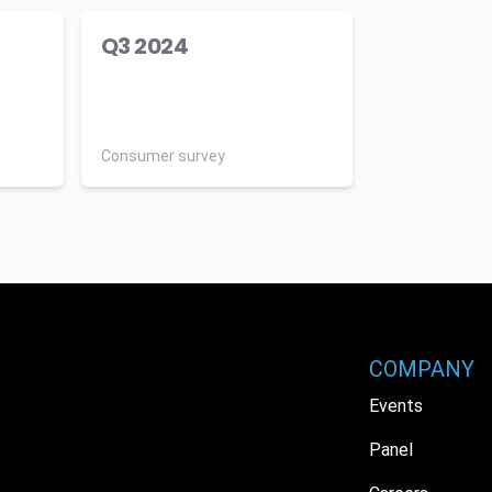
Q3 2024
Consumer survey
COMPANY
Events
Panel