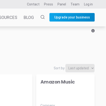
Contact
Press
Panel
Team
Log in
SOURCES
BLOG
Upgrade your business
Sort by
Amazon Music
Company