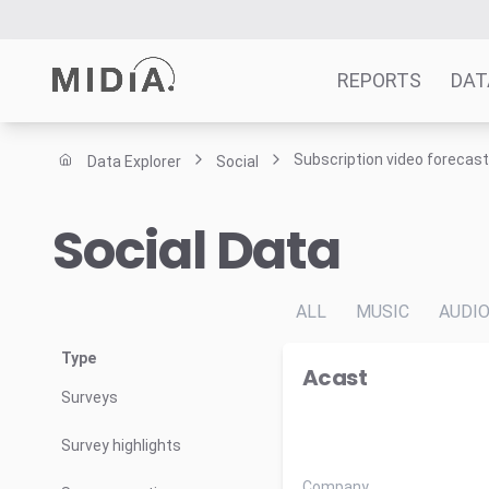
REPORTS
DAT
Subscription video forecas
Data Explorer
Social
Suggested links
Social Data
Reports
Survey Explorer
Data Explorer
ALL
MUSIC
AUDI
Consulting
Resources
Type
Acast
Surveys
Survey highlights
Company