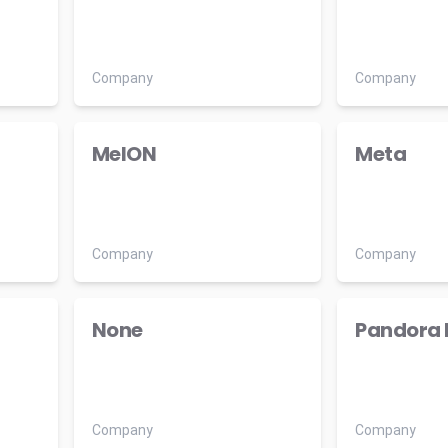
Company
Company
MelON
Meta
Company
Company
None
Pandora 
Company
Company