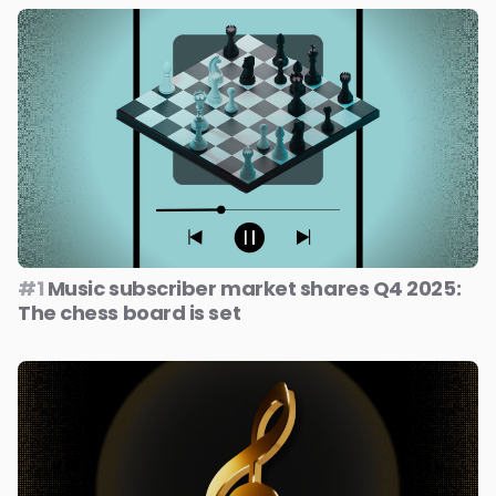
#1
Music subscriber market shares Q4 2025:
The chess board is set