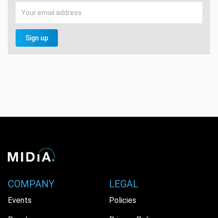
Sign up
COMPANY
LEGAL
Events
Policies