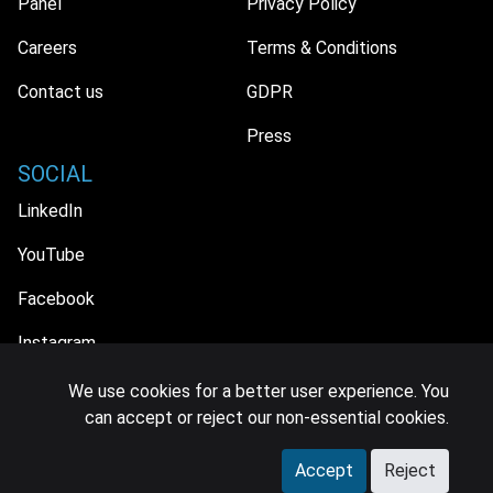
Panel
Privacy Policy
Careers
Terms & Conditions
Contact us
GDPR
Press
SOCIAL
LinkedIn
YouTube
Facebook
Instagram
We use cookies for a better user experience. You
can accept or reject our non-essential cookies.
© 2026 MIDiA Research Ltd. All Rights Reserved.
Accept
Reject