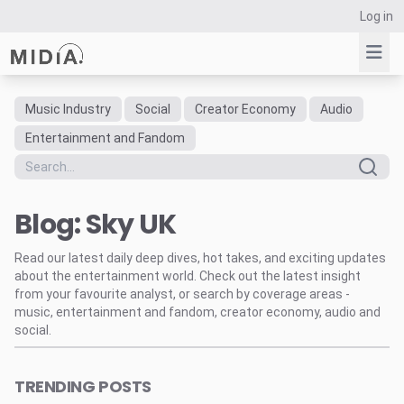
Log in
Music Industry
Social
Creator Economy
Audio
Suggested links
Entertainment and Fandom
Reports
Survey Explorer
Blog: Sky UK
Data Explorer
Consulting
Read our latest daily deep dives, hot takes, and exciting updates
Resources
about the entertainment world. Check out the latest insight
from your favourite analyst, or search by coverage areas -
music, entertainment and fandom, creator economy, audio and
social.
TRENDING POSTS