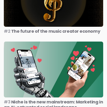
#2
The future of the music creator economy
#3
Niche is the new mainstream: Marketing in