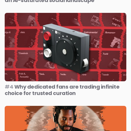
an AI-saturated social landscape
#4
Why dedicated fans are trading infinite
choice for trusted curation