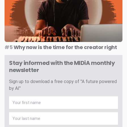
#5
Why now is the time for the creator right
Stay informed with the MIDiA monthly
newsletter
Sign up to download a free copy of "A future powered
by AI"