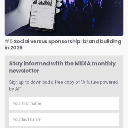
#5
Social versus sponsorship: brand building
in 2026
Stay informed with the MIDiA monthly
newsletter
Sign up to download a free copy of "A future powered
by AI"