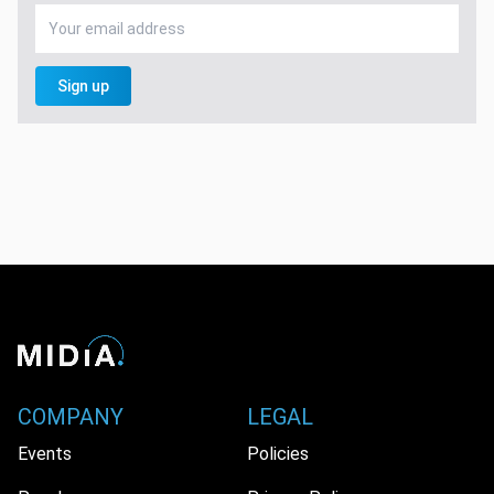
Sign up
COMPANY
LEGAL
Events
Policies