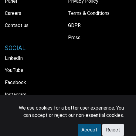
Panel
Privacy Policy
Careers
Terms & Conditions
Contact us
GDPR
Press
SOCIAL
LinkedIn
YouTube
Facebook
Instagram
We use cookies for a better user experience. You
can accept or reject our non-essential cookies.
© 2026 MIDiA Research Ltd. All Rights Reserved.
Accept
Reject