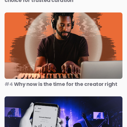
choice for trusted curation
#4
Why now is the time for the creator right