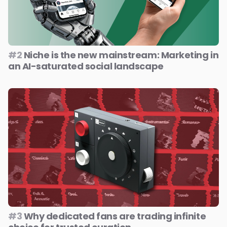
#2
Niche is the new mainstream: Marketing in
an AI-saturated social landscape
#3
Why dedicated fans are trading infinite