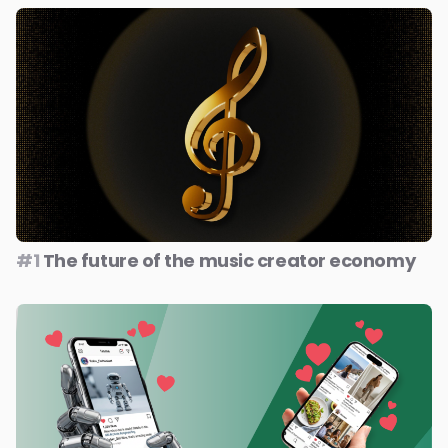
#1
The future of the music creator economy