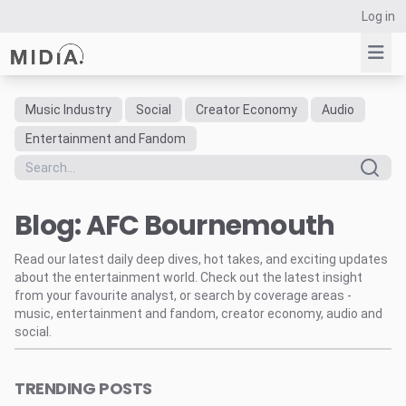
Log in
Music Industry
Social
Creator Economy
Audio
Suggested links
Entertainment and Fandom
Reports
Survey Explorer
Blog: AFC Bournemouth
Data Explorer
Consulting
Read our latest daily deep dives, hot takes, and exciting updates
Resources
about the entertainment world. Check out the latest insight
from your favourite analyst, or search by coverage areas -
music, entertainment and fandom, creator economy, audio and
social.
TRENDING POSTS