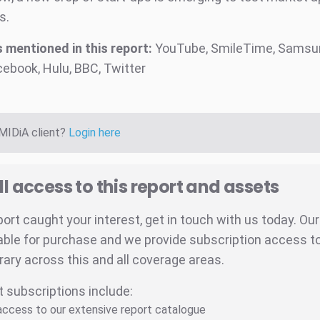
s.
mentioned in this report:
YouTube, SmileTime, Samsun
cebook, Hulu, BBC, Twitter
 MIDiA client?
Login here
ll access to this report and assets
eport caught your interest, get in touch with us today. Ou
able for purchase and we provide subscription access to 
brary across this and all coverage areas.
t subscriptions include:
 access to our extensive report catalogue