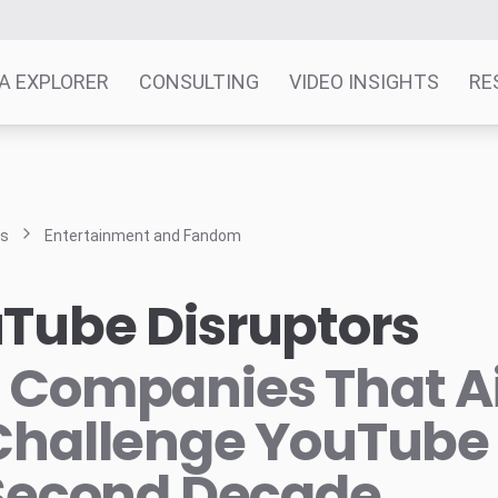
A EXPLORER
CONSULTING
VIDEO INSIGHTS
RE
ts
Entertainment and Fandom
Tube Disruptors
 Companies That 
Challenge YouTube 
 Second Decade