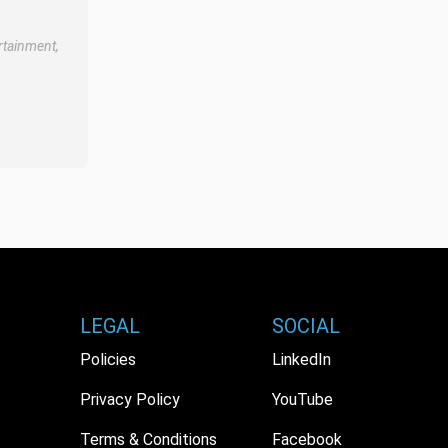
rtainment,
LEGAL
SOCIAL
Policies
LinkedIn
Privacy Policy
YouTube
Terms & Conditions
Facebook