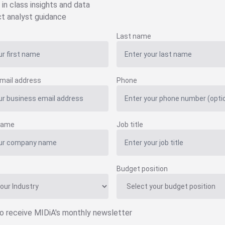
 in class insights and data
ct analyst guidance
Last name
mail address
Phone
name
Job title
Budget position
to receive MIDiA's monthly newsletter