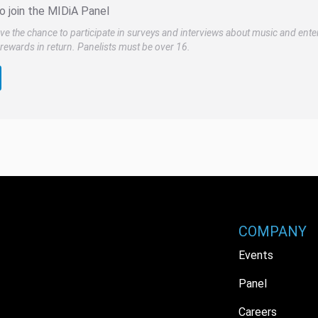
o join the MIDiA Panel
ve the chance to participate in surveys and interviews about music and ente
rewards in return. Panelists must be over 16.
COMPANY
Events
Panel
Careers