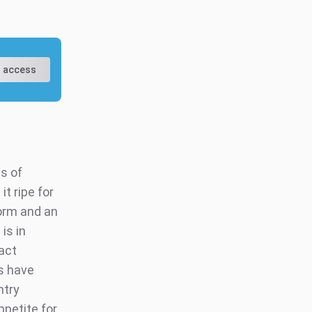
 access
s of
t ripe for
form and an
is in
act
rs have
ntry
ppetite for