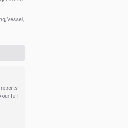
g, Vessel,
r reports
our full