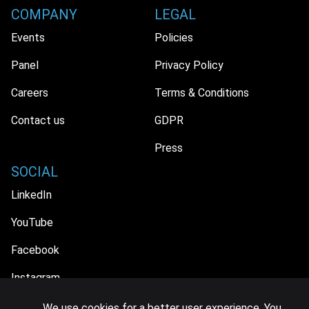
COMPANY
LEGAL
Events
Policies
Panel
Privacy Policy
Careers
Terms & Conditions
Contact us
GDPR
Press
SOCIAL
LinkedIn
YouTube
Facebook
Instagram
We use cookies for a better user experience. You