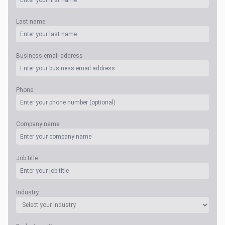
Last name
Business email address
Phone
Company name
Job title
Industry