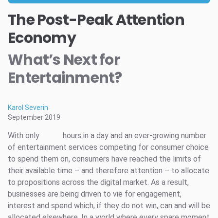
The Post-Peak Attention
Economy
What’s Next for
Entertainment?
Karol Severin
September 2019
With only
hours in a day and an ever-growing number
of entertainment services competing for consumer choice
to spend them on, consumers have reached the limits of
their available time – and therefore attention – to allocate
to propositions across the digital market. As a result,
businesses are being driven to vie for engagement,
interest and spend which, if they do not win, can and will be
allocated elsewhere. In a world where every spare moment