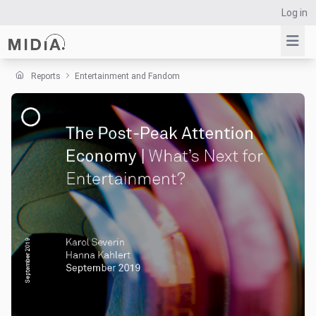
Log in
Reports
Entertainment and Fandom
Suggested links
Reports
Survey Explorer
Data Explorer
Consulting
Resources