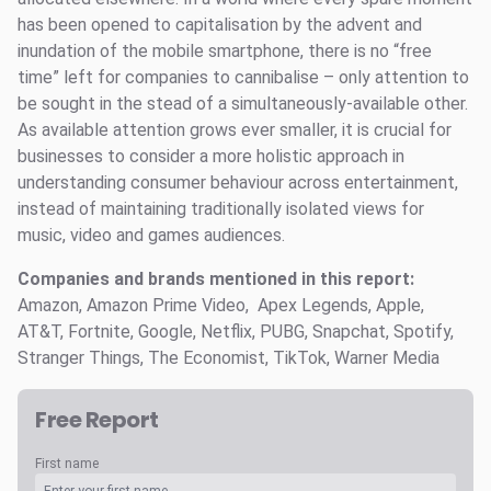
has been opened to capitalisation by the advent and
inundation of the mobile smartphone, there is no “free
time” left for companies to cannibalise – only attention to
be sought in the stead of a simultaneously-available other.
As available attention grows ever smaller, it is crucial for
businesses to consider a more holistic approach in
understanding consumer behaviour across entertainment,
instead of maintaining traditionally isolated views for
music, video and games audiences.
Companies and brands mentioned in this report:
Amazon, Amazon Prime Video, Apex Legends, Apple,
AT&T, Fortnite, Google, Netflix, PUBG, Snapchat, Spotify,
Stranger Things, The Economist, TikTok, Warner Media
Free Report
First name