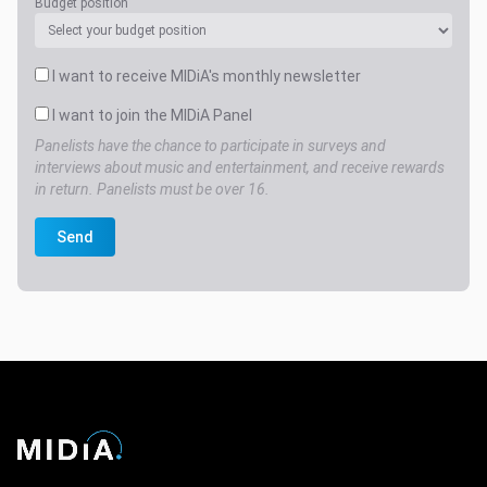
Budget position
I want to receive MIDiA's monthly newsletter
I want to join the MIDiA Panel
Panelists have the chance to participate in surveys and
interviews about music and entertainment, and receive rewards
in return. Panelists must be over 16.
Send