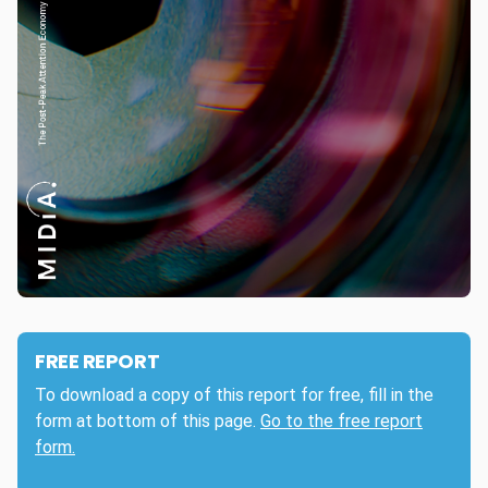
FREE REPORT
To download a copy of this report for free, fill in the
form at bottom of this page.
Go to the free report
form.