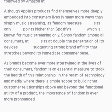
followed by Amazon at
Although Apple’s products find themselves more deeply
embedded into consumers lives in many more ways than
simply music streaming, its fandom measure
sits
only
points higher than Spotify’s
– which is
known for music streaming only. Sonos fandom among all
consumers, at
sits at double the penetration of its
devices
– suggesting strong brand affinity that
stretches beyond its immediate consumer base.
As brands become ever more intertwined in the lives of
their consumers, fandom is an essential measure to track
the health of this relationship. In the realm of technology
and media, where there is ample scope to build richer
customer relationships above and beyond the functional
utility of a product, the importance of fandom is even
more pronounced.