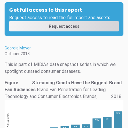
Get full access to this report
Request access to read the full report and assets.
Request access
Georgia Meyer
October 2018
This is part of MIDiA’s data snapshot series in which we
spotlight curated consumer datasets.
Figure
Streaming Giants Have the Biggest Brand
Fan Audiences
Brand Fan Penetration for Leading
Technology and Consumer Electronics Brands,
2018