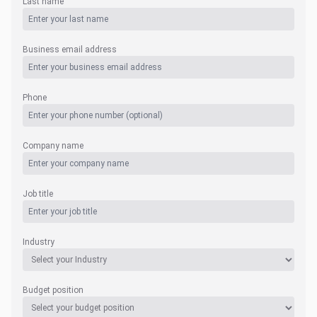
Last name
Business email address
Phone
Company name
Job title
Industry
Budget position