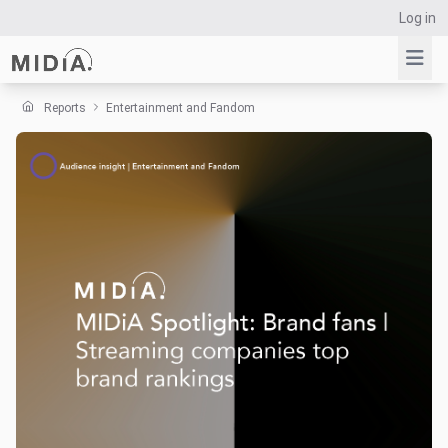
Log in
Reports
Entertainment and Fandom
Suggested links
Reports
Survey Explorer
Data Explorer
Consulting
Resources