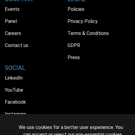
Events
Policies
Panel
Privacy Policy
Careers
Terms & Conditions
Contact us
GDPR
Press
SOCIAL
LinkedIn
YouTube
Facebook
Instagram
We use cookies for a better user experience. You
can accept or reject our non-essential cookies.