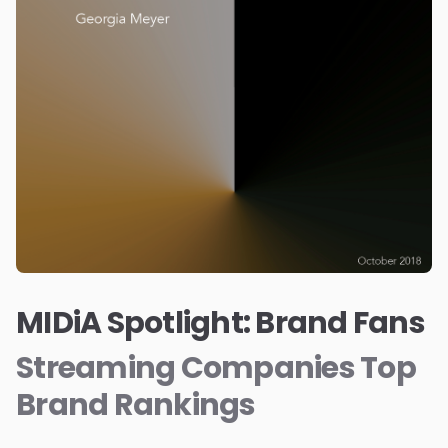
MIDiA Spotlight: Brand Fans
Streaming Companies Top
Brand Rankings