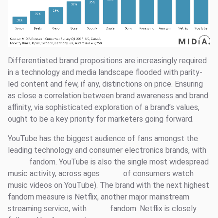
Differentiated brand propositions are increasingly required
in a technology and media landscape flooded with parity-
led content and few, if any, distinctions on price. Ensuring
as close a correlation between brand awareness and brand
affinity, via sophisticated exploration of a brand’s values,
ought to be a key priority for marketers going forward.
YouTube has the biggest audience of fans amongst the
leading technology and consumer electronics brands, with
fandom. YouTube is also the single most widespread
music activity, across ages
of consumers watch
music videos on YouTube). The brand with the next highest
fandom measure is Netflix, another major mainstream
streaming service, with
fandom. Netflix is closely