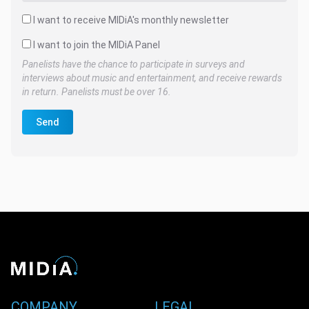
I want to receive MIDiA's monthly newsletter
I want to join the MIDiA Panel
Panelists have the chance to participate in surveys and
interviews about music and entertainment, and receive rewards
in return. Panelists must be over 16.
Send
COMPANY
LEGAL