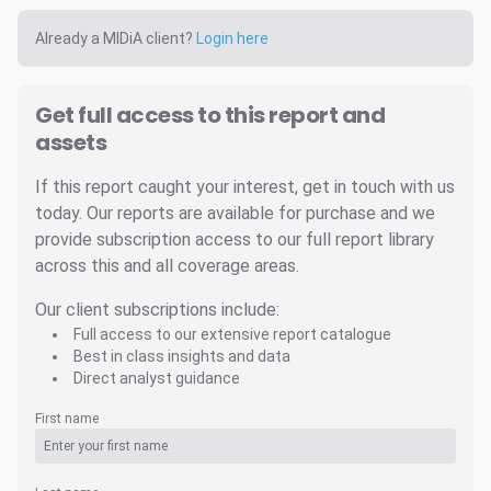
Already a MIDiA client?
Login here
Get full access to this report and
assets
If this report caught your interest, get in touch with us
today. Our reports are available for purchase and we
provide subscription access to our full report library
across this and all coverage areas.
Our client subscriptions include:
Full access to our extensive report catalogue
Best in class insights and data
Direct analyst guidance
First name