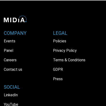
COMPANY
LEGAL
Events
Policies
Panel
Privacy Policy
Careers
Terms & Conditions
Contact us
GDPR
Press
SOCIAL
LinkedIn
YouTube