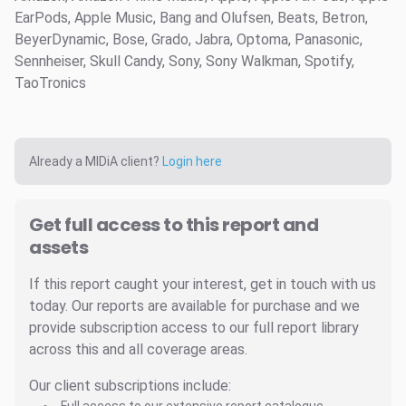
EarPods, Apple Music, Bang and Olufsen, Beats, Betron,
BeyerDynamic, Bose, Grado, Jabra, Optoma, Panasonic,
Sennheiser, Skull Candy, Sony, Sony Walkman, Spotify,
TaoTronics
Already a MIDiA client?
Login here
Get full access to this report and
assets
If this report caught your interest, get in touch with us
today. Our reports are available for purchase and we
provide subscription access to our full report library
across this and all coverage areas.
Our client subscriptions include: