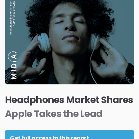
Headphones Market Shares
Apple Takes the Lead
Get full access to this report