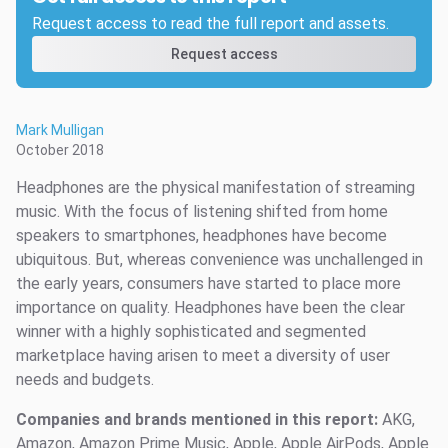
Request access to read the full report and assets.
Request access
Mark Mulligan
October 2018
Headphones are the physical manifestation of streaming
music. With the focus of listening shifted from home
speakers to smartphones, headphones have become
ubiquitous. But, whereas convenience was unchallenged in
the early years, consumers have started to place more
importance on quality. Headphones have been the clear
winner with a highly sophisticated and segmented
marketplace having arisen to meet a diversity of user
needs and budgets.
Companies and brands mentioned in this report:
AKG,
Amazon, Amazon Prime Music, Apple, Apple AirPods, Apple