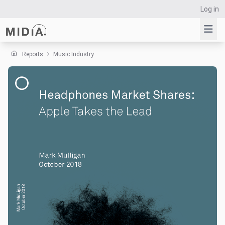
Log in
Reports
Music Industry
Suggested links
Reports
Survey Explorer
Data Explorer
Consulting
Resources