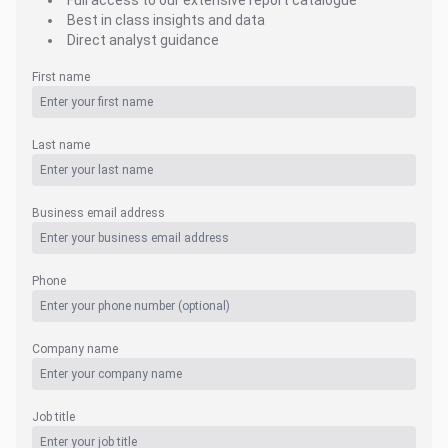
Full access to our extensive report catalogue
Best in class insights and data
Direct analyst guidance
First name
Last name
Business email address
Phone
Company name
Job title