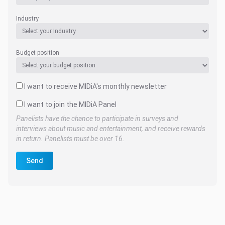
Industry
Budget position
I want to receive MIDiA's monthly newsletter
I want to join the MIDiA Panel
Panelists have the chance to participate in surveys and
interviews about music and entertainment, and receive rewards
in return. Panelists must be over 16.
Send